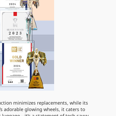
uction minimizes replacements, while its
’s adorable glowing wheels, it caters to
t luggage—it’s a statement of tech-savvy,