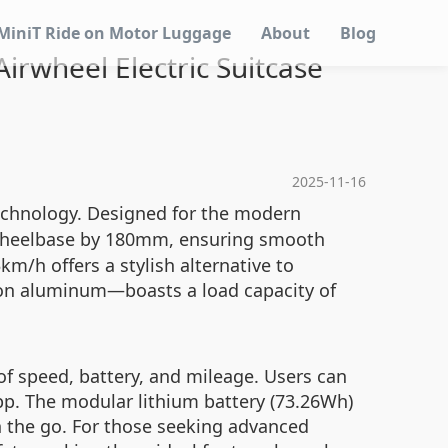
MiniT Ride on Motor Luggage
About
Blog
irwheel Electric Suitcase
2025-11-16
technology. Designed for the modern
 wheelbase by 180mm, ensuring smooth
km/h offers a stylish alternative to
ion aluminum—boasts a load capacity of
 of speed, battery, and mileage. Users can
app. The modular lithium battery (73.26Wh)
n the go. For those seeking advanced