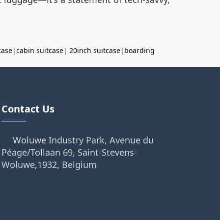
case
|
cabin suitcase
|
20inch suitcase
|
boarding
Contact Us
Woluwe Industry Park, Avenue du
Péage/Tollaan 69, Saint-Stevens-
Woluwe,1932, Belgium