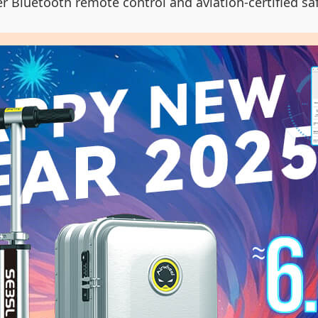
er Bluetooth remote control and aviation-certified sa