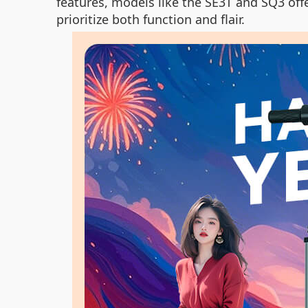
features, models like the SE3T and SQ3 off
prioritize both function and flair.