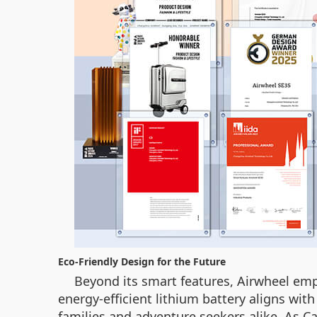
Eco-Friendly Design for the Future
Beyond its smart features, Airwheel emph
energy-efficient lithium battery aligns wit
families and adventure seekers alike. As Ca