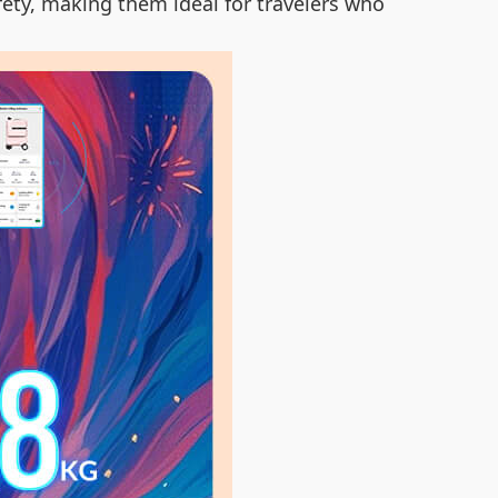
fety, making them ideal for travelers who