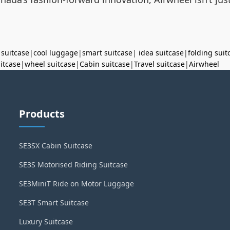
 suitcase
|
cool luggage
|
smart suitcase
|
idea suitcase
|
folding suit
uitcase
|
wheel suitcase
|
Cabin suitcase
|
Travel suitcase
|
Airwheel
Products
SE3SX Cabin Suitcase
SE3S Motorised Riding Suitcase
SE3MiniT Ride on Motor Luggage
SE3T Smart Suitcase
Luxury Suitcase