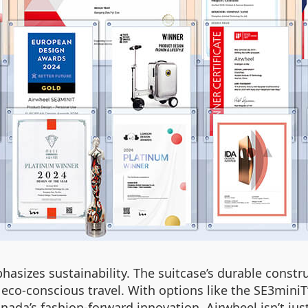
asizes sustainability. The suitcase’s durable constr
h eco-conscious travel. With options like the SE3miniT
nada’s fashion-forward innovation, Airwheel isn’t jus