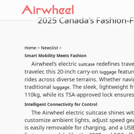
2025 Canada’s Fashion-Fo
Home
>
Newslist
>
Smart Mobility Meets Fashion
Airwheel’s electric
redefines trave
suitcase
traveler, this 20-inch carry-on
featur
luggage
rides across diverse terrains. Whether navig
traditional
. The sleek, lightweight
luggage
110kg, while its TSA-approved lock ensures 
Intelligent Connectivity for Control
The Airwheel electric suitcase shines wi
customize ambient lights, adjust speed gea
is easily removable for charging, and a US