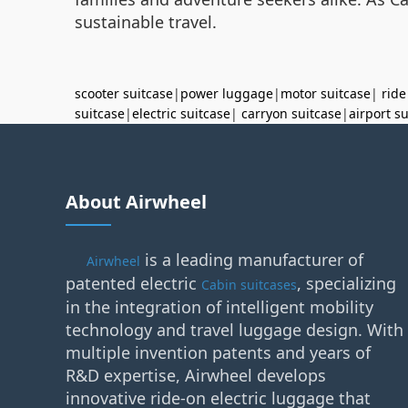
sustainable travel.
scooter suitcase
|
power luggage
|
motor suitcase
|
ride
suitcase
|
electric suitcase
|
carryon suitcase
|
airport s
About Airwheel
is a leading manufacturer of
Airwheel
patented electric
, specializing
Cabin suitcases
in the integration of intelligent mobility
technology and travel luggage design. With
multiple invention patents and years of
R&D expertise, Airwheel develops
innovative ride-on electric luggage that