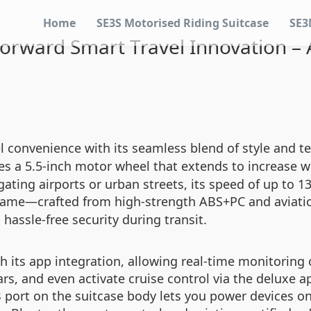
Home
SE3S Motorised Riding Suitcase
SE3
rward Smart Travel Innovation – A
l convenience with its seamless blend of style and 
es a 5.5-inch motor wheel that extends to increase
ating airports or urban streets, its speed of up to 13
 frame—crafted from high-strength ABS+PC and aviat
hassle-free security during transit.
th its app integration, allowing real-time monitoring
rs, and even activate cruise control via the deluxe 
B port on the suitcase body lets you power devices o