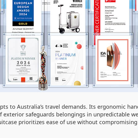
pts to Australia’s travel demands. Its ergonomic han
f exterior safeguards belongings in unpredictable w
uitcase prioritizes ease of use without compromising 