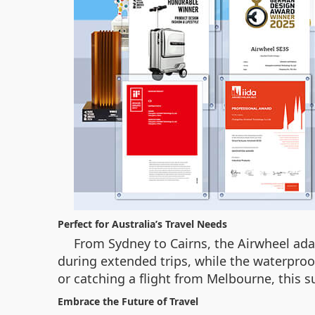
Perfect for Australia’s Travel Needs
From Sydney to Cairns, the Airwheel ada
during extended trips, while the waterproo
or catching a flight from Melbourne, this s
Embrace the Future of Travel