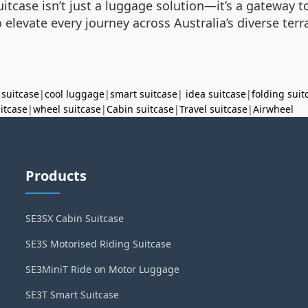
tcase isn’t just a luggage solution—it’s a gateway to 
to elevate every journey across Australia’s diverse ter
 suitcase
|
cool luggage
|
smart suitcase
|
idea suitcase
|
folding suit
uitcase
|
wheel suitcase
|
Cabin suitcase
|
Travel suitcase
|
Airwheel
Products
SE3SX Cabin Suitcase
SE3S Motorised Riding Suitcase
SE3MiniT Ride on Motor Luggage
SE3T Smart Suitcase