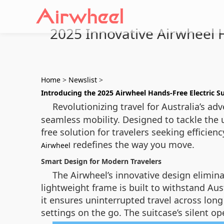
2025 Innovative Airwheel H
Home
>
Newslist
>
Introducing the 2025 Airwheel Hands-Free Electric Su
Revolutionizing travel for Australia’s ad
seamless mobility. Designed to tackle the u
free solution for travelers seeking effici
redefines the way you move.
Airwheel
Smart Design for Modern Travelers
The Airwheel’s innovative design elimina
lightweight frame is built to withstand Aus
it ensures uninterrupted travel across long
settings on the go. The suitcase’s silent 