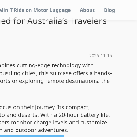
MiniT Ride on Motor Luggage
About
Blog
d for Australia’s Travelers
2025-11-15
ines cutting-edge technology with
stling cities, this suitcase offers a hands-
orts or exploring remote destinations, the
ocus on their journey. Its compact,
o arid deserts. With a 20-hour battery life,
 users monitor charge levels and customize
ban and outdoor adventures.