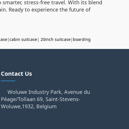
smarter, stress-free travel. With its blend
rain. Ready to experience the future of
case
|
cabin suitcase
|
20inch suitcase
|
boarding
Contact Us
Woluwe Industry Park, Avenue du
Péage/Tollaan 69, Saint-Stevens-
Woluwe,1932, Belgium