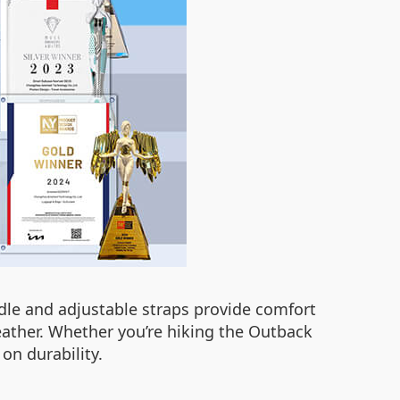
dle and adjustable straps provide comfort
eather. Whether you’re hiking the Outback
on durability.