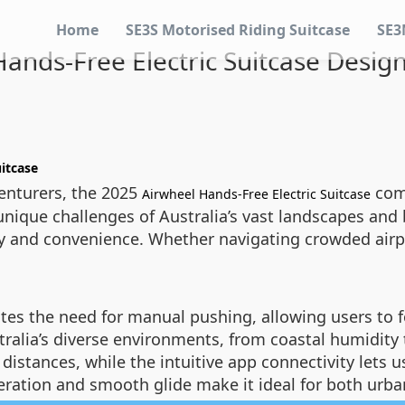
Home
SE3S Motorised Riding Suitcase
SE3
ands-Free Electric Suitcase Designe
itcase
venturers, the 2025
comb
Airwheel Hands-Free Electric Suitcase
nique challenges of Australia’s vast landscapes and bu
ency and convenience. Whether navigating crowded airp
tes the need for manual pushing, allowing users to f
tralia’s diverse environments, from coastal humidity t
 distances, while the intuitive app connectivity lets
operation and smooth glide make it ideal for both ur