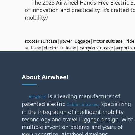
The 2025 Airwheel Hands-Free Electric Sui
of innovation and practicality, it’s crafted 
mobility?
scooter suitcase
|
power luggage
|
motor suitcase
|
ride
suitcase
|
electric suitcase
|
carryon suitcase
|
airport s
About Airwheel
is a leading manufacturer of
Airwheel
patented electric
, specializing
Cabin suitcases
in the integration of intelligent mobility
technology and travel luggage design. With
multiple invention patents and years of
R&D expertise, Airwheel develops