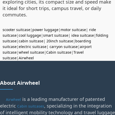
exploring cities, its compact size and speed make
it ideal for short trips, campus travel, or daily
commutes.
scooter suitcase
|
power luggage
|
motor suitcase
|
ride
suitcase
|
cool luggage
|
smart suitcase
|
idea suitcase
|
folding
suitcase
|
cabin suitcase
|
20inch suitcase
|
boarding
suitcase
|
electric suitcase
|
carryon suitcase
|
airport
suitcase
|
wheel suitcase
|
Cabin suitcase
|
Travel
suitcase
|
Airwheel
About Airwheel
is a leading manufacturer of patented
Airwheel
electric
, specializing in the integration
Cabin suitcases
of intelligent mobility technology and travel luggage