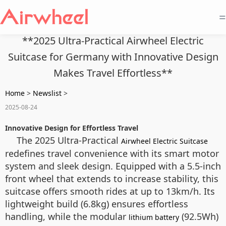
=
**2025 Ultra-Practical Airwheel Electric
Suitcase for Germany with Innovative Design
Makes Travel Effortless**
Home
>
Newslist
>
2025-08-24
Innovative Design for Effortless Travel
The 2025 Ultra-Practical
Airwheel Electric Suitcase
redefines travel convenience with its smart motor
system and sleek design. Equipped with a 5.5-inch
front wheel that extends to increase stability, this
suitcase offers smooth rides at up to 13km/h. Its
lightweight build (6.8kg) ensures effortless
handling, while the modular
(92.5Wh)
lithium battery