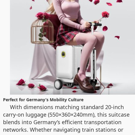
Perfect for Germany’s Mobility Culture
With dimensions matching standard 20-inch
carry-on luggage (550×360×240mm), this suitcase
blends into Germany’s efficient transportation
networks. Whether navigating train stations or