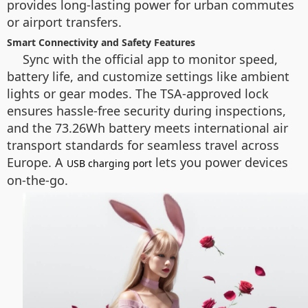
provides long-lasting power for urban commutes
or airport transfers.
Smart Connectivity and Safety Features
Sync with the official app to monitor speed,
battery life, and customize settings like ambient
lights or gear modes. The TSA-approved lock
ensures hassle-free security during inspections,
and the 73.26Wh battery meets international air
transport standards for seamless travel across
Europe. A
lets you power devices
USB charging port
on-the-go.