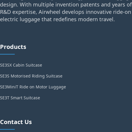
design. With multiple invention patents and years of
R&D expertise, Airwheel develops innovative ride-on
electric luggage that redefines modern travel.
Products
SE3SX Cabin Suitcase
SE3S Motorised Riding Suitcase
SE3MiniT Ride on Motor Luggage
SE3T Smart Suitcase
Contact Us