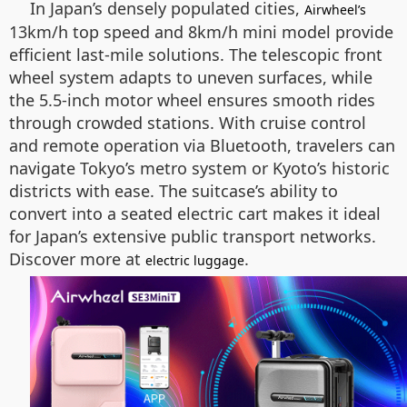
In Japan’s densely populated cities,
Airwheel’s
13km/h top speed and 8km/h mini model provide
efficient last-mile solutions. The telescopic front
wheel system adapts to uneven surfaces, while
the 5.5-inch motor wheel ensures smooth rides
through crowded stations. With cruise control
and remote operation via Bluetooth, travelers can
navigate Tokyo’s metro system or Kyoto’s historic
districts with ease. The suitcase’s ability to
convert into a seated electric cart makes it ideal
for Japan’s extensive public transport networks.
Discover more at
.
electric luggage