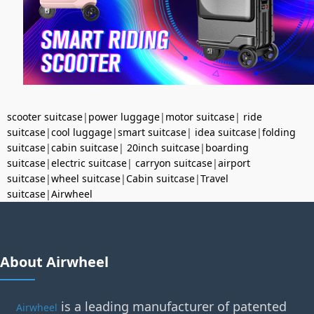
scooter suitcase
|
power luggage
|
motor suitcase
|
ride
suitcase
|
cool luggage
|
smart suitcase
|
idea suitcase
|
folding
suitcase
|
cabin suitcase
|
20inch suitcase
|
boarding
suitcase
|
electric suitcase
|
carryon suitcase
|
airport
suitcase
|
wheel suitcase
|
Cabin suitcase
|
Travel
suitcase
|
Airwheel
About Airwheel
is a leading manufacturer of patented
Airwheel