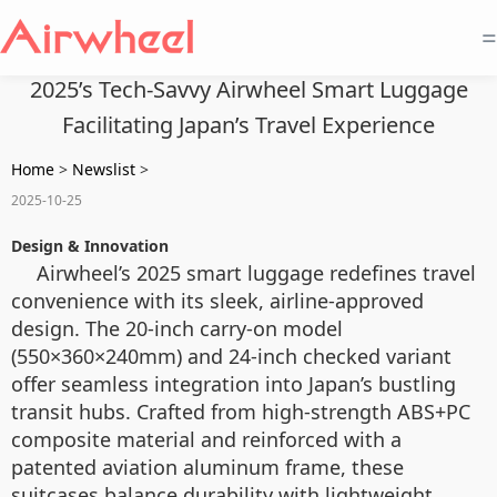
=
2025’s Tech-Savvy Airwheel Smart Luggage
Facilitating Japan’s Travel Experience
Home
>
Newslist
>
2025-10-25
Design & Innovation
Airwheel’s 2025 smart luggage redefines travel
convenience with its sleek, airline-approved
design. The 20-inch carry-on model
(550×360×240mm) and 24-inch checked variant
offer seamless integration into Japan’s bustling
transit hubs. Crafted from high-strength ABS+PC
composite material and reinforced with a
patented aviation aluminum frame, these
suitcases balance durability with lightweight