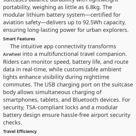
portability, weighing as little as 6.8kg. The
modular lithium battery system—certified for
aviation safety—delivers up to 92.5Wh capacity,
ensuring long-lasting power for urban explorers.
Smart Features
The
intuitive app connectivity transforms
into a multifunctional travel companion.
Airwheel
Riders can monitor speed, battery life, and route
data in real-time, while customizable ambient
lights enhance visibility during nighttime
commutes. The USB charging port on the suitcase
body allows simultaneous charging of
smartphones, tablets, and Bluetooth devices. For
security, TSA-compliant locks and a modular
battery design ensure hassle-free airport security
checks.
Travel Efficiency