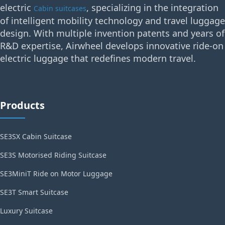
electric
, specializing in the integration
Cabin suitcases
of intelligent mobility technology and travel luggage
design. With multiple invention patents and years of
R&D expertise, Airwheel develops innovative ride-on
electric luggage that redefines modern travel.
Products
SE3SX Cabin Suitcase
SE3S Motorised Riding Suitcase
SE3MiniT Ride on Motor Luggage
SE3T Smart Suitcase
Luxury Suitcase