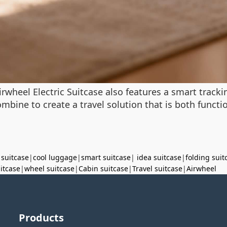
rwheel Electric Suitcase also features a smart track
bine to create a travel solution that is both function
 suitcase
|
cool luggage
|
smart suitcase
|
idea suitcase
|
folding suit
uitcase
|
wheel suitcase
|
Cabin suitcase
|
Travel suitcase
|
Airwheel
Products