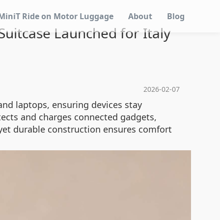
MiniT Ride on Motor Luggage
About
Blog
 Suitcase Launched for Italy
2026-02-07
nd laptops, ensuring devices stay
detects and charges connected gadgets,
 yet durable construction ensures comfort