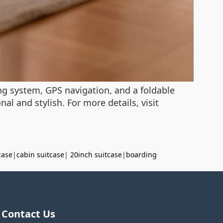
ing system, GPS navigation, and a foldable
al and stylish. For more details, visit
case
|
cabin suitcase
|
20inch suitcase
|
boarding
Contact Us