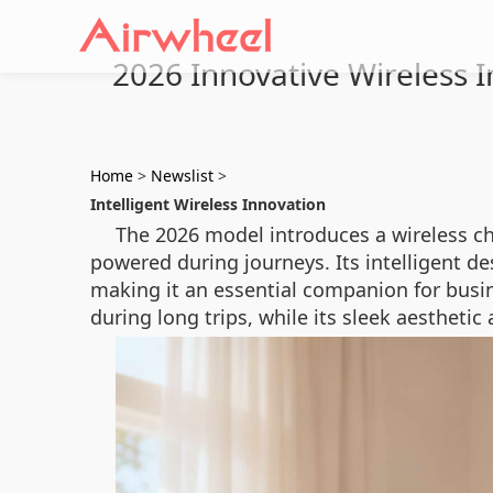
2026 Innovative Wireless In
Home
>
Newslist
>
Intelligent Wireless Innovation
The 2026 model introduces a wireless c
powered during journeys. Its intelligent d
making it an essential companion for busin
during long trips, while its sleek aesthetic 