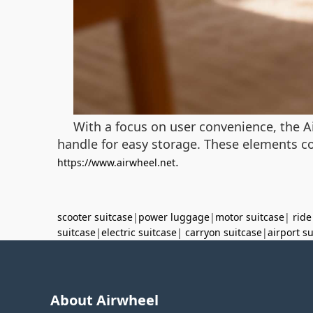
With a focus on user convenience, the Ai
handle for easy storage. These elements com
.
https://www.airwheel.net
scooter suitcase
|
power luggage
|
motor suitcase
|
ride
suitcase
|
electric suitcase
|
carryon suitcase
|
airport s
About Airwheel