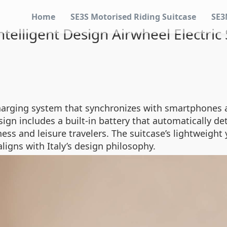
Home
SE3S Motorised Riding Suitcase
SE3
telligent Design Airwheel Electric
harging system that synchronizes with smartphones a
esign includes a built-in battery that automatically 
ess and leisure travelers. The suitcase’s lightweight
aligns with Italy’s design philosophy.