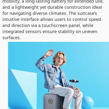
mobility, a long-lasting battery for extended use,
and a lightweight yet durable construction ideal
for navigating diverse climates. The suitcase’s
intuitive interface allows users to control speed
and direction via a touchscreen panel, while
integrated sensors ensure stability on uneven
surfaces.