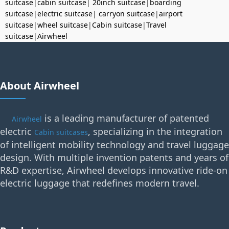
suitcase
|
cabin suitcase
|
20inch suitcase
|
boarding
suitcase
|
electric suitcase
|
carryon suitcase
|
airport
suitcase
|
wheel suitcase
|
Cabin suitcase
|
Travel
suitcase
|
Airwheel
About Airwheel
is a leading manufacturer of patented
Airwheel
electric
, specializing in the integration
Cabin suitcases
of intelligent mobility technology and travel luggage
design. With multiple invention patents and years of
R&D expertise, Airwheel develops innovative ride-on
electric luggage that redefines modern travel.