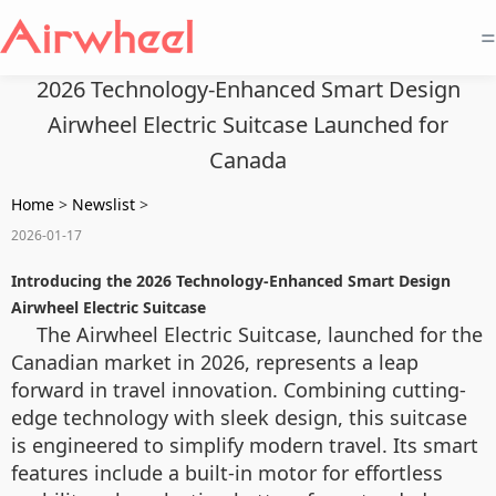
=
2026 Technology-Enhanced Smart Design
Airwheel Electric Suitcase Launched for
Canada
Home
>
Newslist
>
2026-01-17
Introducing the 2026 Technology-Enhanced Smart Design
Airwheel Electric Suitcase
The Airwheel Electric Suitcase, launched for the
Canadian market in 2026, represents a leap
forward in travel innovation. Combining cutting-
edge technology with sleek design, this suitcase
is engineered to simplify modern travel. Its smart
features include a built-in motor for effortless