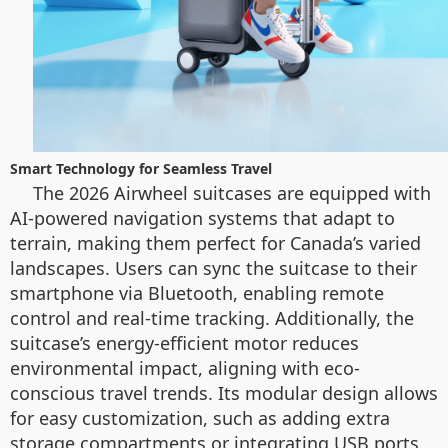
Smart Technology for Seamless Travel
The 2026 Airwheel suitcases are equipped with
AI-powered navigation systems that adapt to
terrain, making them perfect for Canada’s varied
landscapes. Users can sync the suitcase to their
smartphone via Bluetooth, enabling remote
control and real-time tracking. Additionally, the
suitcase’s energy-efficient motor reduces
environmental impact, aligning with eco-
conscious travel trends. Its modular design allows
for easy customization, such as adding extra
storage compartments or integrating USB ports