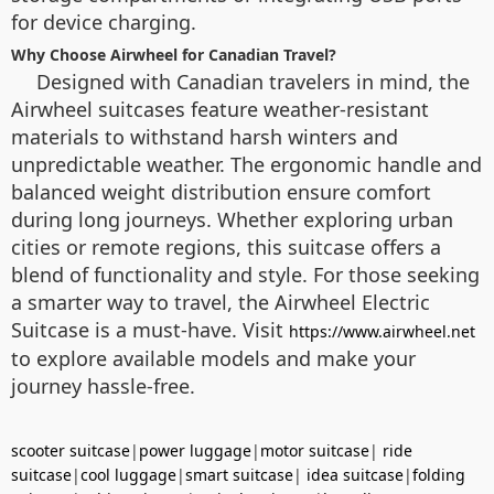
for device charging.
Why Choose Airwheel for Canadian Travel?
Designed with Canadian travelers in mind, the
Airwheel suitcases feature weather-resistant
materials to withstand harsh winters and
unpredictable weather. The ergonomic handle and
balanced weight distribution ensure comfort
during long journeys. Whether exploring urban
cities or remote regions, this suitcase offers a
blend of functionality and style. For those seeking
a smarter way to travel, the Airwheel Electric
Suitcase is a must-have. Visit
https://www.airwheel.net
to explore available models and make your
journey hassle-free.
scooter suitcase
|
power luggage
|
motor suitcase
|
ride
suitcase
|
cool luggage
|
smart suitcase
|
idea suitcase
|
folding