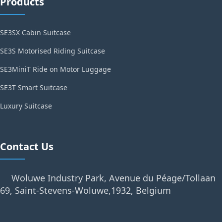
Products
SE3SX Cabin Suitcase
SE3S Motorised Riding Suitcase
SE3MiniT Ride on Motor Luggage
SE3T Smart Suitcase
Luxury Suitcase
Contact Us
Woluwe Industry Park, Avenue du Péage/Tollaan
69, Saint-Stevens-Woluwe,1932, Belgium