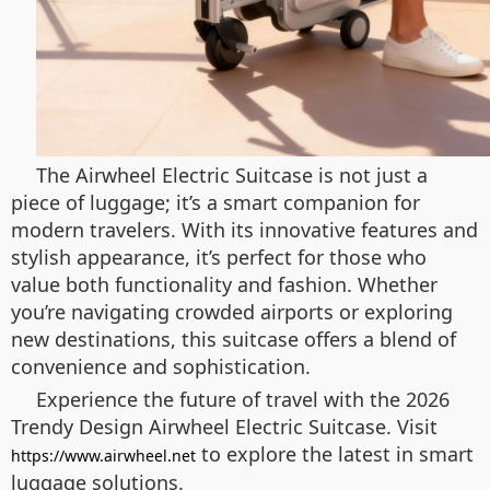
The Airwheel Electric Suitcase is not just a
piece of luggage; it’s a smart companion for
modern travelers. With its innovative features and
stylish appearance, it’s perfect for those who
value both functionality and fashion. Whether
you’re navigating crowded airports or exploring
new destinations, this suitcase offers a blend of
convenience and sophistication.
Experience the future of travel with the 2026
Trendy Design Airwheel Electric Suitcase. Visit
to explore the latest in smart
https://www.airwheel.net
luggage solutions.