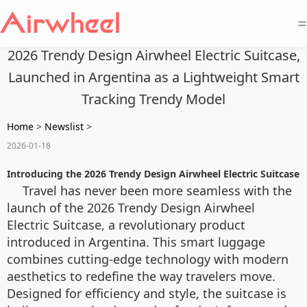
=
2026 Trendy Design Airwheel Electric Suitcase,
Launched in Argentina as a Lightweight Smart
Tracking Trendy Model
Home
>
Newslist
>
2026-01-18
Introducing the 2026 Trendy Design Airwheel Electric Suitcase
Travel has never been more seamless with the
launch of the 2026 Trendy Design Airwheel
Electric Suitcase, a revolutionary product
introduced in Argentina. This smart luggage
combines cutting-edge technology with modern
aesthetics to redefine the way travelers move.
Designed for efficiency and style, the suitcase is