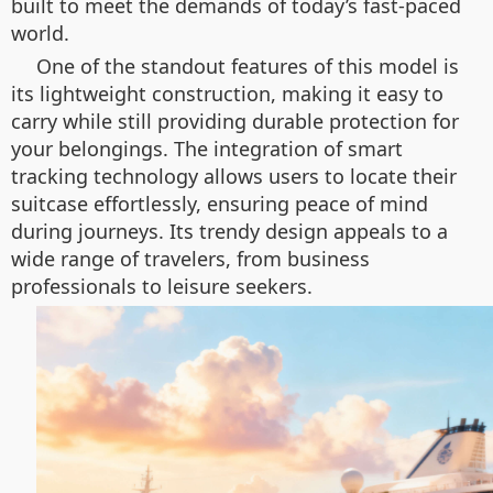
built to meet the demands of today’s fast-paced
world.
One of the standout features of this model is
its lightweight construction, making it easy to
carry while still providing durable protection for
your belongings. The integration of smart
tracking technology allows users to locate their
suitcase effortlessly, ensuring peace of mind
during journeys. Its trendy design appeals to a
wide range of travelers, from business
professionals to leisure seekers.