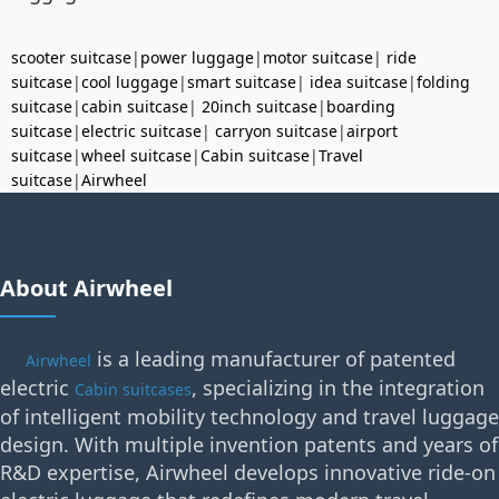
scooter suitcase
|
power luggage
|
motor suitcase
|
ride
suitcase
|
cool luggage
|
smart suitcase
|
idea suitcase
|
folding
suitcase
|
cabin suitcase
|
20inch suitcase
|
boarding
suitcase
|
electric suitcase
|
carryon suitcase
|
airport
suitcase
|
wheel suitcase
|
Cabin suitcase
|
Travel
suitcase
|
Airwheel
About Airwheel
is a leading manufacturer of patented
Airwheel
electric
, specializing in the integration
Cabin suitcases
of intelligent mobility technology and travel luggage
design. With multiple invention patents and years of
R&D expertise, Airwheel develops innovative ride-on