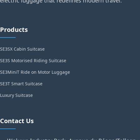
electric luggage that redefines modern travel.
Products
SE3SX Cabin Suitcase
SE3S Motorised Riding Suitcase
SE3MiniT Ride on Motor Luggage
SE3T Smart Suitcase
Luxury Suitcase
Contact Us