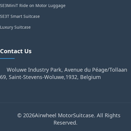
SE3MiniT Ride on Motor Luggage
SE3T Smart Suitcase
Luxury Suitcase
Contact Us
Woluwe Industry Park, Avenue du Péage/Tollaan
69, Saint-Stevens-Woluwe,1932, Belgium
© 2026Airwheel MotorSuitcase. All Rights
Reserved.