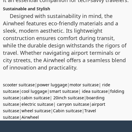
it an essential companion for tech-savvy travelers.
Sustainable and Stylish
Designed with sustainability in mind, the
Airwheel features eco-friendly materials and a
sleek, modern aesthetic. Its lightweight
construction ensures comfort during transit,
while the durable design withstands the rigors of
travel. Whether navigating airport terminals or
city streets, the Airwheel offers a seamless blend
of innovation and practicality.
scooter suitcase
|
power luggage
|
motor suitcase
|
ride
suitcase
|
cool luggage
|
smart suitcase
|
idea suitcase
|
folding
suitcase
|
cabin suitcase
|
20inch suitcase
|
boarding
suitcase
|
electric suitcase
|
carryon suitcase
|
airport
suitcase
|
wheel suitcase
|
Cabin suitcase
|
Travel
suitcase
|
Airwheel