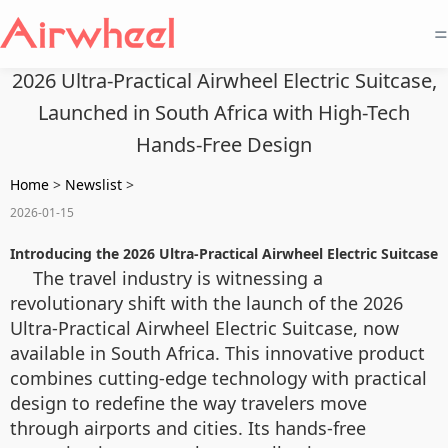
=
2026 Ultra-Practical Airwheel Electric Suitcase,
Launched in South Africa with High-Tech
Hands-Free Design
Home
>
Newslist
>
2026-01-15
Introducing the 2026 Ultra-Practical Airwheel Electric Suitcase
The travel industry is witnessing a
revolutionary shift with the launch of the 2026
Ultra-Practical Airwheel Electric Suitcase, now
available in South Africa. This innovative product
combines cutting-edge technology with practical
design to redefine the way travelers move
through airports and cities. Its hands-free