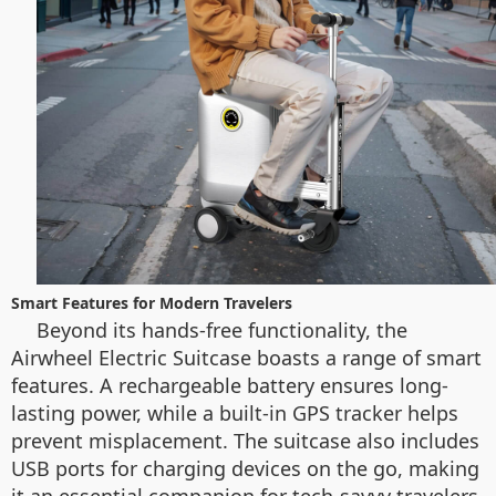
Smart Features for Modern Travelers
Beyond its hands-free functionality, the
Airwheel Electric Suitcase boasts a range of smart
features. A rechargeable battery ensures long-
lasting power, while a built-in GPS tracker helps
prevent misplacement. The suitcase also includes
USB ports for charging devices on the go, making