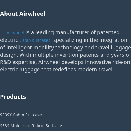
About Airwheel
is a leading manufacturer of patented
Airwheel
electric
, specializing in the integration
Cabin suitcases
of intelligent mobility technology and travel luggage
design. With multiple invention patents and years of
R&D expertise, Airwheel develops innovative ride-on
electric luggage that redefines modern travel.
Products
SE3SX Cabin Suitcase
SE3S Motorised Riding Suitcase