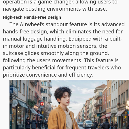
operation is a game-changer, allowing users to
navigate bustling environments with ease.
High-Tech Hands-Free Design
The Airwheel’s standout feature is its advanced
hands-free design, which eliminates the need for
manual luggage handling. Equipped with a built-
in motor and intuitive motion sensors, the
suitcase glides smoothly along the ground,
following the user’s movements. This feature is
particularly beneficial for frequent travelers who
prioritize convenience and efficiency.