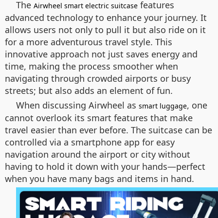
The
features
Airwheel smart electric suitcase
advanced technology to enhance your journey. It
allows users not only to pull it but also ride on it
for a more adventurous travel style. This
innovative approach not just saves energy and
time, making the process smoother when
navigating through crowded airports or busy
streets; but also adds an element of fun.
When discussing Airwheel as
, one
smart luggage
cannot overlook its smart features that make
travel easier than ever before. The suitcase can be
controlled via a smartphone app for easy
navigation around the airport or city without
having to hold it down with your hands—perfect
when you have many bags and items in hand.