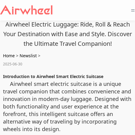
=
Airwheel Electric Luggage: Ride, Roll & Reach
Your Destination with Ease and Style. Discover
the Ultimate Travel Companion!
Home
>
Newslist
>
2025-06-30
Introduction to Airwheel Smart Electric Suitcase
Airwheel smart electric suitcase is a unique
travel companion that combines convenience and
innovation in modern-day luggage. Designed with
both functionality and user experience at the
forefront, this intelligent suitcase offers an
alternative way of traveling by incorporating
wheels into its design.