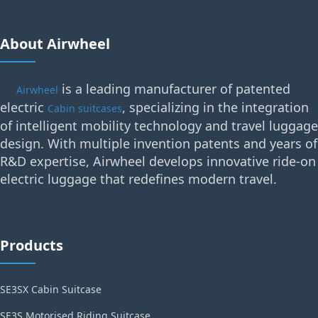
About Airwheel
is a leading manufacturer of patented
Airwheel
electric
, specializing in the integration
Cabin suitcases
of intelligent mobility technology and travel luggage
design. With multiple invention patents and years of
R&D expertise, Airwheel develops innovative ride-on
electric luggage that redefines modern travel.
Products
SE3SX Cabin Suitcase
SE3S Motorised Riding Suitcase