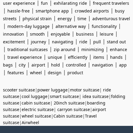
|
|
|
user experience
fun
exhilarating ride
frequent travelers
|
|
|
|
hassle-free
smartphone app
crowded airports
busy
|
|
|
|
streets
physical strain
energy
time
adventurous travel
|
|
|
|
modern-day luggage
alternative way
functionality
|
|
|
|
|
innovation
smooth
enjoyable
business
leisure
|
|
|
|
|
excitement
journey
navigating
ride
pull
stand out
|
|
|
|
traditional suitcases
zip around
minimizing
enhance
|
|
|
|
|
|
travel experience
unique
efficiently
items
hands
|
|
|
|
|
|
bags
city
airport
hold
controlled
navigation
app
|
|
|
|
features
wheel
design
product
scooter suitcase
|
power luggage
|
motor suitcase
|
ride
suitcase
|
cool luggage
|
smart suitcase
|
idea suitcase
|
folding
suitcase
|
cabin suitcase
|
20inch suitcase
|
boarding
suitcase
|
electric suitcase
|
carryon suitcase
|
airport
suitcase
|
wheel suitcase
|
Cabin suitcase
|
Travel
suitcase
|
Airwheel