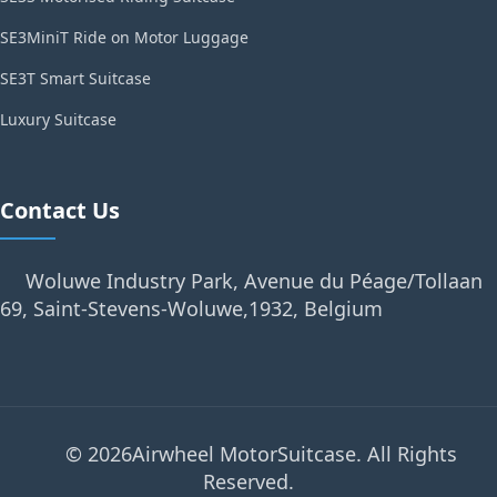
SE3MiniT Ride on Motor Luggage
SE3T Smart Suitcase
Luxury Suitcase
Contact Us
Woluwe Industry Park, Avenue du Péage/Tollaan
69, Saint-Stevens-Woluwe,1932, Belgium
© 2026Airwheel MotorSuitcase. All Rights
Reserved.