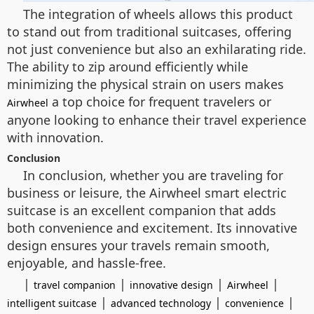
The integration of wheels allows this product
to stand out from traditional suitcases, offering
not just convenience but also an exhilarating ride.
The ability to zip around efficiently while
minimizing the physical strain on users makes
a top choice for frequent travelers or
Airwheel
anyone looking to enhance their travel experience
with innovation.
Conclusion
In conclusion, whether you are traveling for
business or leisure, the Airwheel smart electric
suitcase is an excellent companion that adds
both convenience and excitement. Its innovative
design ensures your travels remain smooth,
enjoyable, and hassle-free.
|
|
|
|
travel companion
innovative design
Airwheel
|
|
|
intelligent suitcase
advanced technology
convenience