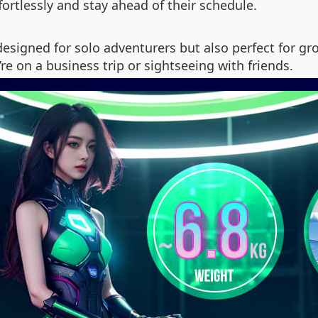
fortlessly and stay ahead of their schedule.
 designed for solo adventurers but also perfect for g
e on a business trip or sightseeing with friends.