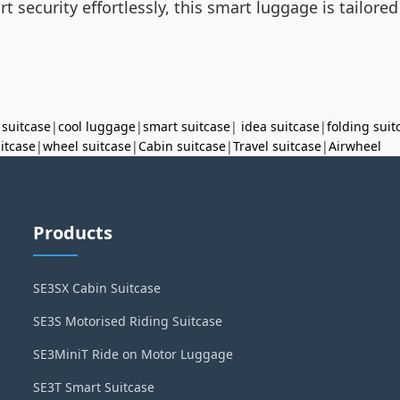
t security effortlessly, this smart luggage is tailor
 suitcase
|
cool luggage
|
smart suitcase
|
idea suitcase
|
folding suit
uitcase
|
wheel suitcase
|
Cabin suitcase
|
Travel suitcase
|
Airwheel
Products
SE3SX Cabin Suitcase
SE3S Motorised Riding Suitcase
SE3MiniT Ride on Motor Luggage
SE3T Smart Suitcase