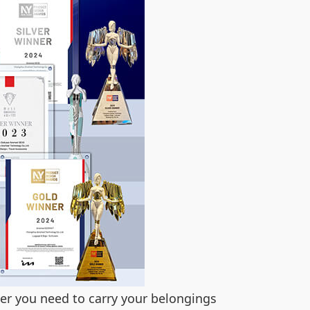
her you need to carry your belongings