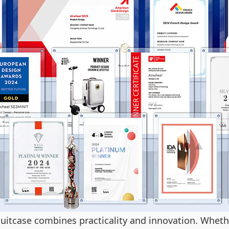
 suitcase combines practicality and innovation. Whet