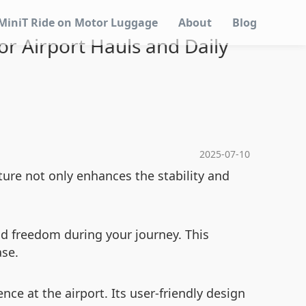
MiniT Ride on Motor Luggage
About
Blog
or Airport Hauls and Daily
2025-07-10
ure not only enhances the stability and
nd freedom during your journey. This
ase.
e at the airport. Its user-friendly design