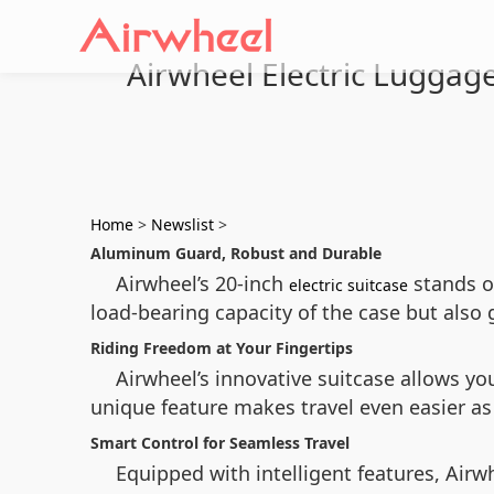
Airwheel Electric Luggage
Home
>
Newslist
>
Aluminum Guard, Robust and Durable
Airwheel’s 20-inch
stands o
electric suitcase
load-bearing capacity of the case but also 
Riding Freedom at Your Fingertips
Airwheel’s innovative suitcase allows yo
unique feature makes travel even easier as 
Smart Control for Seamless Travel
Equipped with intelligent features, Airw