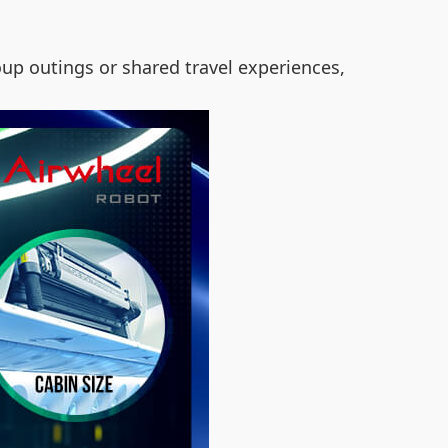
roup outings or shared travel experiences,