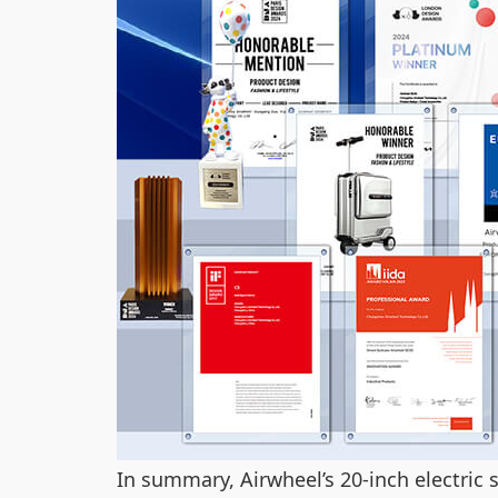
In summary, Airwheel’s 20-inch electric