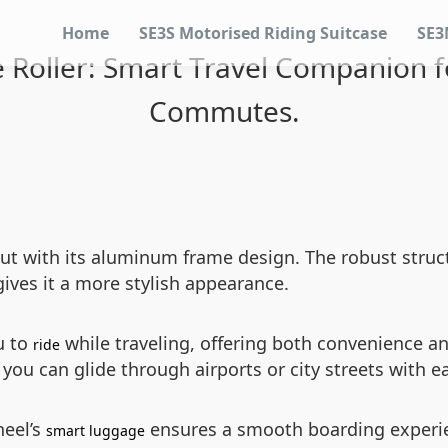
Home
SE3S Motorised Riding Suitcase
SE3
 Roller: Smart Travel Companion f
Commutes.
ut with its aluminum frame design. The robust struct
gives it a more stylish appearance.
u to
while traveling, offering both convenience a
ride
you can glide through airports or city streets with e
heel’s
ensures a smooth boarding experienc
smart luggage