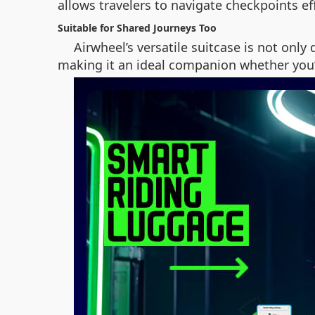
allows travelers to navigate checkpoints ef
Suitable for Shared Journeys Too
Airwheel’s versatile suitcase is not only
making it an ideal companion whether you’r