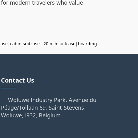
ed for modern travelers who value
case
|
cabin suitcase
|
20inch suitcase
|
boarding
Contact Us
Woluwe Industry Park, Avenue du
Péage/Tollaan 69, Saint-Stevens-
Woluwe,1932, Belgium