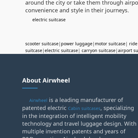
around the city or take them through airpor
convenience and style in their journeys.
electric suitcase
scooter suitcase
|
power luggage
|
motor suitcase
|
ride
suitcase
|
electric suitcase
|
carryon suitcase
|
airport s
About Airwheel
is a leading manufacturer of
Airwheel
patented electric
, specializing
Cabin suitcases
in the integration of intelligent mobility
technology and travel luggage design. With
multiple invention patents and years of