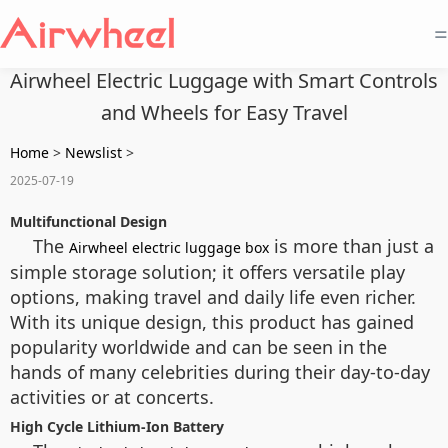
=
Airwheel Electric Luggage with Smart Controls
and Wheels for Easy Travel
Home
>
Newslist
>
2025-07-19
Multifunctional Design
The
is more than just a
Airwheel electric luggage box
simple storage solution; it offers versatile play
options, making travel and daily life even richer.
With its unique design, this product has gained
popularity worldwide and can be seen in the
hands of many celebrities during their day-to-day
activities or at concerts.
High Cycle Lithium-Ion Battery