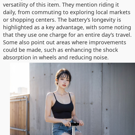
versatility of this item. They mention riding it
daily, from commuting to exploring local markets
or shopping centers. The battery’s longevity is
highlighted as a key advantage, with some noting
that they use one charge for an entire day’s travel.
Some also point out areas where improvements
could be made, such as enhancing the shock
absorption in wheels and reducing noise.