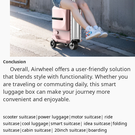
Conclusion
Overall, Airwheel offers a user-friendly solution
that blends style with functionality. Whether you
are traveling or commuting daily, this smart
luggage box can make your journey more
convenient and enjoyable.
scooter suitcase
|
power luggage
|
motor suitcase
|
ride
suitcase
|
cool luggage
|
smart suitcase
|
idea suitcase
|
folding
suitcase
|
cabin suitcase
|
20inch suitcase
|
boarding