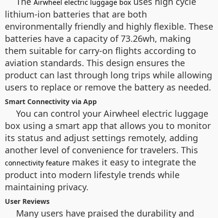
The
uses high cycle
Airwheel electric luggage box
lithium-ion batteries that are both
environmentally friendly and highly flexible. These
batteries have a capacity of 73.26wh, making
them suitable for carry-on flights according to
aviation standards. This design ensures the
product can last through long trips while allowing
users to replace or remove the battery as needed.
Smart Connectivity via App
You can control your Airwheel electric luggage
box using a smart app that allows you to monitor
its status and adjust settings remotely, adding
another level of convenience for travelers. This
makes it easy to integrate the
connectivity feature
product into modern lifestyle trends while
maintaining privacy.
User Reviews
Many users have praised the durability and