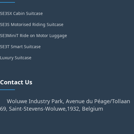
SE3SX Cabin Suitcase
SE3S Motorised Riding Suitcase
SE3MiniT Ride on Motor Luggage
SE3T Smart Suitcase
Luxury Suitcase
Contact Us
Woluwe Industry Park, Avenue du Péage/Tollaan
69, Saint-Stevens-Woluwe,1932, Belgium