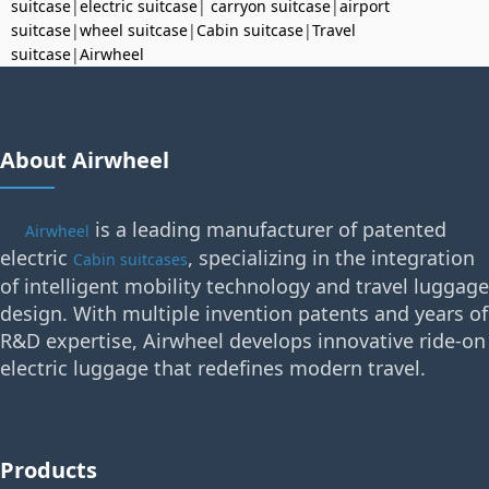
suitcase
|
electric suitcase
|
carryon suitcase
|
airport
suitcase
|
wheel suitcase
|
Cabin suitcase
|
Travel
suitcase
|
Airwheel
About Airwheel
is a leading manufacturer of patented
Airwheel
electric
, specializing in the integration
Cabin suitcases
of intelligent mobility technology and travel luggage
design. With multiple invention patents and years of
R&D expertise, Airwheel develops innovative ride-on
electric luggage that redefines modern travel.
Products