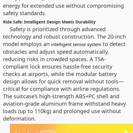
energy for extended use without compromising
safety standards.
Ride Safe: Intelligent Design Meets Durability
Safety is prioritized through advanced
technology and robust construction. The 20-inch
model employs an
to detect
intelligent sensor system
obstacles and adjust speed automatically,
reducing risks in crowded spaces. A TSA-
compliant lock ensures hassle-free security
checks at airports, while the modular battery
design allows for quick removal without tools—
critical for compliance with airline regulations.
The suitcase’s high-strength ABS+PC shell and
aviation-grade aluminum frame withstand heavy
loads (up to 110kg) and prolonged use without
deformation.