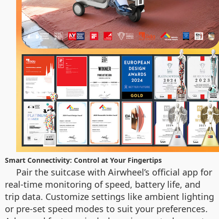
Smart Connectivity: Control at Your Fingertips
Pair the suitcase with Airwheel’s official app for
real-time monitoring of speed, battery life, and
trip data. Customize settings like ambient lighting
or pre-set speed modes to suit your preferences.