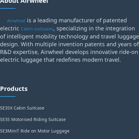
About Airwheel
is a leading manufacturer of patented
Airwheel
electric
, specializing in the integration
Cabin suitcases
of intelligent mobility technology and travel luggage
design. With multiple invention patents and years of
R&D expertise, Airwheel develops innovative ride-on
electric luggage that redefines modern travel.
Products
SE3SX Cabin Suitcase
SE3S Motorised Riding Suitcase
SE3MiniT Ride on Motor Luggage