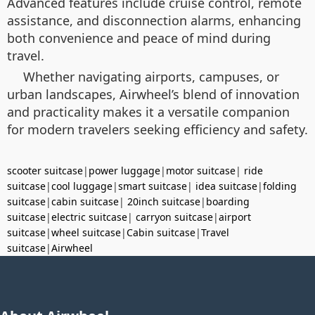
Advanced features include cruise control, remote
assistance, and disconnection alarms, enhancing
both convenience and peace of mind during
travel.
Whether navigating airports, campuses, or
urban landscapes, Airwheel’s blend of innovation
and practicality makes it a versatile companion
for modern travelers seeking efficiency and safety.
scooter suitcase
|
power luggage
|
motor suitcase
|
ride
suitcase
|
cool luggage
|
smart suitcase
|
idea suitcase
|
folding
suitcase
|
cabin suitcase
|
20inch suitcase
|
boarding
suitcase
|
electric suitcase
|
carryon suitcase
|
airport
suitcase
|
wheel suitcase
|
Cabin suitcase
|
Travel
suitcase
|
Airwheel