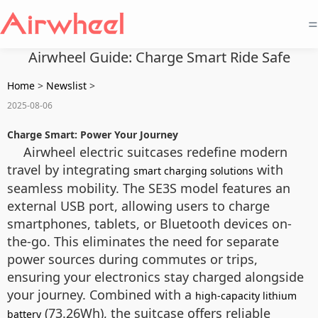
=
Airwheel Guide: Charge Smart Ride Safe
Home
>
Newslist
>
2025-08-06
Charge Smart: Power Your Journey
Airwheel electric suitcases redefine modern
travel by integrating
with
smart charging solutions
seamless mobility. The SE3S model features an
external USB port, allowing users to charge
smartphones, tablets, or Bluetooth devices on-
the-go. This eliminates the need for separate
power sources during commutes or trips,
ensuring your electronics stay charged alongside
your journey. Combined with a
high-capacity lithium
(73.26Wh), the suitcase offers reliable
battery