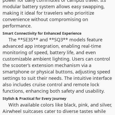
power for daily commutes or campus travel. Its
modular battery system allows easy swapping,
making it ideal for travelers who prioritize
convenience without compromising on
performance.
Smart Connectivity for Enhanced Experience
The **SE3S** and **SQ3** models feature
advanced app integration, enabling real-time
monitoring of speed, battery life, and even
customizable ambient lighting. Users can control
the scooter’s extension mechanism via a
smartphone or physical buttons, adjusting speed
settings to suit their needs. The intuitive interface
also includes cruise control and remote lock
functions, enhancing both safety and usability.
Stylish & Practical for Every Journey
With available colors like black, pink, and silver,
Airwheel suitcases cater to diverse tastes while