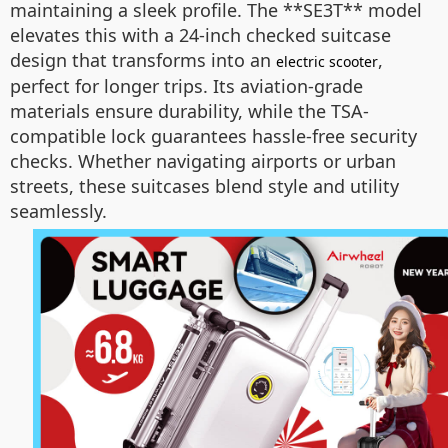
maintaining a sleek profile. The **SE3T** model
elevates this with a 24-inch checked suitcase
design that transforms into an
,
electric scooter
perfect for longer trips. Its aviation-grade
materials ensure durability, while the TSA-
compatible lock guarantees hassle-free security
checks. Whether navigating airports or urban
streets, these suitcases blend style and utility
seamlessly.