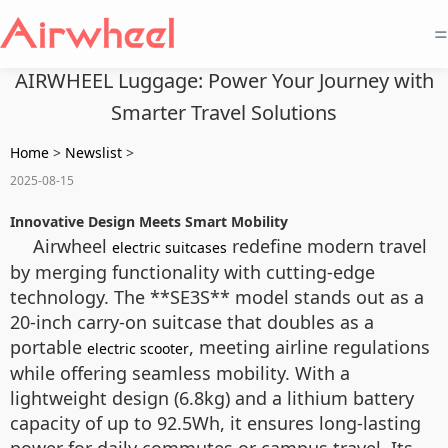
=
AIRWHEEL Luggage: Power Your Journey with
Smarter Travel Solutions
Home
>
Newslist
>
2025-08-15
Innovative Design Meets Smart Mobility
Airwheel
redefine modern travel
electric suitcases
by merging functionality with cutting-edge
technology. The **SE3S** model stands out as a
20-inch carry-on suitcase that doubles as a
portable
, meeting airline regulations
electric scooter
while offering seamless mobility. With a
lightweight design (6.8kg) and a lithium battery
capacity of up to 92.5Wh, it ensures long-lasting