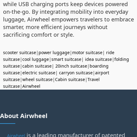
while USB charging ports keep devices powered
on-the-go. By integrating mobility into everyday
luggage, Airwheel empowers travelers to embrace
smarter, more efficient journeys without
sacrificing comfort or style.
scooter suitcase
|
power luggage
|
motor suitcase
|
ride
suitcase
|
cool luggage
|
smart suitcase
|
idea suitcase
|
folding
suitcase
|
cabin suitcase
|
20inch suitcase
|
boarding
suitcase
|
electric suitcase
|
carryon suitcase
|
airport
suitcase
|
wheel suitcase
|
Cabin suitcase
|
Travel
suitcase
|
Airwheel
About Airwheel
is a leading manufacturer of patented
Airwheel