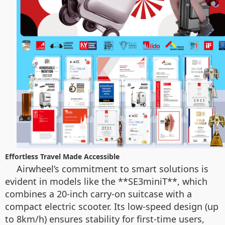
Effortless Travel Made Accessible
Airwheel’s commitment to smart solutions is
evident in models like the **SE3miniT**, which
combines a 20-inch carry-on suitcase with a
compact electric scooter. Its low-speed design (up
to 8km/h) ensures stability for first-time users,