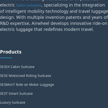
electric
, specializing in the integration
Cabin suitcases
of intelligent mobility technology and travel luggage
design. With multiple invention patents and years of
R&D expertise, Airwheel develops innovative ride-on
electric luggage that redefines modern travel.
Products
SE3SX Cabin Suitcase
SE3S Motorised Riding Suitcase
SE3MiniT Ride on Motor Luggage
SE3T Smart Suitcase
Luxury Suitcase