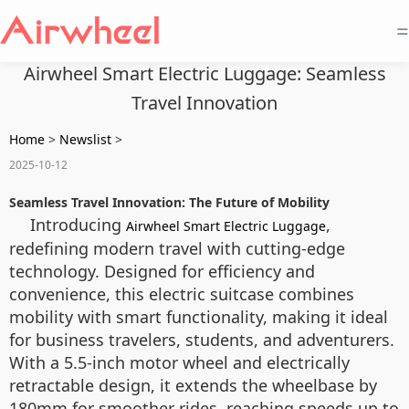
=
Airwheel Smart Electric Luggage: Seamless
Travel Innovation
Home
>
Newslist
>
2025-10-12
Seamless Travel Innovation: The Future of Mobility
Introducing
,
Airwheel Smart Electric Luggage
redefining modern travel with cutting-edge
technology. Designed for efficiency and
convenience, this electric suitcase combines
mobility with smart functionality, making it ideal
for business travelers, students, and adventurers.
With a 5.5-inch motor wheel and electrically
retractable design, it extends the wheelbase by
180mm for smoother rides, reaching speeds up to