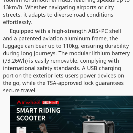
13km/h. Whether navigating airports or city
streets, it adapts to diverse road conditions
effortlessly.
Equipped with a high-strength ABS+PC shell
and a patented aviation aluminum frame, the
luggage can bear up to 110kg, ensuring durability
during long journeys. The modular lithium battery
(73.26Wh) is easily removable, complying with
international safety standards. A USB charging
port on the exterior lets users power devices on
the go, while the TSA-approved lock guarantees
secure travel.