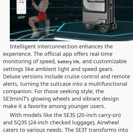
Intelligent interconnection enhances the
experience. The official app offers real-time
monitoring of speed,
, and customizable
battery life
settings like ambient light and speed gears.
Deluxe versions include cruise control and remote
alerts, turning the suitcase into a multifunctional
companion. For those seeking style, the
SE3miniT’s glowing wheels and vibrant design
make it a favorite among younger users.
With models like the SE3S (20-inch carry-on)
and SQ3S (24-inch checked luggage), Airwheel
caters to various needs. The SE3T transforms into