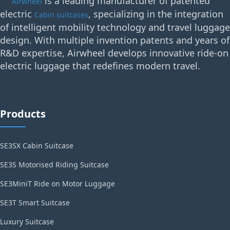
is a leading manufacturer of patented
Airwheel
electric
, specializing in the integration
Cabin suitcases
of intelligent mobility technology and travel luggage
design. With multiple invention patents and years of
R&D expertise, Airwheel develops innovative ride-on
electric luggage that redefines modern travel.
Products
SE3SX Cabin Suitcase
SE3S Motorised Riding Suitcase
SE3MiniT Ride on Motor Luggage
SE3T Smart Suitcase
Luxury Suitcase