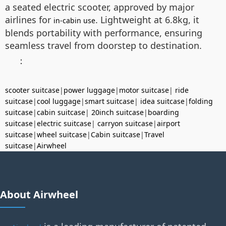
a seated electric scooter, approved by major
airlines for
. Lightweight at 6.8kg, it
in-cabin use
blends portability with performance, ensuring
seamless travel from doorstep to destination.
：
scooter suitcase
|
power luggage
|
motor suitcase
|
ride
suitcase
|
cool luggage
|
smart suitcase
|
idea suitcase
|
folding
suitcase
|
cabin suitcase
|
20inch suitcase
|
boarding
suitcase
|
electric suitcase
|
carryon suitcase
|
airport
suitcase
|
wheel suitcase
|
Cabin suitcase
|
Travel
suitcase
|
Airwheel
About Airwheel