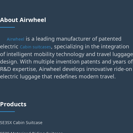
About Airwheel
is a leading manufacturer of patented
Airwheel
electric
, specializing in the integration
Cabin suitcases
of intelligent mobility technology and travel luggage
design. With multiple invention patents and years of
R&D expertise, Airwheel develops innovative ride-on
electric luggage that redefines modern travel.
Products
SE3SX Cabin Suitcase