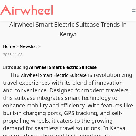
=
Airwheel Smart Electric Suitcase Trends in
Kenya
Home
>
Newslist
>
2025-11-08
Introducing
Airwheel Smart Electric Suitcase
The
is revolutionizing
Airwheel Smart Electric Suitcase
travel experiences with its blend of innovation
and convenience. Designed for modern travelers,
this suitcase integrates smart technology to
enhance mobility and efficiency. With features like
built-in charging ports, GPS tracking, and self-
propelling wheels, it caters to the growing
demand for seamless travel solutions. In Kenya,
where urbanization and tech adoption are