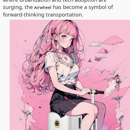
surging, the
has become a symbol of
Airwheel
forward-thinking transportation.