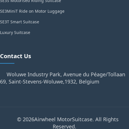
SE3S Motorised Riding Suitcase
SE3MiniT Ride on Motor Luggage
SE3T Smart Suitcase
Luxury Suitcase
Contact Us
Woluwe Industry Park, Avenue du Péage/Tollaan
69, Saint-Stevens-Woluwe,1932, Belgium
© 2026Airwheel MotorSuitcase. All Rights
Reserved.