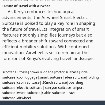
Future of Travel with Airwheel
As Kenya embraces technological
advancements, the Airwheel Smart Electric
Suitcase is poised to play a key role in shaping
the future of travel. Its integration of smart
features not only simplifies journeys but also
reflects a broader shift toward connected and
efficient mobility solutions. With continued
innovation, Airwheel is set to remain at the
forefront of Kenya’s evolving travel landscape.
scooter suitcase
|
power luggage
|
motor suitcase
|
ride
suitcase
|
cool luggage
|
smart suitcase
|
idea suitcase
|
folding
suitcase
|
cabin suitcase
|
20inch suitcase
|
boarding
suitcase
|
electric suitcase
|
carryon suitcase
|
airport
suitcase
|
wheel suitcase
|
Cabin suitcase
|
Travel
suitcase
|
Airwheel