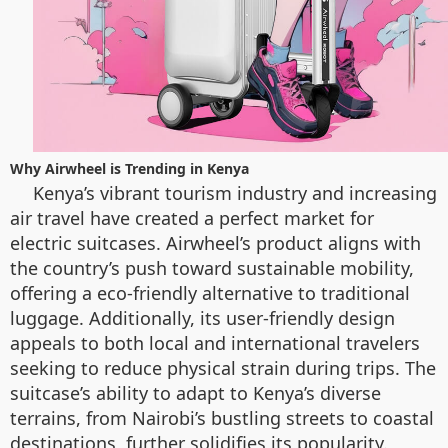
Why Airwheel is Trending in Kenya
Kenya’s vibrant tourism industry and increasing
air travel have created a perfect market for
electric suitcases. Airwheel’s product aligns with
the country’s push toward sustainable mobility,
offering a eco-friendly alternative to traditional
luggage. Additionally, its user-friendly design
appeals to both local and international travelers
seeking to reduce physical strain during trips. The
suitcase’s ability to adapt to Kenya’s diverse
terrains, from Nairobi’s bustling streets to coastal
destinations, further solidifies its popularity.