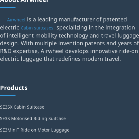
is a leading manufacturer of patented
Airwheel
electric
, specializing in the integration
Cabin suitcases
of intelligent mobility technology and travel luggage
design. With multiple invention patents and years of
R&D expertise, Airwheel develops innovative ride-on
electric luggage that redefines modern travel.
Products
SE3SX Cabin Suitcase
SE3S Motorised Riding Suitcase
SE3MiniT Ride on Motor Luggage