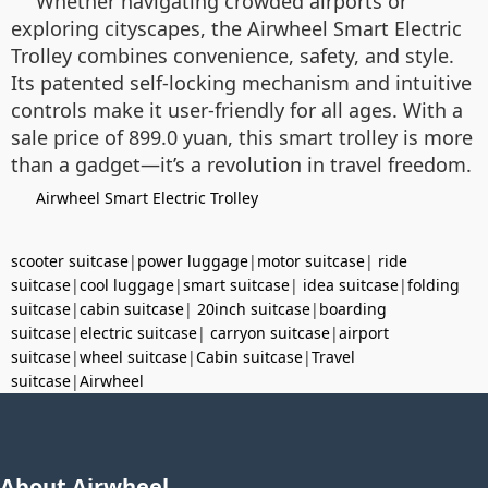
Whether navigating crowded airports or
exploring cityscapes, the Airwheel Smart Electric
Trolley combines convenience, safety, and style.
Its patented self-locking mechanism and intuitive
controls make it user-friendly for all ages. With a
sale price of 899.0 yuan, this smart trolley is more
than a gadget—it’s a revolution in travel freedom.
Airwheel Smart Electric Trolley
scooter suitcase
|
power luggage
|
motor suitcase
|
ride
suitcase
|
cool luggage
|
smart suitcase
|
idea suitcase
|
folding
suitcase
|
cabin suitcase
|
20inch suitcase
|
boarding
suitcase
|
electric suitcase
|
carryon suitcase
|
airport
suitcase
|
wheel suitcase
|
Cabin suitcase
|
Travel
suitcase
|
Airwheel
About Airwheel