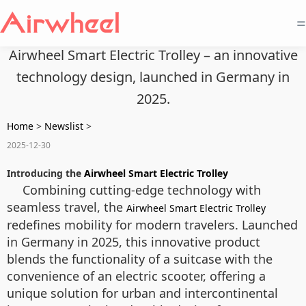
=
Airwheel Smart Electric Trolley – an innovative
technology design, launched in Germany in
2025.
Home
>
Newslist
>
2025-12-30
Introducing the
Airwheel Smart Electric Trolley
Combining cutting-edge technology with
seamless travel, the
Airwheel Smart Electric Trolley
redefines mobility for modern travelers. Launched
in Germany in 2025, this innovative product
blends the functionality of a suitcase with the
convenience of an electric scooter, offering a
unique solution for urban and intercontinental