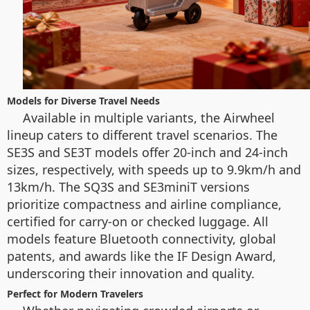
Models for Diverse Travel Needs
Available in multiple variants, the Airwheel
lineup caters to different travel scenarios. The
SE3S and SE3T models offer 20-inch and 24-inch
sizes, respectively, with speeds up to 9.9km/h and
13km/h. The SQ3S and SE3miniT versions
prioritize compactness and airline compliance,
certified for carry-on or checked luggage. All
models feature Bluetooth connectivity, global
patents, and awards like the IF Design Award,
underscoring their innovation and quality.
Perfect for Modern Travelers