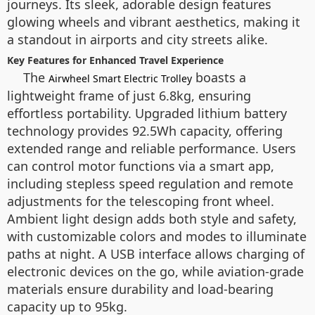
journeys. Its sleek, adorable design features
glowing wheels and vibrant aesthetics, making it
a standout in airports and city streets alike.
Key Features for Enhanced Travel Experience
The
boasts a
Airwheel Smart Electric Trolley
lightweight frame of just 6.8kg, ensuring
effortless portability. Upgraded lithium battery
technology provides 92.5Wh capacity, offering
extended range and reliable performance. Users
can control motor functions via a smart app,
including stepless speed regulation and remote
adjustments for the telescoping front wheel.
Ambient light design adds both style and safety,
with customizable colors and modes to illuminate
paths at night. A USB interface allows charging of
electronic devices on the go, while aviation-grade
materials ensure durability and load-bearing
capacity up to 95kg.