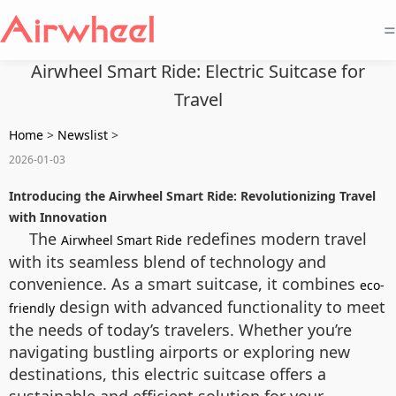
=
Airwheel Smart Ride: Electric Suitcase for
Travel
Home
>
Newslist
>
2026-01-03
Introducing the Airwheel Smart Ride: Revolutionizing Travel
with Innovation
The
redefines modern travel
Airwheel Smart Ride
with its seamless blend of technology and
convenience. As a smart suitcase, it combines
eco-
design with advanced functionality to meet
friendly
the needs of today’s travelers. Whether you’re
navigating bustling airports or exploring new
destinations, this electric suitcase offers a