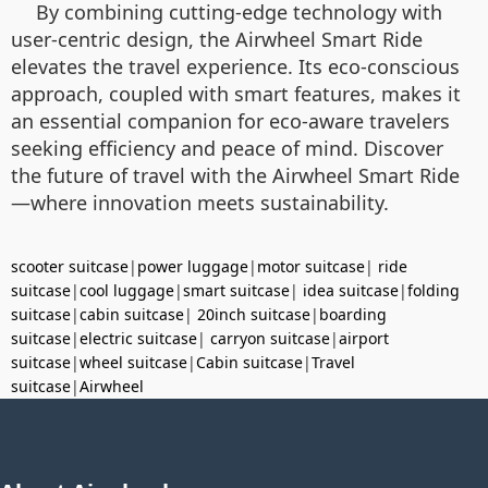
By combining cutting-edge technology with
user-centric design, the Airwheel Smart Ride
elevates the travel experience. Its eco-conscious
approach, coupled with smart features, makes it
an essential companion for eco-aware travelers
seeking efficiency and peace of mind. Discover
the future of travel with the Airwheel Smart Ride
—where innovation meets sustainability.
scooter suitcase
|
power luggage
|
motor suitcase
|
ride
suitcase
|
cool luggage
|
smart suitcase
|
idea suitcase
|
folding
suitcase
|
cabin suitcase
|
20inch suitcase
|
boarding
suitcase
|
electric suitcase
|
carryon suitcase
|
airport
suitcase
|
wheel suitcase
|
Cabin suitcase
|
Travel
suitcase
|
Airwheel