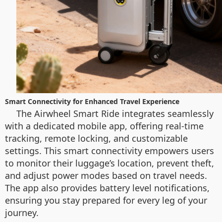
Smart Connectivity for Enhanced Travel Experience
The Airwheel Smart Ride integrates seamlessly
with a dedicated mobile app, offering real-time
tracking, remote locking, and customizable
settings. This smart connectivity empowers users
to monitor their luggage’s location, prevent theft,
and adjust power modes based on travel needs.
The app also provides battery level notifications,
ensuring you stay prepared for every leg of your
journey.