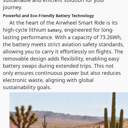
sustainable and efficient solution for your
journey.
Powerful and Eco-Friendly Battery Technology
At the heart of the Airwheel Smart Ride is its
high-cycle lithium
, engineered for long-
battery
lasting performance. With a capacity of 73.26Wh,
the battery meets strict aviation safety standards,
allowing you to carry it effortlessly on flights. The
removable design adds flexibility, enabling easy
battery swaps during extended trips. This not
only ensures continuous power but also reduces
electronic waste, aligning with global
sustainability goals.