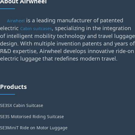
About Airwheel
is a leading manufacturer of patented
Airwheel
electric
, specializing in the integration
Cabin suitcases
of intelligent mobility technology and travel luggage
design. With multiple invention patents and years of
R&D expertise, Airwheel develops innovative ride-on
electric luggage that redefines modern travel.
Products
SE3SX Cabin Suitcase
SE3S Motorised Riding Suitcase
SE3MiniT Ride on Motor Luggage