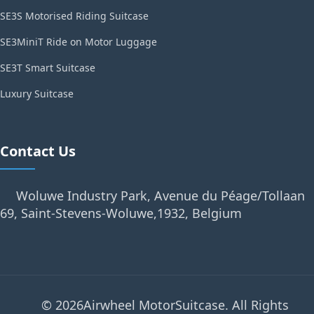
SE3S Motorised Riding Suitcase
SE3MiniT Ride on Motor Luggage
SE3T Smart Suitcase
Luxury Suitcase
Contact Us
Woluwe Industry Park, Avenue du Péage/Tollaan
69, Saint-Stevens-Woluwe,1932, Belgium
© 2026Airwheel MotorSuitcase. All Rights