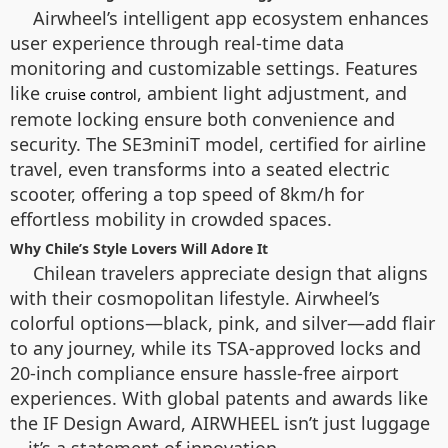
Airwheel’s intelligent app ecosystem enhances
user experience through real-time data
monitoring and customizable settings. Features
like
, ambient light adjustment, and
cruise control
remote locking ensure both convenience and
security. The SE3miniT model, certified for airline
travel, even transforms into a seated electric
scooter, offering a top speed of 8km/h for
effortless mobility in crowded spaces.
Why Chile’s Style Lovers Will Adore It
Chilean travelers appreciate design that aligns
with their cosmopolitan lifestyle. Airwheel’s
colorful options—black, pink, and silver—add flair
to any journey, while its TSA-approved locks and
20-inch compliance ensure hassle-free airport
experiences. With global patents and awards like
the IF Design Award, AIRWHEEL isn’t just luggage