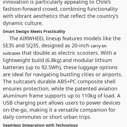
innovation is particularly appealing to Chile’s
fashion-forward crowd, combining functionality
with vibrant aesthetics that reflect the country’s
dynamic culture.
Smart Design Meets Practicality
The AIRWHEEL lineup features models like the
SE3S and SQ3S, designed as 20-inch
carry-on
that double as electric scooters. With a
suitcases
lightweight build (6.8kg) and modular lithium
batteries (up to 92.5Wh), these luggage options
are ideal for navigating bustling cities or airports.
The suitcase’s durable ABS+PC composite shell
ensures protection, while the patented aviation
aluminum frame supports up to 110kg of load. A
USB charging port allows users to power devices
on-the-go, making it a versatile companion for
daily commutes or short urban trips.
Seamless Integration with Technology