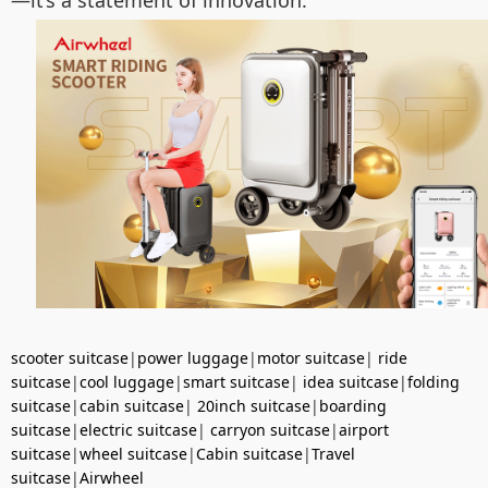
—it’s a statement of innovation.
scooter suitcase
|
power luggage
|
motor suitcase
|
ride
suitcase
|
cool luggage
|
smart suitcase
|
idea suitcase
|
folding
suitcase
|
cabin suitcase
|
20inch suitcase
|
boarding
suitcase
|
electric suitcase
|
carryon suitcase
|
airport
suitcase
|
wheel suitcase
|
Cabin suitcase
|
Travel
suitcase
|
Airwheel