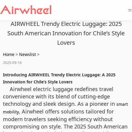
=
AIRWHEEL Trendy Electric Luggage: 2025
South American Innovation for Chile’s Style
Lovers
Home
>
Newslist
>
2025-09-16
Introducing AIRWHEEL Trendy Electric Luggage: A 2025
Innovation for Chile’s Style Lovers
Airwheel electric luggage redefines travel
convenience with its blend of cutting-edge
technology and sleek design. As a pioneer in
smart
, Airwheel offers solutions tailored for
mobility
modern travelers seeking efficiency without
compromising on style. The 2025 South American