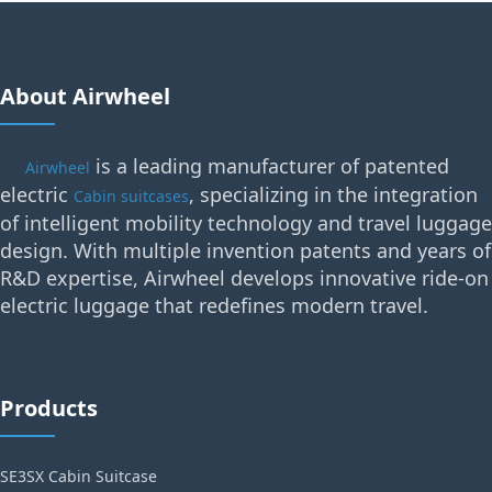
About Airwheel
is a leading manufacturer of patented
Airwheel
electric
, specializing in the integration
Cabin suitcases
of intelligent mobility technology and travel luggage
design. With multiple invention patents and years of
R&D expertise, Airwheel develops innovative ride-on
electric luggage that redefines modern travel.
Products
SE3SX Cabin Suitcase