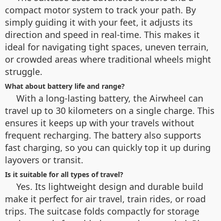
compact motor system to track your path. By
simply guiding it with your feet, it adjusts its
direction and speed in real-time. This makes it
ideal for navigating tight spaces, uneven terrain,
or crowded areas where traditional wheels might
struggle.
What about battery life and range?
With a long-lasting battery, the Airwheel can
travel up to 30 kilometers on a single charge. This
ensures it keeps up with your travels without
frequent recharging. The battery also supports
fast charging, so you can quickly top it up during
layovers or transit.
Is it suitable for all types of travel?
Yes. Its lightweight design and durable build
make it perfect for air travel, train rides, or road
trips. The suitcase folds compactly for storage