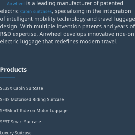
is a leading manufacturer of patented
Airwheel
electric
, specializing in the integration
Cabin suitcases
of intelligent mobility technology and travel luggage
design. With multiple invention patents and years of
R&D expertise, Airwheel develops innovative ride-on
electric luggage that redefines modern travel.
Products
SE3SX Cabin Suitcase
SE3S Motorised Riding Suitcase
SE3MiniT Ride on Motor Luggage
SE3T Smart Suitcase
Luxury Suitcase