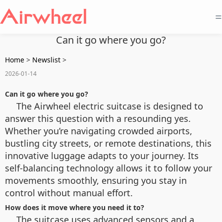
=
Can it go where you go?
Home
>
Newslist
>
2026-01-14
Can it go where you go?
The Airwheel electric suitcase is designed to
answer this question with a resounding yes.
Whether you’re navigating crowded airports,
bustling city streets, or remote destinations, this
innovative luggage adapts to your journey. Its
self-balancing technology allows it to follow your
movements smoothly, ensuring you stay in
control without manual effort.
How does it move where you need it to?
The suitcase uses advanced sensors and a