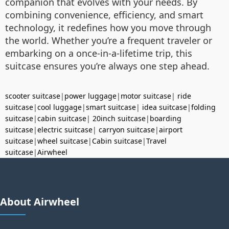
companion that evolves with your needs. By
combining convenience, efficiency, and smart
technology, it redefines how you move through
the world. Whether you’re a frequent traveler or
embarking on a once-in-a-lifetime trip, this
suitcase ensures you’re always one step ahead.
scooter suitcase
|
power luggage
|
motor suitcase
|
ride
suitcase
|
cool luggage
|
smart suitcase
|
idea suitcase
|
folding
suitcase
|
cabin suitcase
|
20inch suitcase
|
boarding
suitcase
|
electric suitcase
|
carryon suitcase
|
airport
suitcase
|
wheel suitcase
|
Cabin suitcase
|
Travel
suitcase
|
Airwheel
About Airwheel