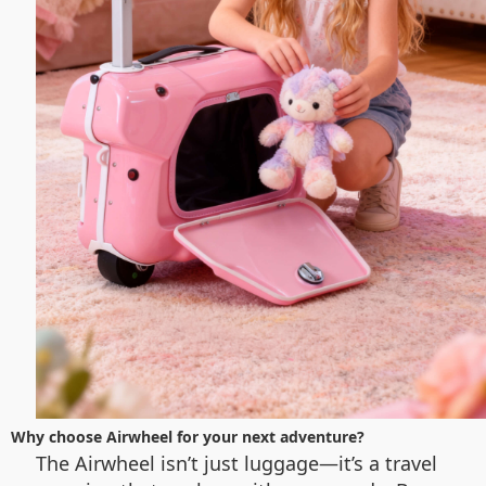
Why choose Airwheel for your next adventure?
The Airwheel isn’t just luggage—it’s a travel