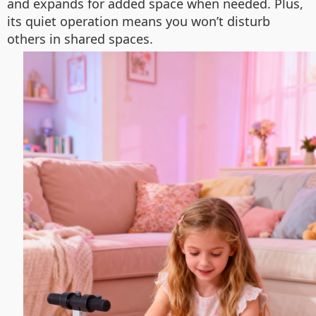
and expands for added space when needed. Plus,
its quiet operation means you won’t disturb
others in shared spaces.