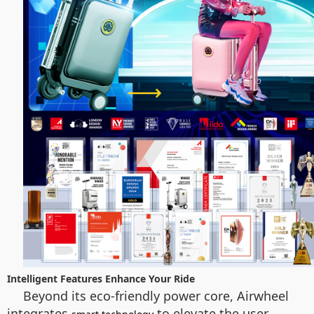
Intelligent Features Enhance Your Ride
Beyond its eco-friendly power core, Airwheel
integrates
to elevate the user