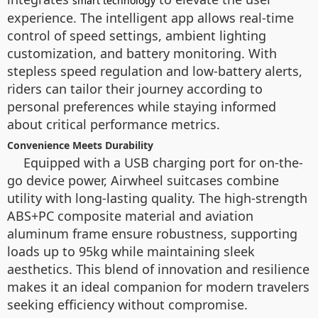
smart technology
experience. The intelligent app allows real-time
control of speed settings, ambient lighting
customization, and battery monitoring. With
stepless speed regulation and low-battery alerts,
riders can tailor their journey according to
personal preferences while staying informed
about critical performance metrics.
Convenience Meets Durability
Equipped with a USB charging port for on-the-
go device power, Airwheel suitcases combine
utility with long-lasting quality. The high-strength
ABS+PC composite material and aviation
aluminum frame ensure robustness, supporting
loads up to 95kg while maintaining sleek
aesthetics. This blend of innovation and resilience
makes it an ideal companion for modern travelers
seeking efficiency without compromise.