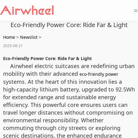
=
Eco-Friendly Power Core: Ride Far & Light
Home
>
Newslist
>
2025-08-21
Eco-Friendly Power Core: Ride Far & Light
Airwheel electric suitcases are redefining urban
mobility with their advanced
eco-friendly power
systems. At the heart of this innovation lies a
high-capacity lithium battery, upgraded to 92.5Wh
for extended range and sustainable energy
efficiency. This powerful core ensures users can
travel longer distances without compromising on
environmental responsibility. Whether
commuting through city streets or exploring
scenic destinations, the enhanced endurance