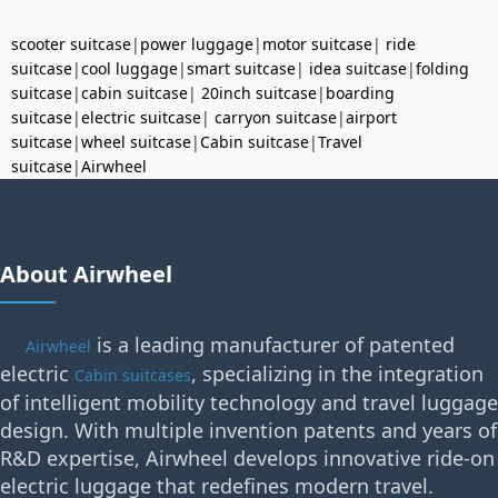
scooter suitcase
|
power luggage
|
motor suitcase
|
ride
suitcase
|
cool luggage
|
smart suitcase
|
idea suitcase
|
folding
suitcase
|
cabin suitcase
|
20inch suitcase
|
boarding
suitcase
|
electric suitcase
|
carryon suitcase
|
airport
suitcase
|
wheel suitcase
|
Cabin suitcase
|
Travel
suitcase
|
Airwheel
About Airwheel
is a leading manufacturer of patented
Airwheel
electric
, specializing in the integration
Cabin suitcases
of intelligent mobility technology and travel luggage
design. With multiple invention patents and years of
R&D expertise, Airwheel develops innovative ride-on
electric luggage that redefines modern travel.