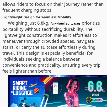
allows riders to focus on their journey rather than
frequent charging stops.
Lightweight Design for Seamless Mobility
Weighing just 6.8kg,
prioritize
Airwheel suitcases
portability without sacrificing durability. The
lightweight construction makes it effortless to
maneuver through crowded spaces, navigate
stairs, or carry the suitcase effortlessly during
travel. This design is especially beneficial for
individuals seeking a balance between
convenience and practicality, ensuring every trip
feels lighter than before.