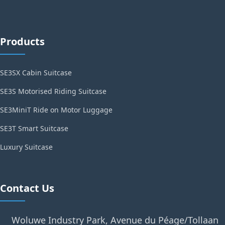
Products
SE3SX Cabin Suitcase
SE3S Motorised Riding Suitcase
SE3MiniT Ride on Motor Luggage
SE3T Smart Suitcase
Luxury Suitcase
Contact Us
Woluwe Industry Park, Avenue du Péage/Tollaan