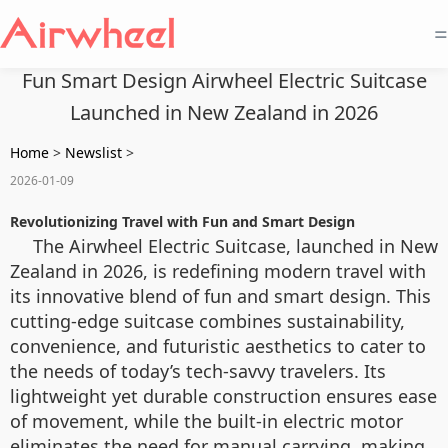
=
Fun Smart Design Airwheel Electric Suitcase
Launched in New Zealand in 2026
Home
>
Newslist
>
2026-01-09
Revolutionizing Travel with Fun and Smart Design
The Airwheel Electric Suitcase, launched in New
Zealand in 2026, is redefining modern travel with
its innovative blend of fun and smart design. This
cutting-edge suitcase combines sustainability,
convenience, and futuristic aesthetics to cater to
the needs of today’s tech-savvy travelers. Its
lightweight yet durable construction ensures ease
of movement, while the built-in electric motor
eliminates the need for manual carrying, making