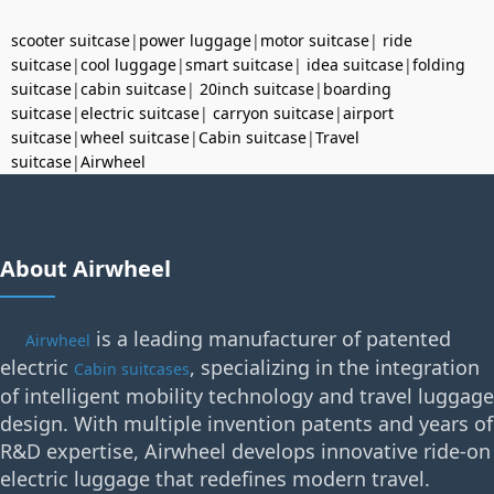
scooter suitcase
|
power luggage
|
motor suitcase
|
ride
suitcase
|
cool luggage
|
smart suitcase
|
idea suitcase
|
folding
suitcase
|
cabin suitcase
|
20inch suitcase
|
boarding
suitcase
|
electric suitcase
|
carryon suitcase
|
airport
suitcase
|
wheel suitcase
|
Cabin suitcase
|
Travel
suitcase
|
Airwheel
About Airwheel
is a leading manufacturer of patented
Airwheel
electric
, specializing in the integration
Cabin suitcases
of intelligent mobility technology and travel luggage
design. With multiple invention patents and years of
R&D expertise, Airwheel develops innovative ride-on
electric luggage that redefines modern travel.