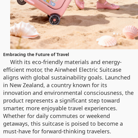
Embracing the Future of Travel
With its eco-friendly materials and energy-
efficient motor, the Airwheel Electric Suitcase
aligns with global sustainability goals. Launched
in New Zealand, a country known for its
innovation and environmental consciousness, the
product represents a significant step toward
smarter, more enjoyable travel experiences.
Whether for daily commutes or weekend
getaways, this suitcase is poised to become a
must-have for forward-thinking travelers.