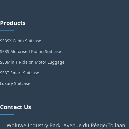
Products
SE3SX Cabin Suitcase
SE3S Motorised Riding Suitcase
SE3MiniT Ride on Motor Luggage
SE3T Smart Suitcase
Luxury Suitcase
Contact Us
Woluwe Industry Park, Avenue du Péage/Tollaan