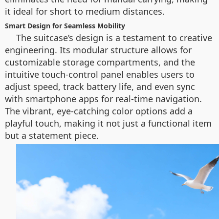
it ideal for short to medium distances.
Smart Design for Seamless Mobility
The suitcase’s design is a testament to creative
engineering. Its modular structure allows for
customizable storage compartments, and the
intuitive touch-control panel enables users to
adjust speed, track battery life, and even sync
with smartphone apps for real-time navigation.
The vibrant, eye-catching color options add a
playful touch, making it not just a functional item
but a statement piece.