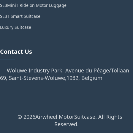
SE3MiniT Ride on Motor Luggage
SE3T Smart Suitcase
Luxury Suitcase
Contact Us
Woluwe Industry Park, Avenue du Péage/Tollaan
69, Saint-Stevens-Woluwe,1932, Belgium
© 2026Airwheel MotorSuitcase. All Rights
Reserved.