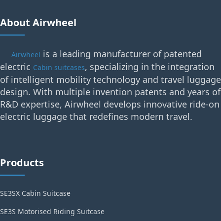
About Airwheel
is a leading manufacturer of patented
Airwheel
electric
, specializing in the integration
Cabin suitcases
of intelligent mobility technology and travel luggage
design. With multiple invention patents and years of
R&D expertise, Airwheel develops innovative ride-on
electric luggage that redefines modern travel.
Products
SE3SX Cabin Suitcase
SE3S Motorised Riding Suitcase