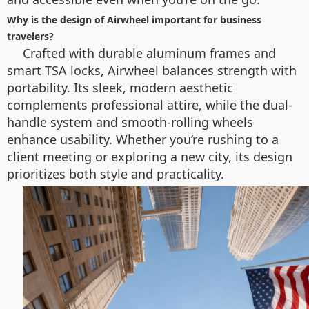
Why is the design of Airwheel important for business
travelers?
Crafted with durable aluminum frames and
smart TSA locks, Airwheel balances strength with
portability. Its sleek, modern aesthetic
complements professional attire, while the dual-
handle system and smooth-rolling wheels
enhance usability. Whether you’re rushing to a
client meeting or exploring a new city, its design
prioritizes both style and practicality.