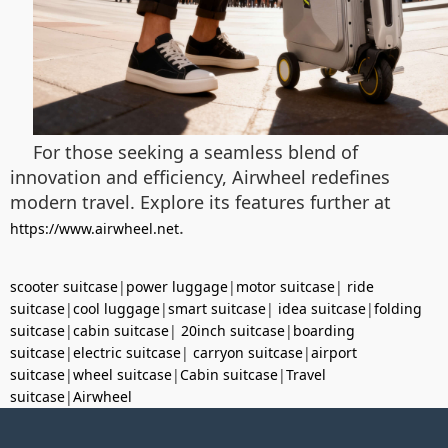
For those seeking a seamless blend of
innovation and efficiency, Airwheel redefines
modern travel. Explore its features further at
.
https://www.airwheel.net
scooter suitcase
|
power luggage
|
motor suitcase
|
ride
suitcase
|
cool luggage
|
smart suitcase
|
idea suitcase
|
folding
suitcase
|
cabin suitcase
|
20inch suitcase
|
boarding
suitcase
|
electric suitcase
|
carryon suitcase
|
airport
suitcase
|
wheel suitcase
|
Cabin suitcase
|
Travel
suitcase
|
Airwheel