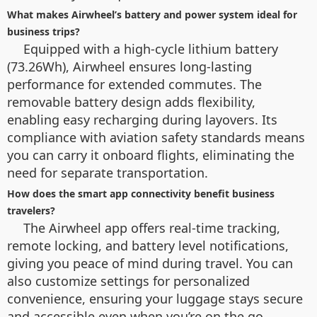
What makes Airwheel’s battery and power system ideal for
business trips?
Equipped with a high-cycle lithium battery
(73.26Wh), Airwheel ensures long-lasting
performance for extended commutes. The
removable battery design adds flexibility,
enabling easy recharging during layovers. Its
compliance with aviation safety standards means
you can carry it onboard flights, eliminating the
need for separate transportation.
How does the smart app connectivity benefit business
travelers?
The Airwheel app offers real-time tracking,
remote locking, and battery level notifications,
giving you peace of mind during travel. You can
also customize settings for personalized
convenience, ensuring your luggage stays secure
and accessible even when you’re on the go.