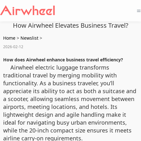
=
How Airwheel Elevates Business Travel?
Home
>
Newslist
>
2026-02-12
How does Airwheel enhance business travel efficiency?
Airwheel electric luggage transforms
traditional travel by merging mobility with
functionality. As a business traveler, you’ll
appreciate its ability to act as both a suitcase and
a scooter, allowing seamless movement between
airports, meeting locations, and hotels. Its
lightweight design and agile handling make it
ideal for navigating busy urban environments,
while the 20-inch compact size ensures it meets
airline carry-on requirements.