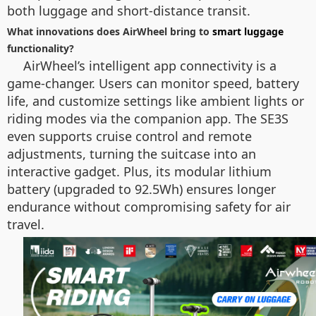
both luggage and short-distance transit.
What innovations does AirWheel bring to
smart luggage
functionality?
AirWheel’s intelligent app connectivity is a
game-changer. Users can monitor speed, battery
life, and customize settings like ambient lights or
riding modes via the companion app. The SE3S
even supports cruise control and remote
adjustments, turning the suitcase into an
interactive gadget. Plus, its modular lithium
battery (upgraded to 92.5Wh) ensures longer
endurance without compromising safety for air
travel.