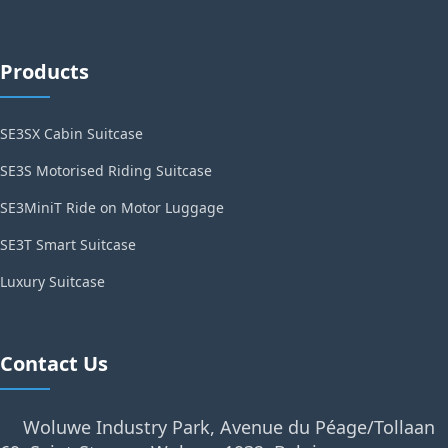
Products
SE3SX Cabin Suitcase
SE3S Motorised Riding Suitcase
SE3MiniT Ride on Motor Luggage
SE3T Smart Suitcase
Luxury Suitcase
Contact Us
Woluwe Industry Park, Avenue du Péage/Tollaan