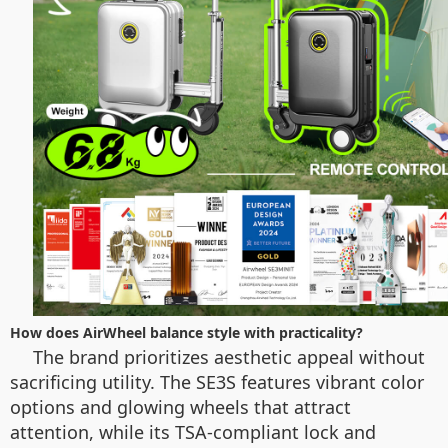
How does AirWheel balance style with practicality?
The brand prioritizes aesthetic appeal without
sacrificing utility. The SE3S features vibrant color
options and glowing wheels that attract
attention, while its TSA-compliant lock and