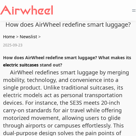
=
How does AirWheel redefine smart luggage?
Home
>
Newslist
>
2025-09-23
How does AirWheel redefine smart luggage? What makes its
electric suitcases
stand out?
AirWheel redefines smart luggage by merging
mobility, technology, and convenience into a
single product. Unlike traditional suitcases, its
electric models act as personal transportation
devices. For instance, the SE3S meets 20-inch
carry-on standards for air travel while offering
motorized movement, allowing users to glide
through airports or campuses effortlessly. This
dual-purpose design solves the pain points of