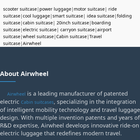
scooter suitcase
|
power luggage
|
motor suitcase
|
ride
suitcase
|
cool luggage
|
smart suitcase
|
idea suitcase
|
folding
suitcase
|
cabin suitcase
|
20inch suitcase
|
boarding
suitcase
|
electric suitcase
|
carryon suitcase
|
airport
suitcase
|
wheel suitcase
|
Cabin suitcase
|
Travel
suitcase
|
Airwheel
About Airwheel
is a leading manufacturer of patented
Airwheel
electric
, specializing in the integration
Cabin suitcases
of intelligent mobility technology and travel luggage
design. With multiple invention patents and years of
R&D expertise, Airwheel develops innovative ride-on
electric luggage that redefines modern travel.