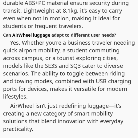
durable ABS+PC material ensure security during
transit. Lightweight at 8.1kg, it’s easy to carry
even when not in motion, making it ideal for
students or frequent travelers.
Can
AirWheel luggage
adapt to different user needs?
Yes. Whether you’re a business traveler needing
quick airport mobility, a student commuting
across campus, or a tourist exploring cities,
models like the SE3S and SQ3 cater to diverse
scenarios. The ability to toggle between riding
and towing modes, combined with USB charging
ports for devices, makes it versatile for modern
lifestyles.
AirWheel isn’t just redefining luggage—it’s
creating a new category of smart mobility
solutions that blend innovation with everyday
practicality.