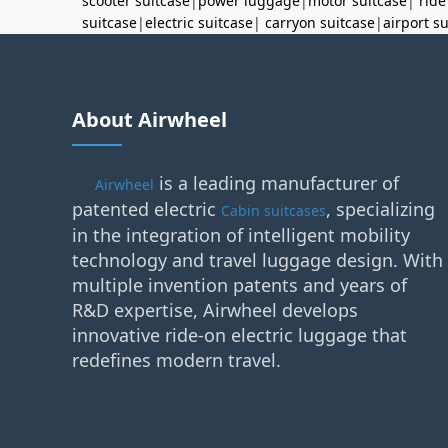
scooter suitcase
|
power luggage
|
motor suitcase
|
ride
suitcase
|
electric suitcase
|
carryon suitcase
|
airport s
About Airwheel
is a leading manufacturer of
Airwheel
patented electric
, specializing
Cabin suitcases
in the integration of intelligent mobility
technology and travel luggage design. With
multiple invention patents and years of
R&D expertise, Airwheel develops
innovative ride-on electric luggage that
redefines modern travel.