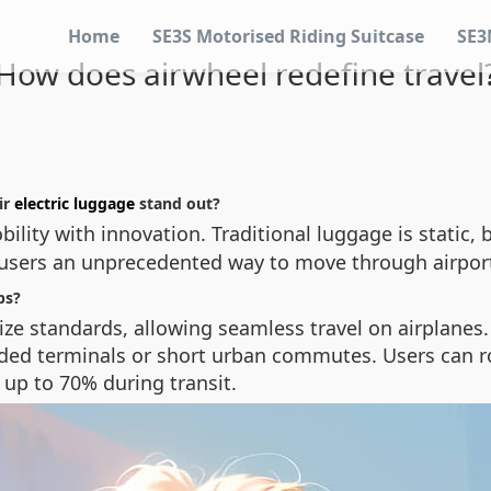
Home
SE3S Motorised Riding Suitcase
SE3
How does airwheel redefine travel
ir
electric luggage
stand out?
ility with innovation. Traditional luggage is static,
g users an unprecedented way to move through airport
ps?
ze standards, allowing seamless travel on airplanes.
ded terminals or short urban commutes. Users can roll
 up to 70% during transit.