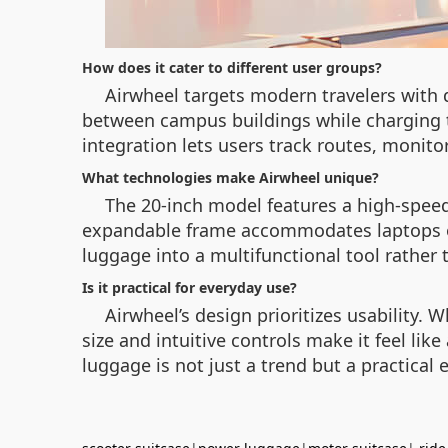
How does it cater to different user groups?
Airwheel targets modern travelers with di
between campus buildings while charging th
integration lets users track routes, monito
What technologies make Airwheel unique?
The 20-inch model features a high-speed 
expandable frame accommodates laptops or
luggage into a multifunctional tool rather 
Is it practical for everyday use?
Airwheel’s design prioritizes usability
size and intuitive controls make it feel lik
luggage is not just a trend but a practical e