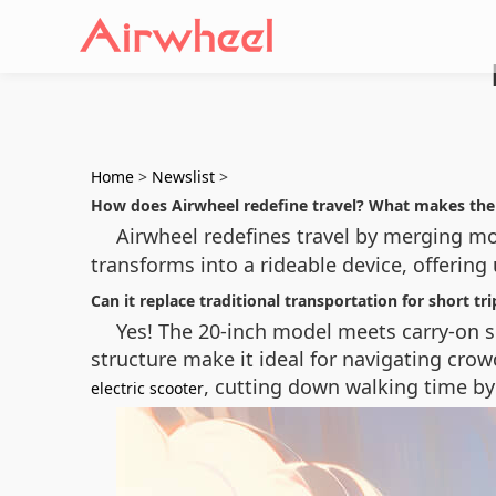
Home
>
Newslist
>
How does Airwheel redefine travel? What makes the
Airwheel redefines travel by merging mob
transforms into a rideable device, offerin
Can it replace traditional transportation for short tri
Yes! The 20-inch model meets carry-on si
structure make it ideal for navigating crow
, cutting down walking time by
electric scooter