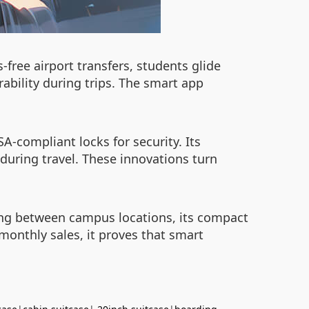
-free airport transfers, students glide
ability during trips. The smart app
A-compliant locks for security. Its
uring travel. These innovations turn
ving between campus locations, its compact
0 monthly sales, it proves that smart