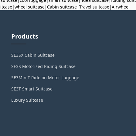
 suitcase
|
cool luggage
|
smart suitcase
|
idea suitcase
|
folding suit
uitcase
|
wheel suitcase
|
Cabin suitcase
|
Travel suitcase
|
Airwheel
Products
SE3SX Cabin Suitcase
SE3S Motorised Riding Suitcase
SE3MiniT Ride on Motor Luggage
SE3T Smart Suitcase
Luxury Suitcase