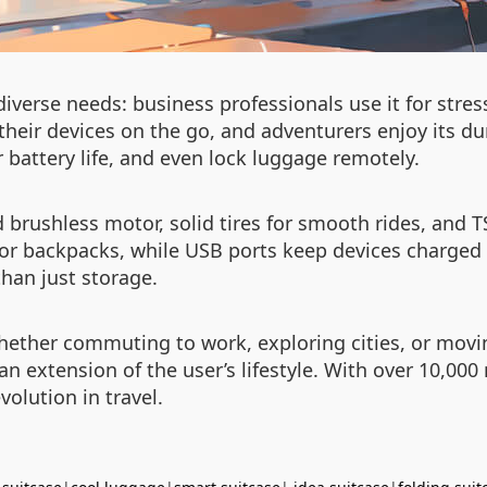
verse needs: business professionals use it for stress
eir devices on the go, and adventurers enjoy its dur
r battery life, and even lock luggage remotely.
brushless motor, solid tires for smooth rides, and TS
 backpacks, while USB ports keep devices charged d
than just storage.
. Whether commuting to work, exploring cities, or mo
e an extension of the user’s lifestyle. With over 10,00
volution in travel.