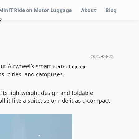
MiniT Ride on Motor Luggage
About
Blog
?
2025-08-23
 but Airwheel’s smart
electric luggage
s, cities, and campuses.
 Its lightweight design and foldable
 it like a suitcase or ride it as a compact