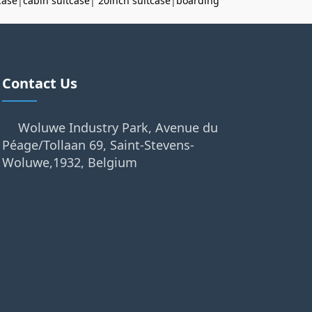
case
|
cabin suitcase
|
20inch suitcase
|
boarding
Contact Us
Woluwe Industry Park, Avenue du
Péage/Tollaan 69, Saint-Stevens-
Woluwe,1932, Belgium