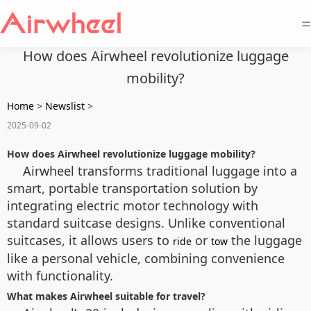
=
How does Airwheel revolutionize luggage
mobility?
Home
>
Newslist
>
2025-09-02
How does Airwheel revolutionize luggage mobility?
Airwheel transforms traditional luggage into a
smart, portable transportation solution by
integrating electric motor technology with
standard suitcase designs. Unlike conventional
suitcases, it allows users to
or
the luggage
ride
tow
like a personal vehicle, combining convenience
with functionality.
What makes Airwheel suitable for travel?