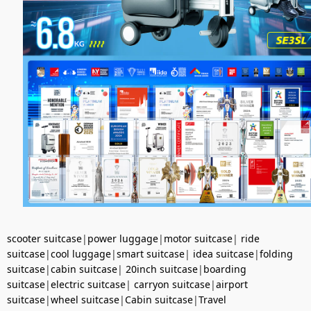
scooter suitcase
|
power luggage
|
motor suitcase
|
ride
suitcase
|
cool luggage
|
smart suitcase
|
idea suitcase
|
folding
suitcase
|
cabin suitcase
|
20inch suitcase
|
boarding
suitcase
|
electric suitcase
|
carryon suitcase
|
airport
suitcase
|
wheel suitcase
|
Cabin suitcase
|
Travel