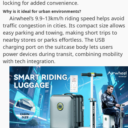
locking for added convenience.
Why is it ideal for urban environments?
Airwheel’s 9.9–13km/h riding speed helps avoid
traffic congestion in cities. Its compact size allows
easy parking and towing, making short trips to
nearby stores or parks effortless. The USB
charging port on the suitcase body lets users
power devices during transit, combining mobility
with tech integration.