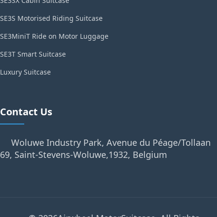
SE3SX Cabin Suitcase
SE3S Motorised Riding Suitcase
SE3MiniT Ride on Motor Luggage
SE3T Smart Suitcase
Luxury Suitcase
Contact Us
Woluwe Industry Park, Avenue du Péage/Tollaan
69, Saint-Stevens-Woluwe,1932, Belgium