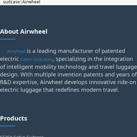
suitcase
|
Airwheel
About Airwheel
is a leading manufacturer of patented
Airwheel
electric
, specializing in the integration
Cabin suitcases
of intelligent mobility technology and travel luggage
design. With multiple invention patents and years of
R&D expertise, Airwheel develops innovative ride-on
electric luggage that redefines modern travel.
Products