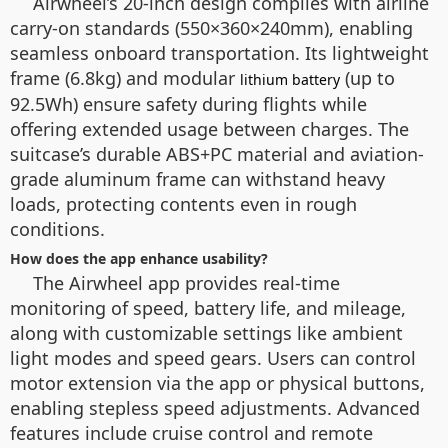
Airwheel’s 20-inch design complies with airline
carry-on standards (550×360×240mm), enabling
seamless onboard transportation. Its lightweight
frame (6.8kg) and modular
(up to
lithium battery
92.5Wh) ensure safety during flights while
offering extended usage between charges. The
suitcase’s durable ABS+PC material and aviation-
grade aluminum frame can withstand heavy
loads, protecting contents even in rough
conditions.
How does the app enhance usability?
The Airwheel app provides real-time
monitoring of speed, battery life, and mileage,
along with customizable settings like ambient
light modes and speed gears. Users can control
motor extension via the app or physical buttons,
enabling stepless speed adjustments. Advanced
features include cruise control and remote