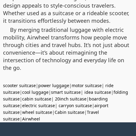
design appeals to style-conscious travelers.
Whether used as a suitcase or a rideable scooter,
it transitions effortlessly between modes.
By merging traditional luggage with electric
mobility, Airwheel transforms how people move
through cities and travel hubs. It’s not just about
convenience—it’s about reimagining the
intersection of technology and everyday life on
the go.
scooter suitcase
|
power luggage
|
motor suitcase
|
ride
suitcase
|
cool luggage
|
smart suitcase
|
idea suitcase
|
folding
suitcase
|
cabin suitcase
|
20inch suitcase
|
boarding
suitcase
|
electric suitcase
|
carryon suitcase
|
airport
suitcase
|
wheel suitcase
|
Cabin suitcase
|
Travel
suitcase
|
Airwheel