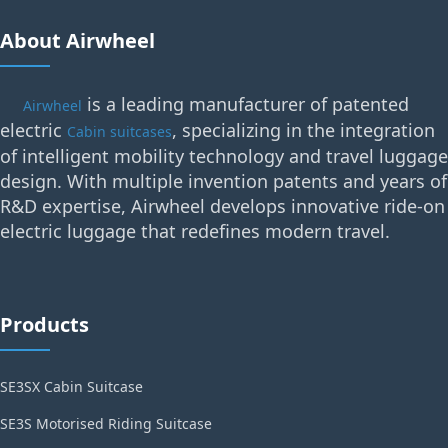
About Airwheel
is a leading manufacturer of patented
Airwheel
electric
, specializing in the integration
Cabin suitcases
of intelligent mobility technology and travel luggage
design. With multiple invention patents and years of
R&D expertise, Airwheel develops innovative ride-on
electric luggage that redefines modern travel.
Products
SE3SX Cabin Suitcase
SE3S Motorised Riding Suitcase