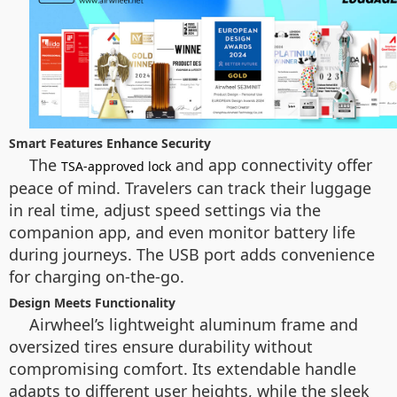
Smart Features Enhance Security
The
and app connectivity offer
TSA-approved lock
peace of mind. Travelers can track their luggage
in real time, adjust speed settings via the
companion app, and even monitor battery life
during journeys. The USB port adds convenience
for charging on-the-go.
Design Meets Functionality
Airwheel’s lightweight aluminum frame and
oversized tires ensure durability without
compromising comfort. Its extendable handle
adapts to different user heights, while the sleek