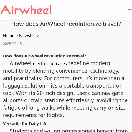
=
How does AirWheel revolutionize travel?
Home
>
Newslist
>
2025-09-15
How does AirWheel revolutionize travel?
Airwheel
redefine modern
electric suitcases
mobility by blending convenience, technology,
and practicality. For commuters, it’s more than a
luggage solution—it’s a portable transportation
tool. With its 20-inch design, users can navigate
airports or train stations effortlessly, avoiding the
fatigue of long walks while meeting carry-on size
requirements for flights.
Versatile for Daily Life
Students and young professionals benefit from