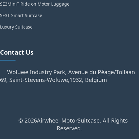
SE3MiniT Ride on Motor Luggage
SE3T Smart Suitcase
Luxury Suitcase
Contact Us
Woluwe Industry Park, Avenue du Péage/Tollaan
69, Saint-Stevens-Woluwe,1932, Belgium
© 2026Airwheel MotorSuitcase. All Rights
Reserved.