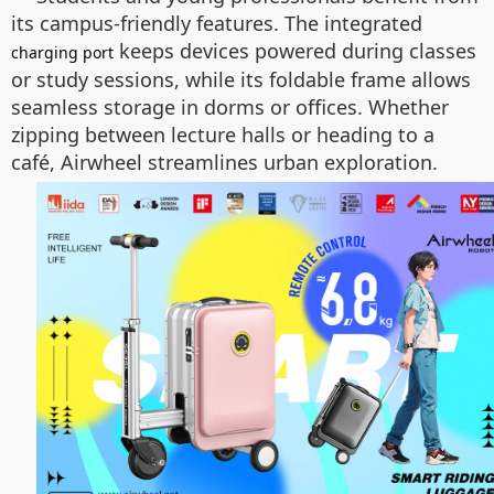
its campus-friendly features. The integrated
keeps devices powered during classes
charging port
or study sessions, while its foldable frame allows
seamless storage in dorms or offices. Whether
zipping between lecture halls or heading to a
café, Airwheel streamlines urban exploration.