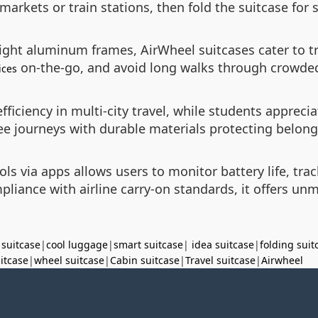
rmarkets or train stations, then fold the suitcase for 
ight aluminum frames, AirWheel suitcases cater to tr
on-the-go, and avoid long walks through crowded
ices
efficiency in multi-city travel, while students appre
ree journeys with durable materials protecting belong
ls via apps allows users to monitor battery life, trac
liance with airline carry-on standards, it offers u
 suitcase
|
cool luggage
|
smart suitcase
|
idea suitcase
|
folding suit
uitcase
|
wheel suitcase
|
Cabin suitcase
|
Travel suitcase
|
Airwheel