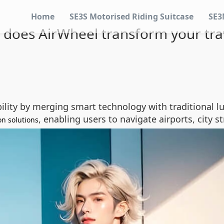
Home
SE3S Motorised Riding Suitcase
SE3
does AirWheel transform your tra
ility by merging smart technology with traditional l
, enabling users to navigate airports, city s
on solutions