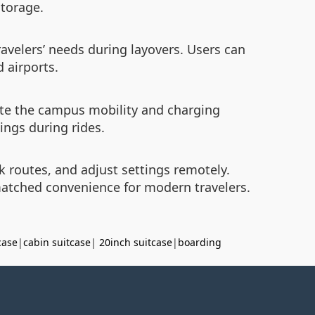
storage.
avelers’ needs during layovers. Users can
 airports.
ciate the campus mobility and charging
ings during rides.
k routes, and adjust settings remotely.
nmatched convenience for modern travelers.
case
|
cabin suitcase
|
20inch suitcase
|
boarding