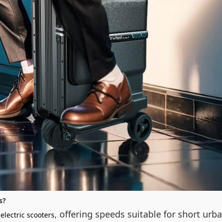
s?
, offering speeds suitable for short urb
electric scooters