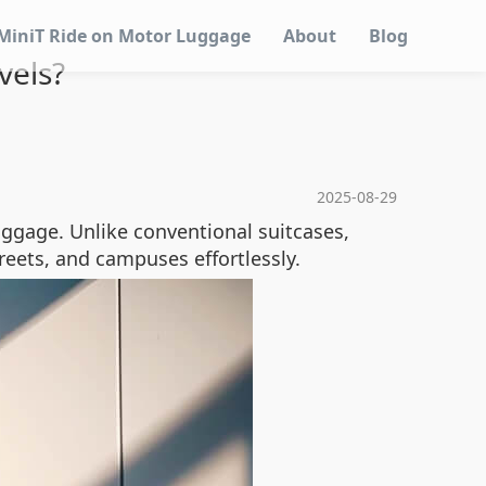
MiniT Ride on Motor Luggage
About
Blog
vels?
2025-08-29
uggage. Unlike conventional suitcases,
treets, and campuses effortlessly.