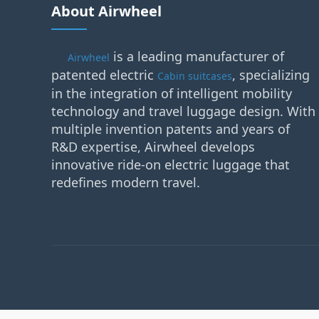
About Airwheel
is a leading manufacturer of
Airwheel
patented electric
, specializing
Cabin suitcases
in the integration of intelligent mobility
technology and travel luggage design. With
multiple invention patents and years of
R&D expertise, Airwheel develops
innovative ride-on electric luggage that
redefines modern travel.