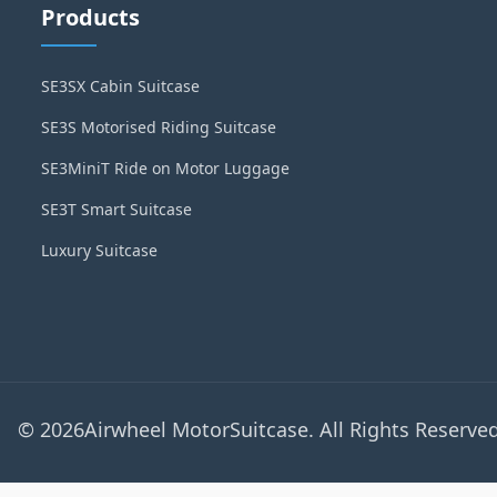
Products
SE3SX Cabin Suitcase
SE3S Motorised Riding Suitcase
SE3MiniT Ride on Motor Luggage
SE3T Smart Suitcase
Luxury Suitcase
© 2026Airwheel MotorSuitcase. All Rights Reserved