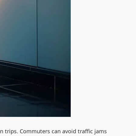
an trips. Commuters can avoid traffic jams