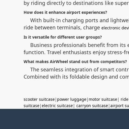
by riding directly to destinations like supe
How does it enhance airport experiences?
With built-in charging ports and lightwe
ride between terminals, charge
electronic dev
Is it versatile for different user groups?
Business professionals benefit from its 
function. Travel enthusiasts enjoy stress-f
What makes AirWheel stand out from competitors?
The seamless integration of smart contro
Combined with its foldable design and comp
scooter suitcase
|
power luggage
|
motor suitcase
|
ride
suitcase
|
electric suitcase
|
carryon suitcase
|
airport s