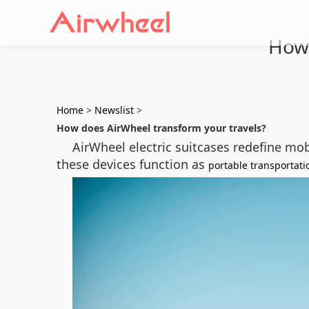
How 
Home
>
Newslist
>
How does AirWheel transform your travels?
AirWheel electric suitcases redefine mob
these devices function as
portable transportati