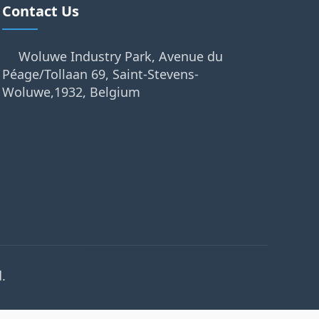
Contact Us
Woluwe Industry Park, Avenue du
Péage/Tollaan 69, Saint-Stevens-
Woluwe,1932, Belgium
.