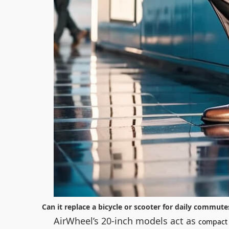
Can it replace a bicycle or scooter for daily commute
AirWheel’s 20-inch models act as
compact 