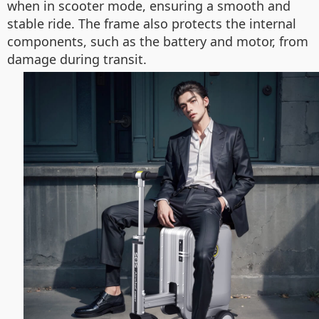
when in scooter mode, ensuring a smooth and
stable ride. The frame also protects the internal
components, such as the battery and motor, from
damage during transit.