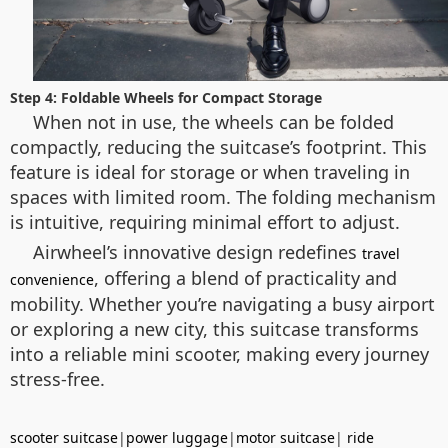
Step 4: Foldable Wheels for Compact Storage
When not in use, the wheels can be folded
compactly, reducing the suitcase’s footprint. This
feature is ideal for storage or when traveling in
spaces with limited room. The folding mechanism
is intuitive, requiring minimal effort to adjust.
Airwheel’s innovative design redefines
travel
, offering a blend of practicality and
convenience
mobility. Whether you’re navigating a busy airport
or exploring a new city, this suitcase transforms
into a reliable mini scooter, making every journey
stress-free.
scooter suitcase
|
power luggage
|
motor suitcase
|
ride