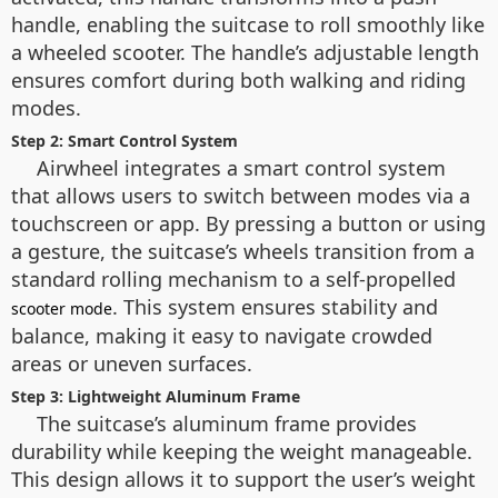
handle, enabling the suitcase to roll smoothly like
a wheeled scooter. The handle’s adjustable length
ensures comfort during both walking and riding
modes.
Step 2: Smart Control System
Airwheel integrates a smart control system
that allows users to switch between modes via a
touchscreen or app. By pressing a button or using
a gesture, the suitcase’s wheels transition from a
standard rolling mechanism to a self-propelled
. This system ensures stability and
scooter mode
balance, making it easy to navigate crowded
areas or uneven surfaces.
Step 3: Lightweight Aluminum Frame
The suitcase’s aluminum frame provides
durability while keeping the weight manageable.
This design allows it to support the user’s weight