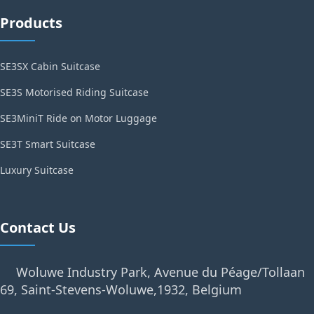
Products
SE3SX Cabin Suitcase
SE3S Motorised Riding Suitcase
SE3MiniT Ride on Motor Luggage
SE3T Smart Suitcase
Luxury Suitcase
Contact Us
Woluwe Industry Park, Avenue du Péage/Tollaan
69, Saint-Stevens-Woluwe,1932, Belgium