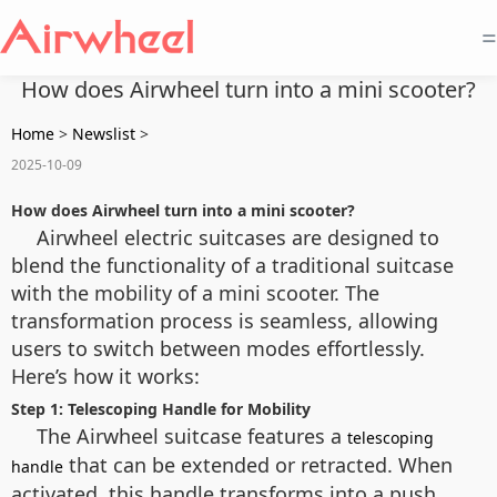
=
How does Airwheel turn into a mini scooter?
Home
>
Newslist
>
2025-10-09
How does Airwheel turn into a mini scooter?
Airwheel electric suitcases are designed to
blend the functionality of a traditional suitcase
with the mobility of a mini scooter. The
transformation process is seamless, allowing
users to switch between modes effortlessly.
Here’s how it works:
Step 1: Telescoping Handle for Mobility
The Airwheel suitcase features a
telescoping
that can be extended or retracted. When
handle
activated, this handle transforms into a push