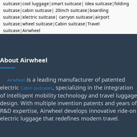
suitcase
|
cool luggage
|
smart suitcase
|
idea suitcase
|
folding
suitcase
|
cabin suitcase
|
20inch suitcase
|
boarding
suitcase
|
electric suitcase
|
carryon suitcase
|
airport
suitcase
|
wheel suitcase
|
Cabin suitcase
|
Travel
suitcase
|
Airwheel
About Airwheel
is a leading manufacturer of patented
Airwheel
electric
, specializing in the integration
Cabin suitcases
of intelligent mobility technology and travel luggage
design. With multiple invention patents and years of
R&D expertise, Airwheel develops innovative ride-on
electric luggage that redefines modern travel.