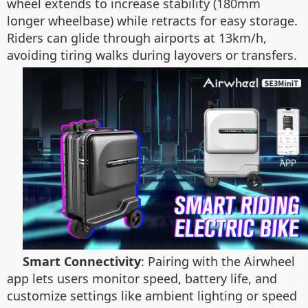
wheel extends to increase stability (180mm
longer wheelbase) while retracts for easy storage.
Riders can glide through airports at 13km/h,
avoiding tiring walks during layovers or transfers.
Smart Connectivity
: Pairing with the Airwheel
app lets users monitor speed, battery life, and
customize settings like ambient lighting or speed