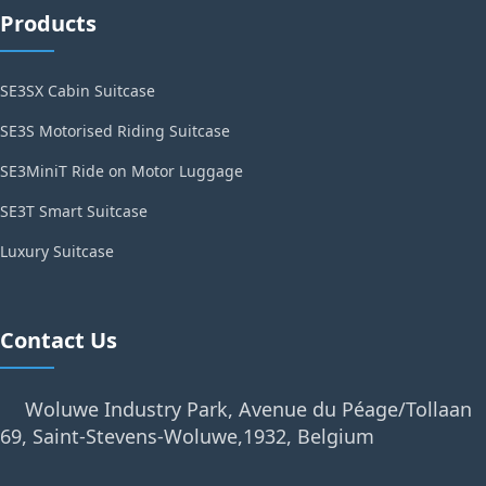
Products
SE3SX Cabin Suitcase
SE3S Motorised Riding Suitcase
SE3MiniT Ride on Motor Luggage
SE3T Smart Suitcase
Luxury Suitcase
Contact Us
Woluwe Industry Park, Avenue du Péage/Tollaan
69, Saint-Stevens-Woluwe,1932, Belgium