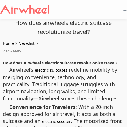
=
How does airwheels electric suitcase
revolutionize travel?
Home
>
Newslist
>
2025-09-05
How does Airwheel’s electric suitcase revolutionize travel?
Airwheel’s
redefine mobility by
electric suitcases
merging convenience, technology, and
practicality. Traditional luggage struggles with
airport navigation, long walks, and limited
functionality—Airwheel solves these challenges.
Convenience for Travelers
: With a 20-inch
design approved for air travel, it acts as both a
suitcase and an
. The motorized front
electric scooter