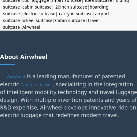
suitcase
|
cool luggage
|
smart suitcase
|
idea suitcase
|
folding
suitcase
|
cabin suitcase
|
20inch suitcase
|
boarding
suitcase
|
electric suitcase
|
carryon suitcase
|
airport
suitcase
|
wheel suitcase
|
Cabin suitcase
|
Travel
suitcase
|
Airwheel
About Airwheel
is a leading manufacturer of patented
Airwheel
electric
, specializing in the integration
Cabin suitcases
of intelligent mobility technology and travel luggage
design. With multiple invention patents and years of
R&D expertise, Airwheel develops innovative ride-on
electric luggage that redefines modern travel.