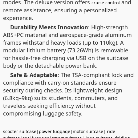
modes. The deluxe version offers
and
cruise control
remote assistance, ensuring a personalized
experience.
Durability Meets Innovation
: High-strength
ABS+PC material and aerospace-grade aluminum
frames withstand heavy loads (up to 110kg). A
modular lithium battery (73.26Wh) is removable
for hassle-free charging via USB on the suitcase
body or the detachable power bank.
Safe & Adaptable
: The TSA-compliant lock and
compliance with carry-on standards ensure
security during checks. Its lightweight design
(6.8kg–9kg) suits students, commuters, and
travelers seeking efficiency without
compromising luggage safety.
scooter suitcase
|
power luggage
|
motor suitcase
|
ride