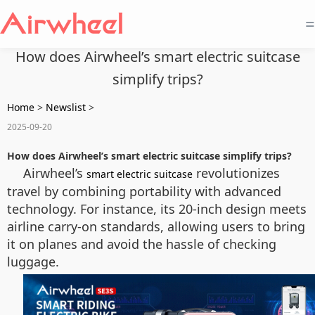
=
How does Airwheel’s smart electric suitcase
simplify trips?
Home
>
Newslist
>
2025-09-20
How does Airwheel’s smart electric suitcase simplify trips?
Airwheel’s
revolutionizes
smart electric suitcase
travel by combining portability with advanced
technology. For instance, its 20-inch design meets
airline carry-on standards, allowing users to bring
it on planes and avoid the hassle of checking
luggage.