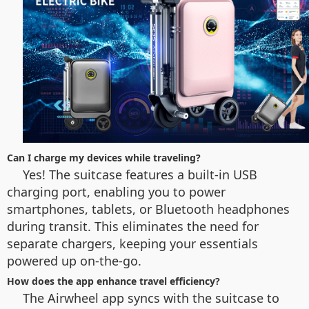
Can I charge my devices while traveling?
Yes! The suitcase features a built-in USB
charging port, enabling you to power
smartphones, tablets, or Bluetooth headphones
during transit. This eliminates the need for
separate chargers, keeping your essentials
powered up on-the-go.
How does the app enhance travel efficiency?
The Airwheel app syncs with the suitcase to