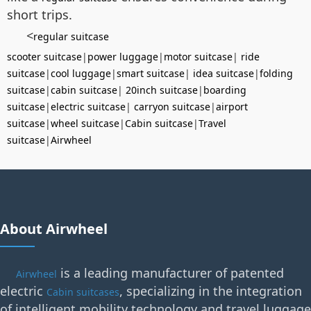
short trips.
<
regular suitcase
scooter suitcase
|
power luggage
|
motor suitcase
|
ride
suitcase
|
cool luggage
|
smart suitcase
|
idea suitcase
|
folding
suitcase
|
cabin suitcase
|
20inch suitcase
|
boarding
suitcase
|
electric suitcase
|
carryon suitcase
|
airport
suitcase
|
wheel suitcase
|
Cabin suitcase
|
Travel
suitcase
|
Airwheel
About Airwheel
is a leading manufacturer of patented
Airwheel
electric
, specializing in the integration
Cabin suitcases
of intelligent mobility technology and travel luggage