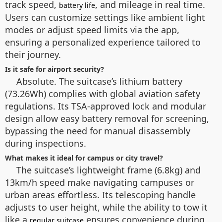
track speed,
, and mileage in real time.
battery life
Users can customize settings like ambient light
modes or adjust speed limits via the app,
ensuring a personalized experience tailored to
their journey.
Is it safe for airport security?
Absolute. The suitcase’s lithium battery
(73.26Wh) complies with global aviation safety
regulations. Its TSA-approved lock and modular
design allow easy battery removal for screening,
bypassing the need for manual disassembly
during inspections.
What makes it ideal for campus or city travel?
The suitcase’s lightweight frame (6.8kg) and
13km/h speed make navigating campuses or
urban areas effortless. Its telescoping handle
adjusts to user height, while the ability to tow it
like a
ensures convenience during
regular suitcase