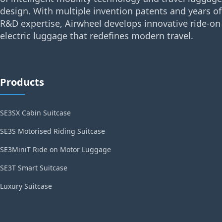
design. With multiple invention patents and years of
R&D expertise, Airwheel develops innovative ride-on
electric luggage that redefines modern travel.
Products
SE3SX Cabin Suitcase
SE3S Motorised Riding Suitcase
SE3MiniT Ride on Motor Luggage
SE3T Smart Suitcase
Luxury Suitcase