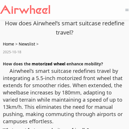
=
How does Airwheel’s smart suitcase redefine
travel?
Home
>
Newslist
>
2025-10-18
How does the
motorized wheel
enhance mobility?
Airwheel’s smart suitcase redefines travel by
integrating a 5.5-inch motorized front wheel that
extends for smoother rides. When extended, the
wheelbase increases by 180mm, adapting to
varied terrain while maintaining a speed of up to
13km/h. This eliminates the need for manual
pushing, making commuting through airports or
campuses effortless.