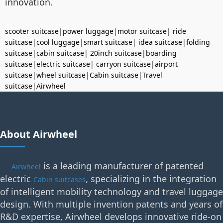
innovation.
scooter suitcase
|
power luggage
|
motor suitcase
|
ride
suitcase
|
cool luggage
|
smart suitcase
|
idea suitcase
|
folding
suitcase
|
cabin suitcase
|
20inch suitcase
|
boarding
suitcase
|
electric suitcase
|
carryon suitcase
|
airport
suitcase
|
wheel suitcase
|
Cabin suitcase
|
Travel
suitcase
|
Airwheel
About Airwheel
is a leading manufacturer of patented
Airwheel
electric
, specializing in the integration
Cabin suitcases
of intelligent mobility technology and travel luggage
design. With multiple invention patents and years of
R&D expertise, Airwheel develops innovative ride-on