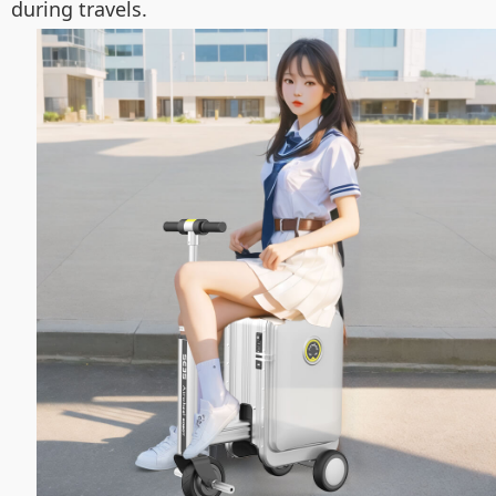
during travels.