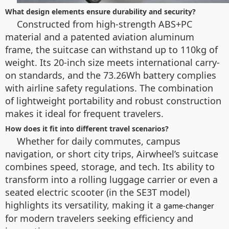
What design elements ensure durability and security?
Constructed from high-strength ABS+PC
material and a patented aviation aluminum
frame, the suitcase can withstand up to 110kg of
weight. Its 20-inch size meets international carry-
on standards, and the 73.26Wh battery complies
with airline safety regulations. The combination
of lightweight portability and robust construction
makes it ideal for frequent travelers.
How does it fit into different travel scenarios?
Whether for daily commutes, campus
navigation, or short city trips, Airwheel’s suitcase
combines speed, storage, and tech. Its ability to
transform into a rolling luggage carrier or even a
seated electric scooter (in the SE3T model)
highlights its versatility, making it a
game-changer
for modern travelers seeking efficiency and