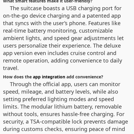
What smart features make it user-friendly?
The suitcase boasts a USB charging port for
on-the-go device charging and a patented app
that syncs with the user’s phone. Features like
real-time battery monitoring, customizable
ambient lights, and speed gear adjustments let
users personalize their experience. The deluxe
app version even includes cruise control and
remote operation, adding convenience to daily
travel.
How does the
app integration
add convenience?
Through the official app, users can monitor
speed, mileage, and battery levels, while also
setting preferred lighting modes and speed
limits. The modular lithium battery, removable
without tools, ensures hassle-free charging. For
security, a TSA-compatible lock prevents damage
during customs checks, ensuring peace of mind