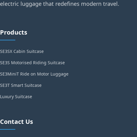
electric luggage that redefines modern travel.
Products
SE3SX Cabin Suitcase
SE3S Motorised Riding Suitcase
SE3MiniT Ride on Motor Luggage
SE3T Smart Suitcase
Luxury Suitcase
Contact Us