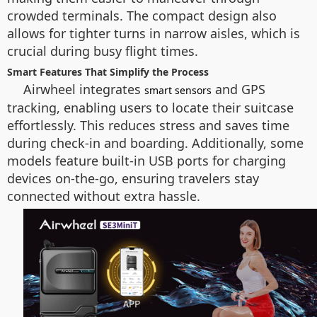
crowded terminals. The compact design also
allows for tighter turns in narrow aisles, which is
crucial during busy flight times.
Smart Features That Simplify the Process
Airwheel integrates
and GPS
smart sensors
tracking, enabling users to locate their suitcase
effortlessly. This reduces stress and saves time
during check-in and boarding. Additionally, some
models feature built-in USB ports for charging
devices on-the-go, ensuring travelers stay
connected without extra hassle.