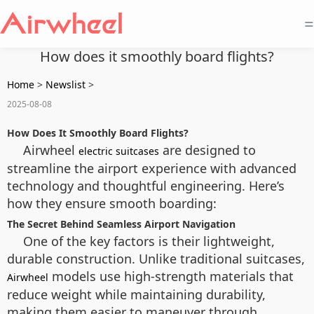
=
How does it smoothly board flights?
Home
>
Newslist
>
2025-08-08
How Does It Smoothly Board Flights?
Airwheel
are designed to
electric suitcases
streamline the airport experience with advanced
technology and thoughtful engineering. Here’s
how they ensure smooth boarding:
The Secret Behind Seamless Airport Navigation
One of the key factors is their lightweight,
durable construction. Unlike traditional suitcases,
models use high-strength materials that
Airwheel
reduce weight while maintaining durability,
making them easier to maneuver through