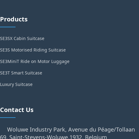
Products
SE3SX Cabin Suitcase
SE3S Motorised Riding Suitcase
SE3MiniT Ride on Motor Luggage
SE3T Smart Suitcase
Luxury Suitcase
Contact Us
Woluwe Industry Park, Avenue du Péage/Tollaan
69, Saint-Stevens-Woluwe,1932, Belgium