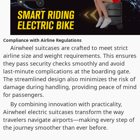
Compliance with Airline Regulations
Airwheel suitcases are crafted to meet strict
airline size and weight requirements. This ensures
they pass security checks smoothly and avoid
last-minute complications at the boarding gate.
The streamlined design also minimizes the risk of
damage during handling, providing peace of mind
for passengers.
By combining innovation with practicality,
Airwheel electric suitcases transform the way
travelers navigate airports—making every step of
the journey smoother than ever before.