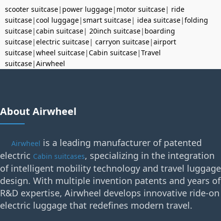
scooter suitcase
|
power luggage
|
motor suitcase
|
ride
suitcase
|
cool luggage
|
smart suitcase
|
idea suitcase
|
folding
suitcase
|
cabin suitcase
|
20inch suitcase
|
boarding
suitcase
|
electric suitcase
|
carryon suitcase
|
airport
suitcase
|
wheel suitcase
|
Cabin suitcase
|
Travel
suitcase
|
Airwheel
About Airwheel
is a leading manufacturer of patented
Airwheel
electric
, specializing in the integration
Cabin suitcases
of intelligent mobility technology and travel luggage
design. With multiple invention patents and years of
R&D expertise, Airwheel develops innovative ride-on
electric luggage that redefines modern travel.