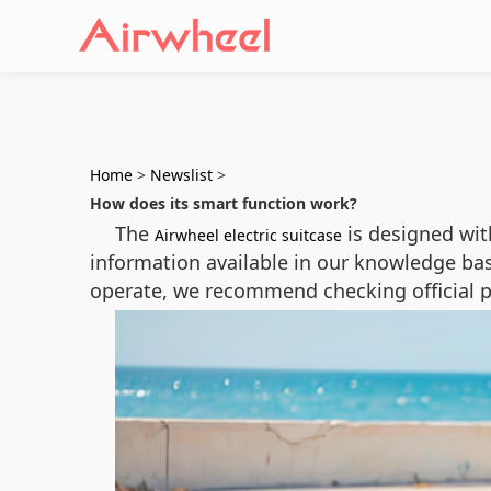
Home
>
Newslist
>
How does its smart function work?
The
is designed wi
Airwheel electric suitcase
information available in our knowledge ba
operate, we recommend checking official p