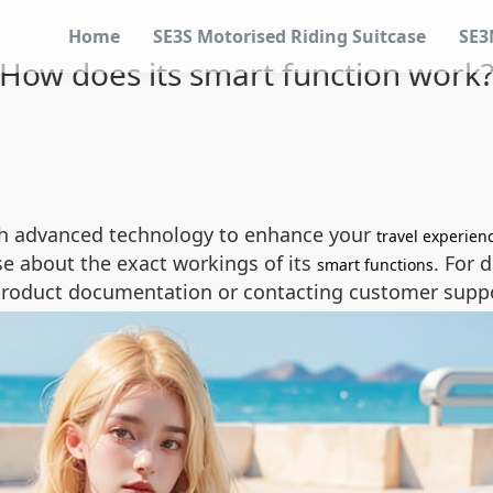
Home
SE3S Motorised Riding Suitcase
SE3
How does its smart function work
th advanced technology to enhance your
travel experien
se about the exact workings of its
. For 
smart functions
roduct documentation or contacting customer suppor