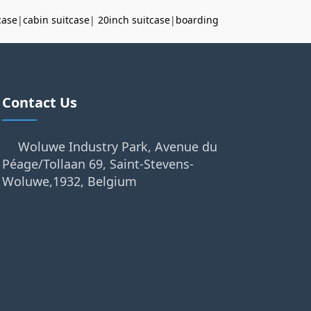
case
|
cabin suitcase
|
20inch suitcase
|
boarding
Contact Us
Woluwe Industry Park, Avenue du
Péage/Tollaan 69, Saint-Stevens-
Woluwe,1932, Belgium