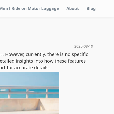
MiniT Ride on Motor Luggage
About
Blog
?
2025-08-19
. However, currently, there is no specific
ce
detailed insights into how these features
t for accurate details.