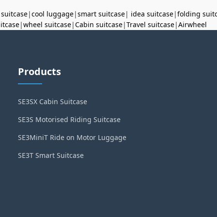
 suitcase
|
cool luggage
|
smart suitcase
|
idea suitcase
|
folding suit
uitcase
|
wheel suitcase
|
Cabin suitcase
|
Travel suitcase
|
Airwheel
Products
SE3SX Cabin Suitcase
SE3S Motorised Riding Suitcase
SE3MiniT Ride on Motor Luggage
SE3T Smart Suitcase