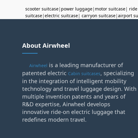
scooter suitcase
|
power luggage
|
motor suitcase
|
ride
suitcase
|
electric suitcase
|
carryon suitcase
|
airport s
About Airwheel
is a leading manufacturer of
Airwheel
patented electric
, specializing
Cabin suitcases
in the integration of intelligent mobility
technology and travel luggage design. With
multiple invention patents and years of
R&D expertise, Airwheel develops
innovative ride-on electric luggage that
redefines modern travel.