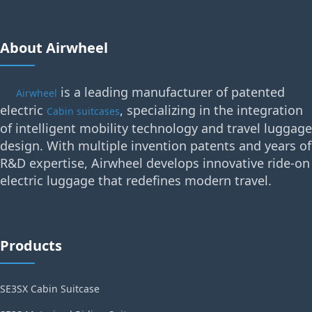
About Airwheel
is a leading manufacturer of patented
Airwheel
electric
, specializing in the integration
Cabin suitcases
of intelligent mobility technology and travel luggage
design. With multiple invention patents and years of
R&D expertise, Airwheel develops innovative ride-on
electric luggage that redefines modern travel.
Products
SE3SX Cabin Suitcase