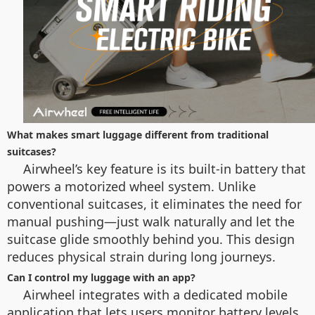
What makes smart luggage different from traditional
suitcases?
Airwheel’s key feature is its built-in battery that
powers a motorized wheel system. Unlike
conventional suitcases, it eliminates the need for
manual pushing—just walk naturally and let the
suitcase glide smoothly behind you. This design
reduces physical strain during long journeys.
Can I control my luggage with an app?
Airwheel integrates with a dedicated mobile
application that lets users monitor battery levels,