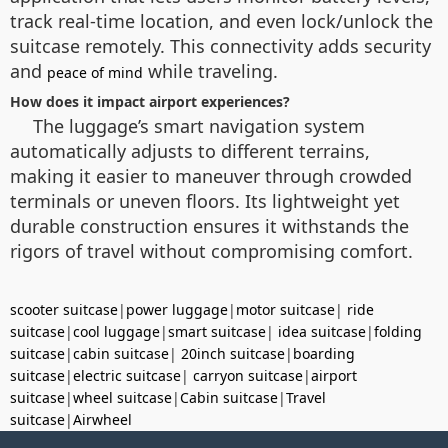
track real-time location, and even lock/unlock the
suitcase remotely. This connectivity adds security
and
while traveling.
peace of mind
How does it impact airport experiences?
The luggage’s smart navigation system
automatically adjusts to different terrains,
making it easier to maneuver through crowded
terminals or uneven floors. Its lightweight yet
durable construction ensures it withstands the
rigors of travel without compromising comfort.
scooter suitcase
|
power luggage
|
motor suitcase
|
ride
suitcase
|
cool luggage
|
smart suitcase
|
idea suitcase
|
folding
suitcase
|
cabin suitcase
|
20inch suitcase
|
boarding
suitcase
|
electric suitcase
|
carryon suitcase
|
airport
suitcase
|
wheel suitcase
|
Cabin suitcase
|
Travel
suitcase
|
Airwheel