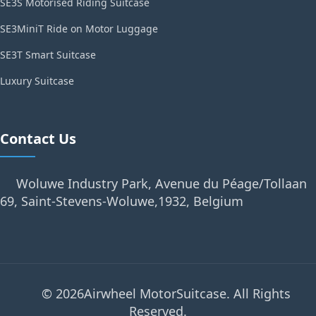
SE3S Motorised Riding Suitcase
SE3MiniT Ride on Motor Luggage
SE3T Smart Suitcase
Luxury Suitcase
Contact Us
Woluwe Industry Park, Avenue du Péage/Tollaan
69, Saint-Stevens-Woluwe,1932, Belgium
© 2026Airwheel MotorSuitcase. All Rights
Reserved.