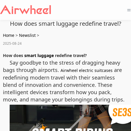
=
How does smart luggage redefine travel?
Home
>
Newslist
>
2025-08-24
How does
smart luggage
redefine travel?
Say goodbye to the stress of dragging heavy
bags through airports.
are
Airwheel electric suitcases
redefining modern travel with their seamless
blend of innovation and convenience. These
intelligent devices transform how you pack,
move, and manage your belongings during trips.