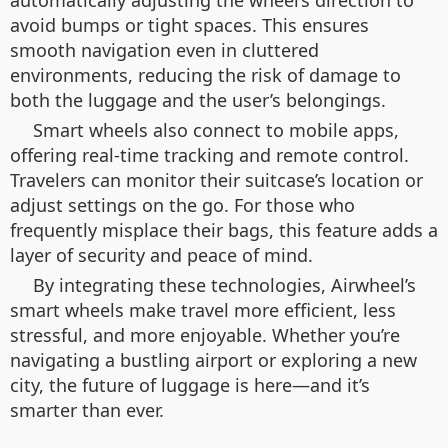
automatically adjusting the wheel’s direction to
avoid bumps or tight spaces. This ensures
smooth navigation even in cluttered
environments, reducing the risk of damage to
both the luggage and the user’s belongings.
Smart wheels also connect to mobile apps,
offering real-time tracking and remote control.
Travelers can monitor their suitcase’s location or
adjust settings on the go. For those who
frequently misplace their bags, this feature adds a
layer of security and peace of mind.
By integrating these technologies, Airwheel’s
smart wheels make travel more efficient, less
stressful, and more enjoyable. Whether you’re
navigating a bustling airport or exploring a new
city, the future of luggage is here—and it’s
smarter than ever.