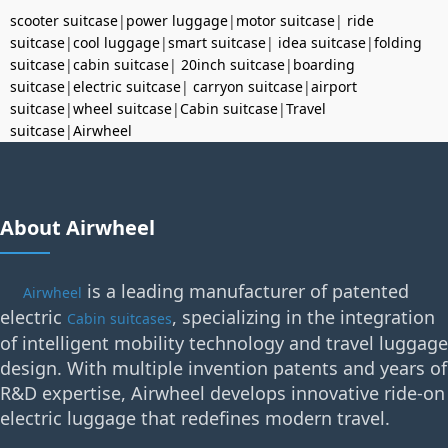
scooter suitcase
|
power luggage
|
motor suitcase
|
ride
suitcase
|
cool luggage
|
smart suitcase
|
idea suitcase
|
folding
suitcase
|
cabin suitcase
|
20inch suitcase
|
boarding
suitcase
|
electric suitcase
|
carryon suitcase
|
airport
suitcase
|
wheel suitcase
|
Cabin suitcase
|
Travel
suitcase
|
Airwheel
About Airwheel
is a leading manufacturer of patented
Airwheel
electric
, specializing in the integration
Cabin suitcases
of intelligent mobility technology and travel luggage
design. With multiple invention patents and years of
R&D expertise, Airwheel develops innovative ride-on
electric luggage that redefines modern travel.