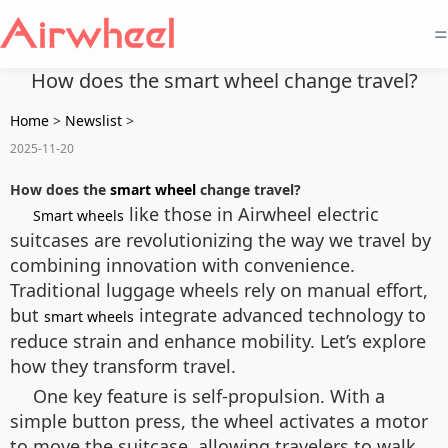
=
How does the smart wheel change travel?
Home
>
Newslist
>
2025-11-20
How does the
smart wheel
change travel?
like those in Airwheel electric
Smart wheels
suitcases are revolutionizing the way we travel by
combining innovation with convenience.
Traditional luggage wheels rely on manual effort,
but
integrate advanced technology to
smart wheels
reduce strain and enhance mobility. Let’s explore
how they transform travel.
One key feature is self-propulsion. With a
simple button press, the wheel activates a motor
to move the suitcase, allowing travelers to walk