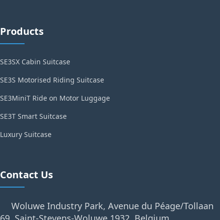
Products
SE3SX Cabin Suitcase
SE3S Motorised Riding Suitcase
SE3MiniT Ride on Motor Luggage
SE3T Smart Suitcase
Luxury Suitcase
Contact Us
Woluwe Industry Park, Avenue du Péage/Tollaan
69, Saint-Stevens-Woluwe,1932, Belgium