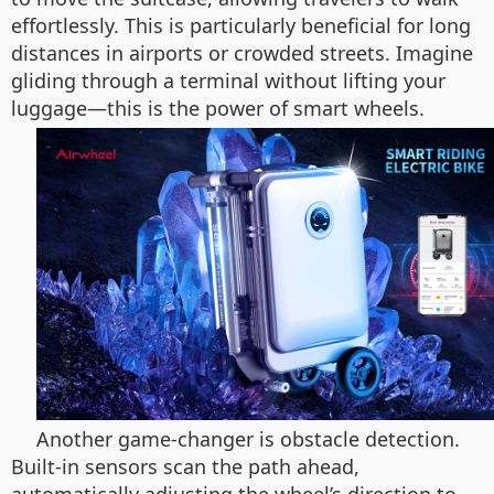
effortlessly. This is particularly beneficial for long
distances in airports or crowded streets. Imagine
gliding through a terminal without lifting your
luggage—this is the power of smart wheels.
Another game-changer is obstacle detection.
Built-in sensors scan the path ahead,