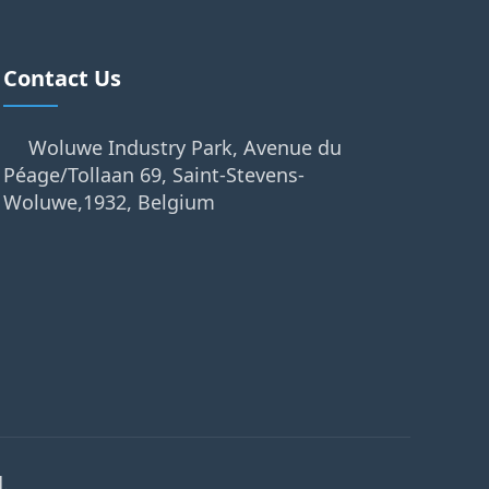
Contact Us
Woluwe Industry Park, Avenue du
Péage/Tollaan 69, Saint-Stevens-
Woluwe,1932, Belgium
.