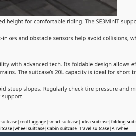
ed height for comfortable riding. The SE3MiniT suppo
t-in
and obstacle sensors help avoid collisions, wh
GPS
ity with advanced tech. Its foldable design allows e
ns. The suitcase’s 20L capacity is ideal for short tri
id steep slopes. Regularly check tire pressure and ma
r support.
 suitcase
|
cool luggage
|
smart suitcase
|
idea suitcase
|
folding suit
uitcase
|
wheel suitcase
|
Cabin suitcase
|
Travel suitcase
|
Airwheel