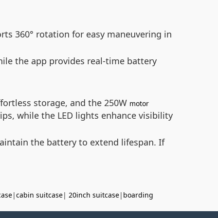
rts 360° rotation for easy maneuvering in
ile the app provides real-time battery
ffortless storage, and the 250W
motor
ps, while the LED lights enhance visibility
intain the battery to extend lifespan. If
case
|
cabin suitcase
|
20inch suitcase
|
boarding