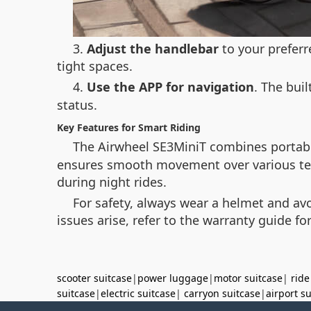
3.
Adjust the handlebar
to your preferr
tight spaces.
4.
Use the APP for navigation
. The buil
status.
Key Features for Smart Riding
The Airwheel SE3MiniT combines portabil
ensures smooth movement over various terrai
during night rides.
For safety, always wear a helmet and avo
issues arise, refer to the warranty guide fo
scooter suitcase
|
power luggage
|
motor suitcase
|
ride
suitcase
|
electric suitcase
|
carryon suitcase
|
airport s