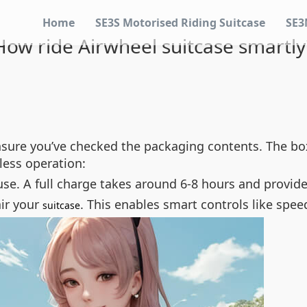
Home
SE3S Motorised Riding Suitcase
SE3
How ride Airwheel suitcase smartly
nsure you’ve checked the packaging contents. The box
less operation:
 use. A full charge takes around 6-8 hours and provide
air your
. This enables smart controls like spe
suitcase