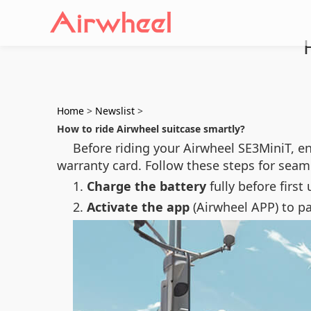
Home
>
Newslist
>
How to ride Airwheel suitcase smartly?
Before riding your Airwheel SE3MiniT, e
warranty card. Follow these steps for seam
1.
Charge the battery
fully before first
2.
Activate the app
(Airwheel APP) to p