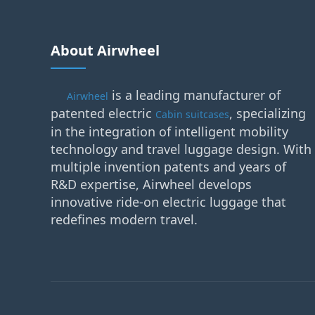
About Airwheel
is a leading manufacturer of
Airwheel
patented electric
, specializing
Cabin suitcases
in the integration of intelligent mobility
technology and travel luggage design. With
multiple invention patents and years of
R&D expertise, Airwheel develops
innovative ride-on electric luggage that
redefines modern travel.