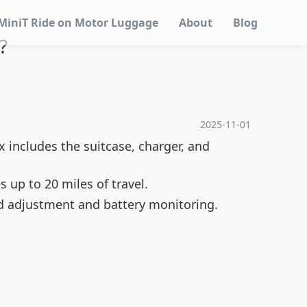
MiniT Ride on Motor Luggage
About
Blog
?
2025-11-01
 includes the suitcase, charger, and
s up to 20 miles of travel.
ed adjustment and battery monitoring.