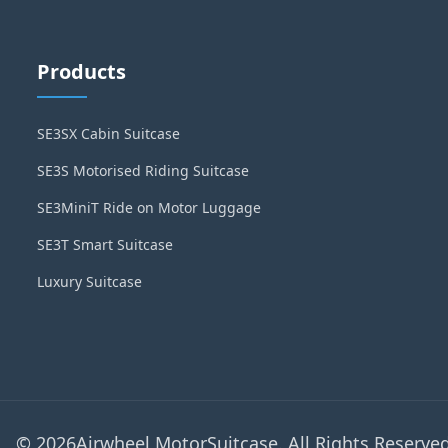
Products
SE3SX Cabin Suitcase
SE3S Motorised Riding Suitcase
SE3MiniT Ride on Motor Luggage
SE3T Smart Suitcase
Luxury Suitcase
© 2026Airwheel MotorSuitcase. All Rights Reserved