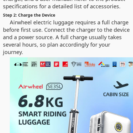
specifications for a detailed list of accessories.
Step 2: Charge the Device
Airwheel electric luggage requires a full charge
before first use. Connect the charger to the device
and a power source. A full charge usually takes
several hours, so plan accordingly for your
journey.