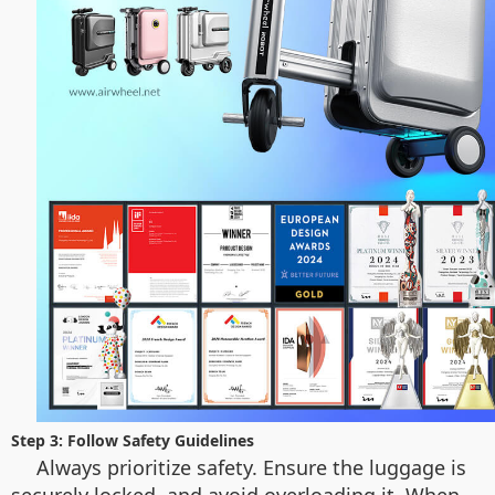
Step 3: Follow Safety Guidelines
Always prioritize safety. Ensure the luggage is
securely locked, and avoid overloading it. When