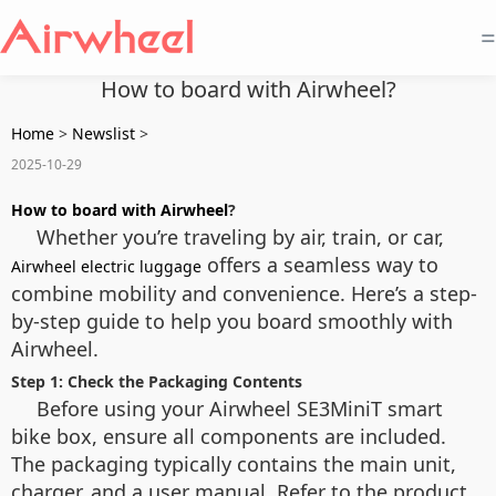
=
How to board with Airwheel?
Home
>
Newslist
>
2025-10-29
How to board with Airwheel
?
Whether you’re traveling by air, train, or car,
offers a seamless way to
Airwheel electric luggage
combine mobility and convenience. Here’s a step-
by-step guide to help you board smoothly with
Airwheel.
Step 1: Check the Packaging Contents
Before using your Airwheel SE3MiniT smart
bike box, ensure all components are included.
The packaging typically contains the main unit,
charger, and a user manual. Refer to the product