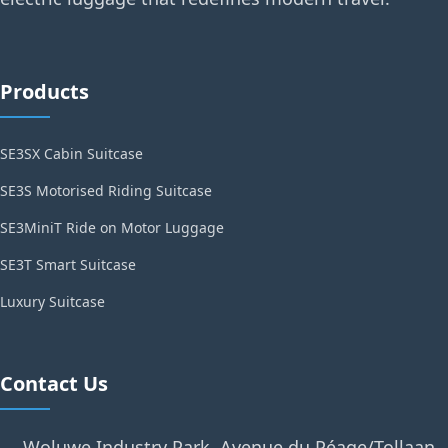
Products
SE3SX Cabin Suitcase
SE3S Motorised Riding Suitcase
SE3MiniT Ride on Motor Luggage
SE3T Smart Suitcase
Luxury Suitcase
Contact Us
Woluwe Industry Park, Avenue du Péage/Tollaan