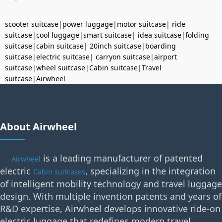
scooter suitcase
|
power luggage
|
motor suitcase
|
ride
suitcase
|
cool luggage
|
smart suitcase
|
idea suitcase
|
folding
suitcase
|
cabin suitcase
|
20inch suitcase
|
boarding
suitcase
|
electric suitcase
|
carryon suitcase
|
airport
suitcase
|
wheel suitcase
|
Cabin suitcase
|
Travel
suitcase
|
Airwheel
About Airwheel
is a leading manufacturer of patented
Airwheel
electric
, specializing in the integration
Cabin suitcases
of intelligent mobility technology and travel luggage
design. With multiple invention patents and years of
R&D expertise, Airwheel develops innovative ride-on
electric luggage that redefines modern travel.