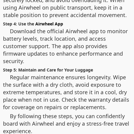
using Airwheel on public transport, keep it in a
stable position to prevent accidental movement.
Step 4: Use the
Airwheel App
Download the official Airwheel app to monitor
battery levels, track location, and access
customer support. The app also provides
firmware updates to enhance performance and
security.
Step 5: Maintain and Care for Your Luggage
Regular maintenance ensures longevity. Wipe
the surface with a dry cloth, avoid exposure to
extreme temperatures, and store it in a cool, dry
place when not in use. Check the warranty details
for coverage on repairs or replacements.
By following these steps, you can confidently
board with Airwheel and enjoy a stress-free travel
experience.