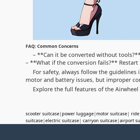
FAQ: Common Concerns
– **Can it be converted without tools?**
– **What if the conversion fails?** Restar
For safety, always follow the guidelines
motor and battery issues, but improper co
Explore the full features of the Airwheel
scooter suitcase
|
power luggage
|
motor suitcase
|
ride
suitcase
|
electric suitcase
|
carryon suitcase
|
airport s