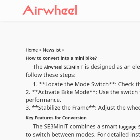
Home
>
Newslist
>
How to convert into a mini bike?
The
is designed as an ele
Airwheel SE3MiniT
follow these steps:
1. **Locate the Mode Switch**: Check th
2. **Activate Bike Mode**: Use the switch 
performance.
3. **Stabilize the Frame**: Adjust the whee
Key Features for Conversion
The SE3MiniT combines a smart
s
luggage
to switch between modes. For detailed instr