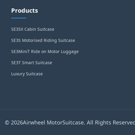
Products
SE3SX Cabin Suitcase
SE3S Motorised Riding Suitcase
SE3MiniT Ride on Motor Luggage
SE3T Smart Suitcase
Luxury Suitcase
© 2026Airwheel MotorSuitcase. All Rights Reserved