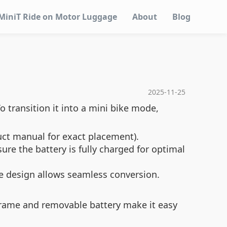
MiniT Ride on Motor Luggage
About
Blog
2025-11-25
o transition it into a mini bike mode,
uct manual for exact placement).
re the battery is fully charged for optimal
ble design allows seamless conversion.
 frame and removable battery make it easy