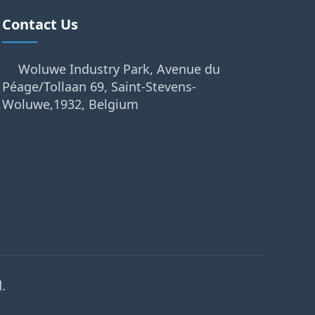
Contact Us
Woluwe Industry Park, Avenue du
Péage/Tollaan 69, Saint-Stevens-
Woluwe,1932, Belgium
.