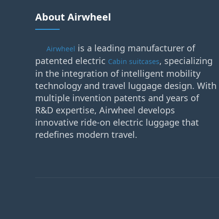
About Airwheel
is a leading manufacturer of
Airwheel
patented electric
, specializing
Cabin suitcases
in the integration of intelligent mobility
technology and travel luggage design. With
multiple invention patents and years of
R&D expertise, Airwheel develops
innovative ride-on electric luggage that
redefines modern travel.