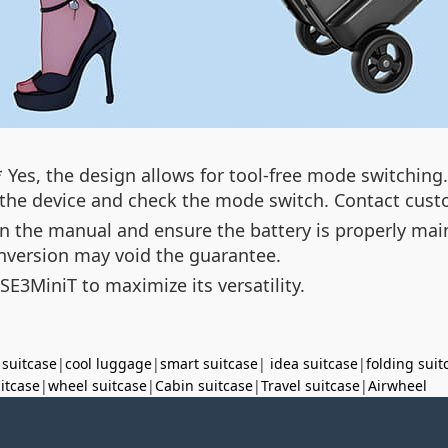
 Yes, the design allows for tool-free mode switching.
t the device and check the mode switch. Contact custo
 in the manual and ensure the battery is properly ma
nversion may void the guarantee.
 SE3MiniT to maximize its versatility.
 suitcase
|
cool luggage
|
smart suitcase
|
idea suitcase
|
folding suit
uitcase
|
wheel suitcase
|
Cabin suitcase
|
Travel suitcase
|
Airwheel