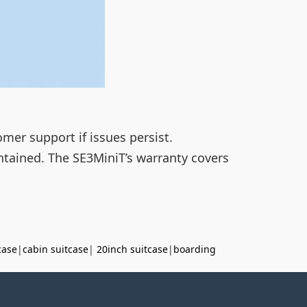
mer support if issues persist.
intained. The SE3MiniT’s warranty covers
case
|
cabin suitcase
|
20inch suitcase
|
boarding