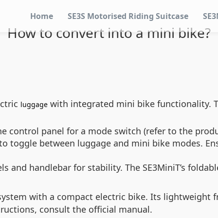
Home
SE3S Motorised Riding Suitcase
SE3
How to convert into a mini bike?
ctric
with integrated mini bike functionality. T
luggage
e control panel for a mode switch (refer to the prod
to toggle between luggage and mini bike modes. Ensu
ls and handlebar for stability. The SE3MiniT’s folda
ystem with a compact electric bike. Its lightweight
uctions, consult the official manual.