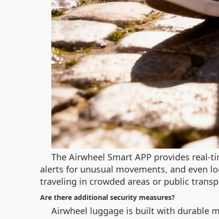
The Airwheel Smart APP provides real-ti
alerts for unusual movements, and even lo
traveling in crowded areas or public transp
Are there additional security measures?
Airwheel luggage is built with durable