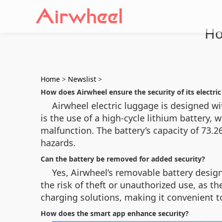
Ho
Home
>
Newslist
>
How does Airwheel ensure the security of its electri
Airwheel electric luggage is designed wi
is the use of a high-cycle lithium battery, 
malfunction. The battery’s capacity of 73.
hazards.
Can the battery be removed for added security?
Yes, Airwheel’s removable battery desig
the risk of theft or unauthorized use, as t
charging solutions, making it convenient 
How does the smart app enhance security?