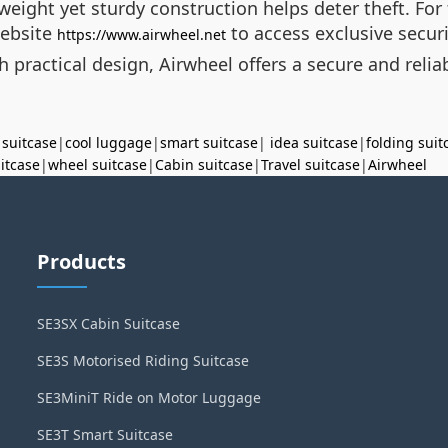
weight yet sturdy construction helps deter theft. For
website
to access exclusive secur
https://www.airwheel.net
practical design, Airwheel offers a secure and reliab
 suitcase
|
cool luggage
|
smart suitcase
|
idea suitcase
|
folding suit
uitcase
|
wheel suitcase
|
Cabin suitcase
|
Travel suitcase
|
Airwheel
Products
SE3SX Cabin Suitcase
SE3S Motorised Riding Suitcase
SE3MiniT Ride on Motor Luggage
SE3T Smart Suitcase