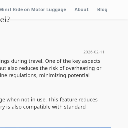
MiniT Ride on Motor Luggage
About
Blog
el?
2026-02-11
ings during travel. One of the key aspects
but also reduces the risk of overheating or
ine regulations, minimizing potential
ge when not in use. This feature reduces
ery is also compatible with standard