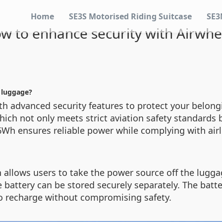
Home
SE3S Motorised Riding Suitcase
SE3
w to enhance security with Airwhe
c luggage?
th advanced security features to protect your belong
which not only meets strict aviation safety standards 
26Wh ensures reliable power while complying with airl
n allows users to take the power source off the lugga
he battery can be stored securely separately. The batt
to recharge without compromising safety.