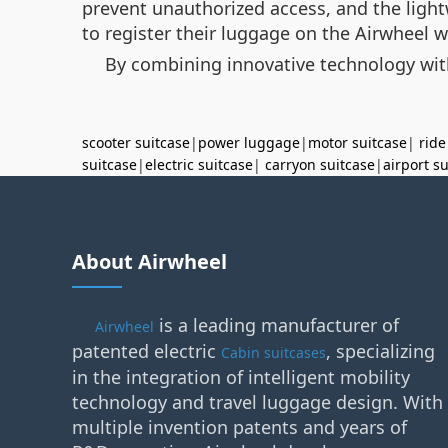
prevent unauthorized access, and the light
to register their luggage on the Airwheel 
By combining innovative technology with 
scooter suitcase
|
power luggage
|
motor suitcase
|
ride
suitcase
|
electric suitcase
|
carryon suitcase
|
airport s
About Airwheel
is a leading manufacturer of
Airwheel
patented electric
, specializing
Cabin suitcases
in the integration of intelligent mobility
technology and travel luggage design. With
multiple invention patents and years of