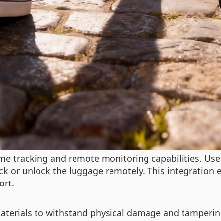
me tracking and remote monitoring capabilities. User
ck or unlock the luggage remotely. This integration 
ort.
 materials to withstand physical damage and tamperi