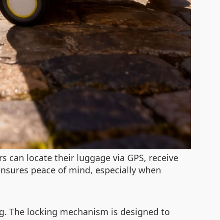
s can locate their luggage via GPS, receive
ensures peace of mind, especially when
ng. The locking mechanism is designed to