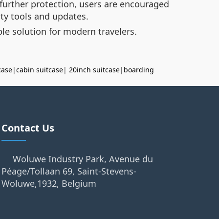
 further protection, users are encouraged
ity tools and updates.
le solution for modern travelers.
case
|
cabin suitcase
|
20inch suitcase
|
boarding
Contact Us
Woluwe Industry Park, Avenue du
Péage/Tollaan 69, Saint-Stevens-
Woluwe,1932, Belgium