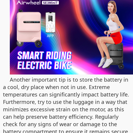
Another important tip is to store the battery in
a cool, dry place when not in use. Extreme
temperatures can significantly impact battery life.
Furthermore, try to use the luggage in a way that
minimizes excessive strain on the motor, as this
can help preserve battery efficiency. Regularly
check for any signs of wear or damage to the
battery compartment to ensure it remains secure