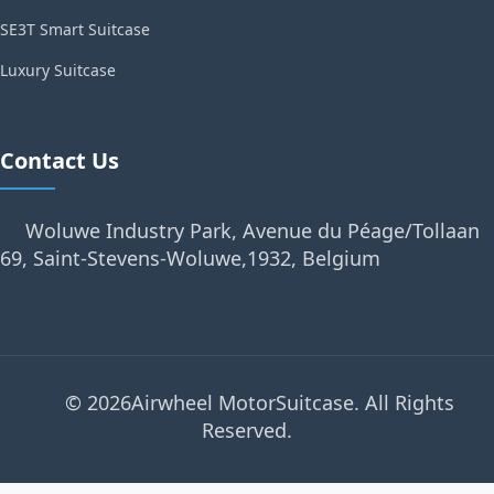
SE3T Smart Suitcase
Luxury Suitcase
Contact Us
Woluwe Industry Park, Avenue du Péage/Tollaan
69, Saint-Stevens-Woluwe,1932, Belgium
© 2026Airwheel MotorSuitcase. All Rights
Reserved.