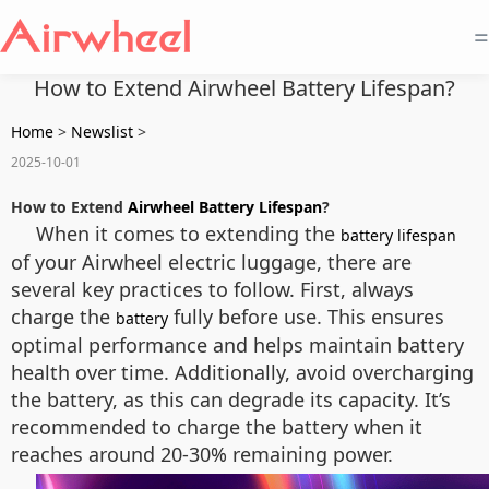
=
How to Extend Airwheel Battery Lifespan?
Home
>
Newslist
>
2025-10-01
How to Extend
Airwheel Battery Lifespan
?
When it comes to extending the
battery lifespan
of your Airwheel electric luggage, there are
several key practices to follow. First, always
charge the
fully before use. This ensures
battery
optimal performance and helps maintain battery
health over time. Additionally, avoid overcharging
the battery, as this can degrade its capacity. It’s
recommended to charge the battery when it
reaches around 20-30% remaining power.