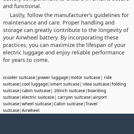
and functional.
Lastly, follow the manufacturer’s guidelines for
maintenance and care. Proper handling and
storage can greatly contribute to the longevity of
your Airwheel battery. By incorporating these
practices, you can maximize the lifespan of your
electric luggage and enjoy reliable performance
for years to come.
scooter suitcase
|
power luggage
|
motor suitcase
|
ride
suitcase
|
cool luggage
|
smart suitcase
|
idea suitcase
|
folding
suitcase
|
cabin suitcase
|
20inch suitcase
|
boarding
suitcase
|
electric suitcase
|
carryon suitcase
|
airport
suitcase
|
wheel suitcase
|
Cabin suitcase
|
Travel
suitcase
|
Airwheel