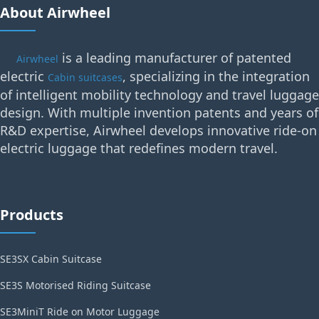
About Airwheel
is a leading manufacturer of patented
Airwheel
electric
, specializing in the integration
Cabin suitcases
of intelligent mobility technology and travel luggage
design. With multiple invention patents and years of
R&D expertise, Airwheel develops innovative ride-on
electric luggage that redefines modern travel.
Products
SE3SX Cabin Suitcase
SE3S Motorised Riding Suitcase
SE3MiniT Ride on Motor Luggage