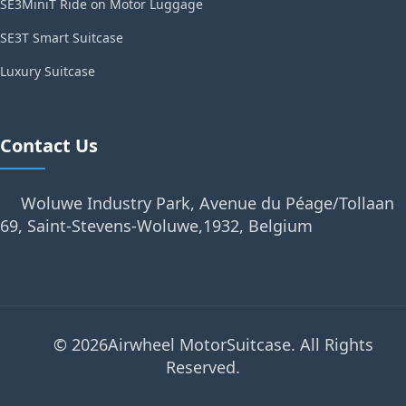
SE3MiniT Ride on Motor Luggage
SE3T Smart Suitcase
Luxury Suitcase
Contact Us
Woluwe Industry Park, Avenue du Péage/Tollaan
69, Saint-Stevens-Woluwe,1932, Belgium
© 2026Airwheel MotorSuitcase. All Rights
Reserved.