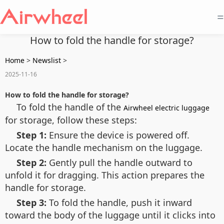
=
How to fold the handle for storage?
Home
>
Newslist
>
2025-11-16
How to fold the handle for storage?
To fold the handle of the
Airwheel electric luggage
for storage, follow these steps:
Step 1:
Ensure the device is powered off.
Locate the handle mechanism on the luggage.
Step 2:
Gently pull the handle outward to
unfold it for dragging. This action prepares the
handle for storage.
Step 3:
To fold the handle, push it inward
toward the body of the luggage until it clicks into