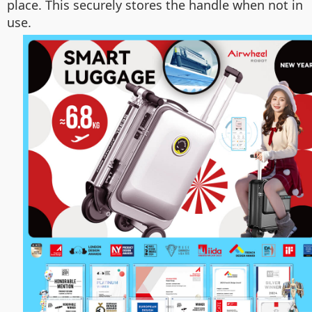
place. This securely stores the handle when not in
use.