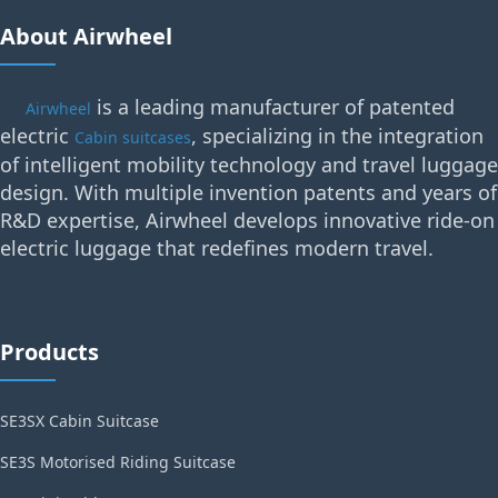
About Airwheel
is a leading manufacturer of patented
Airwheel
electric
, specializing in the integration
Cabin suitcases
of intelligent mobility technology and travel luggage
design. With multiple invention patents and years of
R&D expertise, Airwheel develops innovative ride-on
electric luggage that redefines modern travel.
Products
SE3SX Cabin Suitcase
SE3S Motorised Riding Suitcase