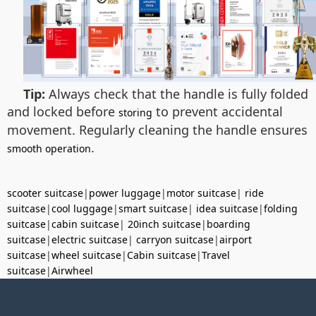
Tip:
Always check that the handle is fully folded
and locked before
to prevent accidental
storing
movement. Regularly cleaning the handle ensures
.
smooth operation
scooter suitcase
|
power luggage
|
motor suitcase
|
ride
suitcase
|
cool luggage
|
smart suitcase
|
idea suitcase
|
folding
suitcase
|
cabin suitcase
|
20inch suitcase
|
boarding
suitcase
|
electric suitcase
|
carryon suitcase
|
airport
suitcase
|
wheel suitcase
|
Cabin suitcase
|
Travel
suitcase
|
Airwheel