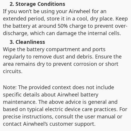
2. Storage Conditions
If you won’t be using your Airwheel for an
extended period, store it in a cool, dry place. Keep
the battery at around 50% charge to prevent over-
discharge, which can damage the internal cells.
3. Cleanliness
Wipe the battery compartment and ports
regularly to remove dust and debris. Ensure the
area remains dry to prevent corrosion or short
circuits.
Note: The provided context does not include
specific details about Airwheel battery
maintenance. The above advice is general and
based on typical electric device care practices. For
precise instructions, consult the user manual or
contact Airwheel’s customer support.