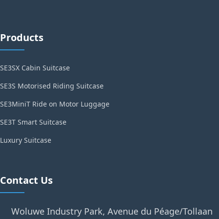
Products
SE3SX Cabin Suitcase
SE3S Motorised Riding Suitcase
SE3MiniT Ride on Motor Luggage
SE3T Smart Suitcase
Luxury Suitcase
Contact Us
Woluwe Industry Park, Avenue du Péage/Tollaan