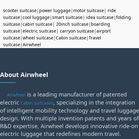
scooter suitcase
|
power luggage
|
motor suitcase
|
ride
suitcase
|
cool luggage
|
smart suitcase
|
idea suitcase
|
folding
suitcase
|
cabin suitcase
|
20inch suitcase
|
boarding
suitcase
|
electric suitcase
|
carryon suitcase
|
airport
suitcase
|
wheel suitcase
|
Cabin suitcase
|
Travel
suitcase
|
Airwheel
About Airwheel
is a leading manufacturer of patented
Airwheel
electric
, specializing in the integration
Cabin suitcases
of intelligent mobility technology and travel luggage
design. With multiple invention patents and years of
R&D expertise, Airwheel develops innovative ride-on
electric luggage that redefines modern travel.