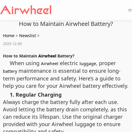
=
How to Maintain Airwheel Battery?
Home
>
Newslist
>
2025-12-09
How to Maintain
Airwheel
Battery?
When using
electric
, proper
Airwheel
luggage
maintenance is essential to ensure long-
battery
term performance and safety. Here’s a guide to
help you care for your Airwheel battery effectively.
1. Regular Charging
Always charge the battery fully after each use.
Avoid letting the battery drain completely, as this
can reduce its lifespan. Use the original charger
provided with your Airwheel luggage to ensure
compatibility and safety.