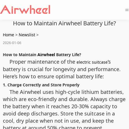
=
How to Maintain Airwheel Battery Life?
Home
>
Newslist
>
2026-01-06
How to Maintain
Airwheel
Battery Life?
Proper maintenance of the
‘s
electric suitcase
battery is crucial for longevity and performance.
Here’s how to ensure optimal battery life:
1. Charge Correctly and Store Properly
The Airwheel uses high-cycle lithium batteries,
which are eco-friendly and durable. Always charge
the battery when it reaches 20-30% capacity to
avoid deep discharges. Store the suitcase in a
cool, dry place when not in use, and keep the
battery at around 50% charge to prevent