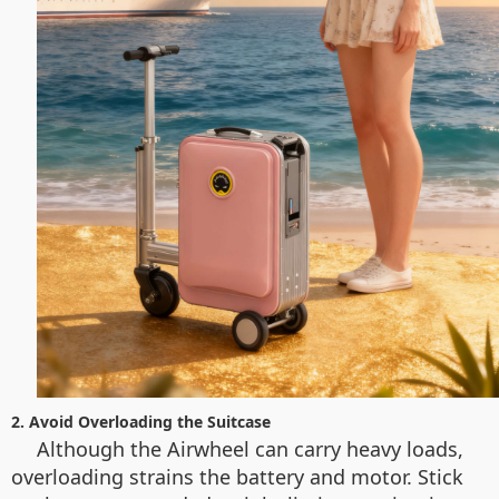
2. Avoid Overloading the Suitcase
Although the Airwheel can carry heavy loads,
overloading strains the battery and motor. Stick