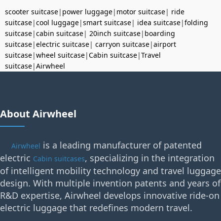
scooter suitcase
|
power luggage
|
motor suitcase
|
ride
suitcase
|
cool luggage
|
smart suitcase
|
idea suitcase
|
folding
suitcase
|
cabin suitcase
|
20inch suitcase
|
boarding
suitcase
|
electric suitcase
|
carryon suitcase
|
airport
suitcase
|
wheel suitcase
|
Cabin suitcase
|
Travel
suitcase
|
Airwheel
About Airwheel
is a leading manufacturer of patented
Airwheel
electric
, specializing in the integration
Cabin suitcases
of intelligent mobility technology and travel luggage
design. With multiple invention patents and years of
R&D expertise, Airwheel develops innovative ride-on
electric luggage that redefines modern travel.