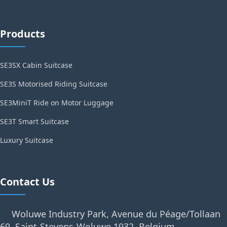
Products
SE3SX Cabin Suitcase
SE3S Motorised Riding Suitcase
SE3MiniT Ride on Motor Luggage
SE3T Smart Suitcase
Luxury Suitcase
Contact Us
Woluwe Industry Park, Avenue du Péage/Tollaan
69, Saint-Stevens-Woluwe,1932, Belgium