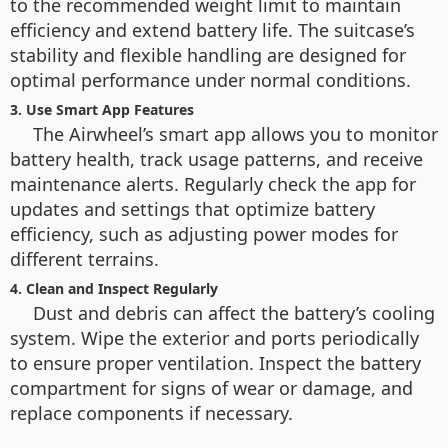
to the recommended weight limit to maintain
efficiency and extend battery life. The suitcase’s
stability and flexible handling are designed for
optimal performance under normal conditions.
3. Use Smart App Features
The Airwheel’s smart app allows you to monitor
battery health, track usage patterns, and receive
maintenance alerts. Regularly check the app for
updates and settings that optimize battery
efficiency, such as adjusting power modes for
different terrains.
4. Clean and Inspect Regularly
Dust and debris can affect the battery’s cooling
system. Wipe the exterior and ports periodically
to ensure proper ventilation. Inspect the battery
compartment for signs of wear or damage, and
replace components if necessary.