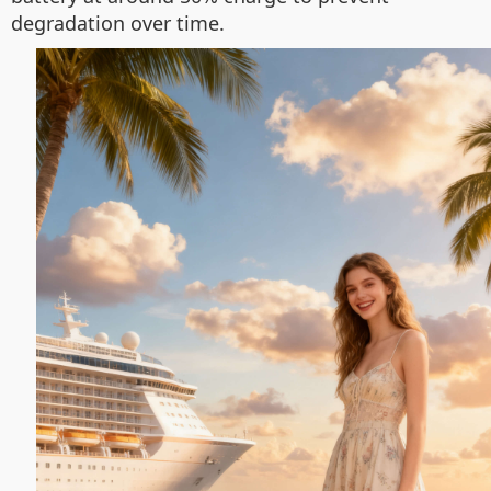
degradation over time.