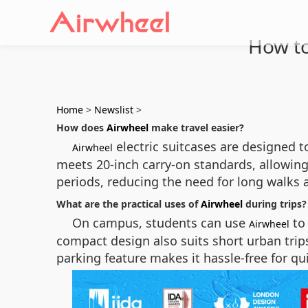
How to
Home
>
Newslist
>
How does
Airwheel
make travel easier?
electric suitcases are designed 
Airwheel
meets 20-inch carry-on standards, allowing i
periods, reducing the need for long walks a
What are the practical uses of
Airwheel
during trips?
On campus, students can use
to 
Airwheel
compact design also suits short urban trips
parking feature makes it hassle-free for qui