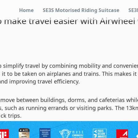
Home
SE3S Motorised Riding Suitcase
SE3
 make travel easier with Airwheel
to simplify travel by combining mobility and conveni
t to be taken on airplanes and trains. This makes it i
nd improving travel efficiency.
move between buildings, dorms, and cafeterias while
, such as running errands or visiting parks. The 13km
ck trips.