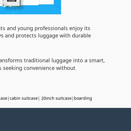
nts and young professionals enjoy its
eys and protects luggage with durable
ansforms traditional luggage into a smart,
rs seeking convenience without
case
|
cabin suitcase
|
20inch suitcase
|
boarding