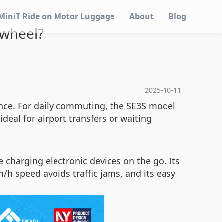
MiniT Ride on Motor Luggage
About
Blog
 wheel?
2025-10-11
ence. For daily commuting, the SE3S model
deal for airport transfers or waiting
 charging electronic devices on the go. Its
/h speed avoids traffic jams, and its easy