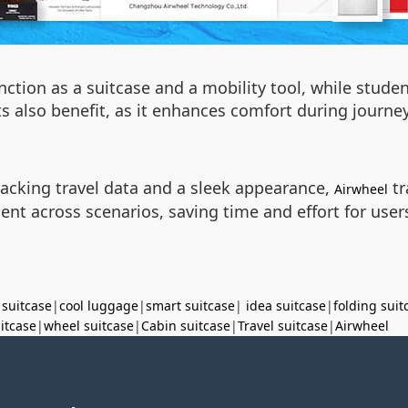
unction as a suitcase and a mobility tool, while stude
sts also benefit, as it enhances comfort during journ
tracking travel data and a sleek appearance,
tr
Airwheel
ent across scenarios, saving time and effort for use
 suitcase
|
cool luggage
|
smart suitcase
|
idea suitcase
|
folding suit
uitcase
|
wheel suitcase
|
Cabin suitcase
|
Travel suitcase
|
Airwheel