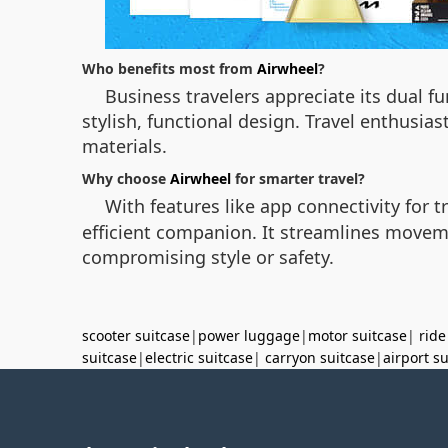
Who benefits most from
Airwheel
?
Business travelers appreciate its dual f
stylish, functional design. Travel enthusia
materials.
Why choose
Airwheel
for smarter travel?
With features like app connectivity for 
efficient companion. It streamlines movem
compromising style or safety.
scooter suitcase
|
power luggage
|
motor suitcase
|
ride
suitcase
|
electric suitcase
|
carryon suitcase
|
airport s