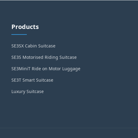
Products
SE3SX Cabin Suitcase
SE3S Motorised Riding Suitcase
SE3MiniT Ride on Motor Luggage
SE3T Smart Suitcase
Luxury Suitcase