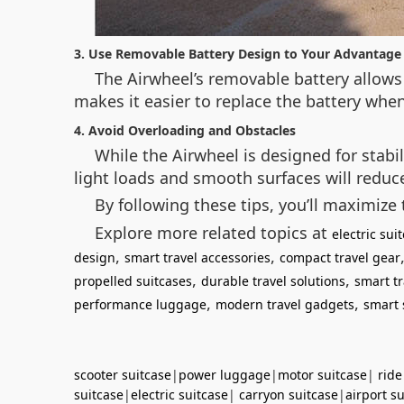
3. Use Removable Battery Design to Your Advantage
The Airwheel’s removable battery allows 
makes it easier to replace the battery when
4. Avoid Overloading and Obstacles
While the Airwheel is designed for stabi
light loads and smooth surfaces will redu
By following these tips, you’ll maximize 
Explore more related topics at
electric su
,
,
design
smart travel accessories
compact travel gear
,
,
propelled suitcases
durable travel solutions
smart tr
,
,
performance luggage
modern travel gadgets
smart 
scooter suitcase
|
power luggage
|
motor suitcase
|
ride
suitcase
|
electric suitcase
|
carryon suitcase
|
airport s