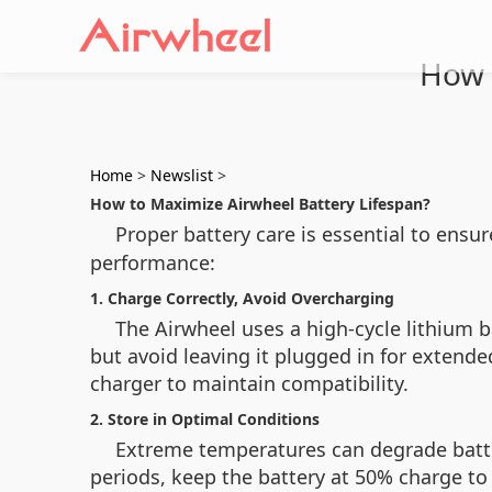
How 
Home
>
Newslist
>
How to Maximize Airwheel Battery Lifespan?
Proper battery care is essential to ensu
performance:
1. Charge Correctly, Avoid Overcharging
The Airwheel uses a high-cycle lithium ba
but avoid leaving it plugged in for extended
charger to maintain compatibility.
2. Store in Optimal Conditions
Extreme temperatures can degrade battery
periods, keep the battery at 50% charge to