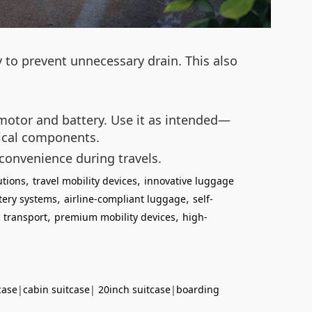
y to prevent unnecessary drain. This also
e motor and battery. Use it as intended—
nical components.
 convenience during travels.
,
,
utions
travel mobility devices
innovative luggage
,
,
tery systems
airline-compliant luggage
self-
,
,
 transport
premium mobility devices
high-
case
|
cabin suitcase
|
20inch suitcase
|
boarding