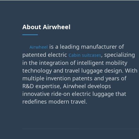
About Airwheel
is a leading manufacturer of
Airwheel
patented electric
, specializing
Cabin suitcases
in the integration of intelligent mobility
technology and travel luggage design. With
multiple invention patents and years of
R&D expertise, Airwheel develops
innovative ride-on electric luggage that
redefines modern travel.