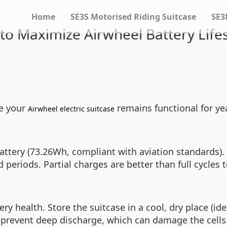
Home
SE3S Motorised Riding Suitcase
SE3
to Maximize Airwheel Battery Life
re your
remains functional for yea
Airwheel electric suitcase
ttery (73.26Wh, compliant with aviation standards). To
 periods. Partial charges are better than full cycles 
 health. Store the suitcase in a cool, dry place (ide
 prevent deep discharge, which can damage the cells