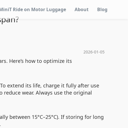
MiniT Ride on Motor Luggage
About
Blog
span?
2026-01-05
rs. Here’s how to optimize its
 extend its life, charge it fully after use
to reduce wear. Always use the original
ally between 15°C–25°C). If storing for long
.