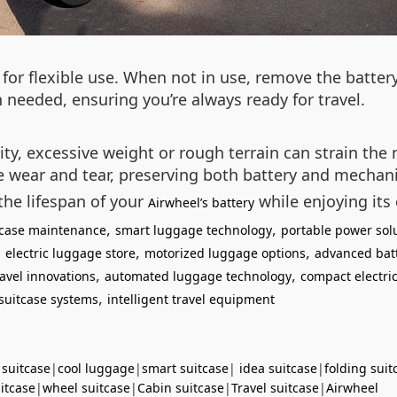
for flexible use. When not in use, remove the batter
 needed, ensuring you’re always ready for travel.
lity, excessive weight or rough terrain can strain th
ce wear and tear, preserving both battery and mecha
the lifespan of your
while enjoying its
Airwheel’s battery
,
,
itcase maintenance
smart luggage technology
portable power sol
,
,
,
electric luggage store
motorized luggage options
advanced bat
,
,
avel innovations
automated luggage technology
compact electric
,
suitcase systems
intelligent travel equipment
 suitcase
|
cool luggage
|
smart suitcase
|
idea suitcase
|
folding suit
uitcase
|
wheel suitcase
|
Cabin suitcase
|
Travel suitcase
|
Airwheel