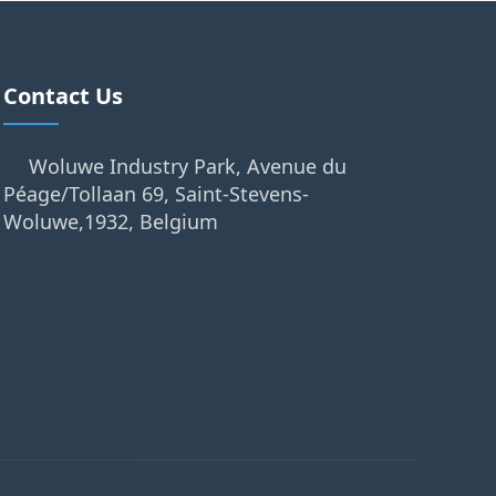
Contact Us
Woluwe Industry Park, Avenue du
Péage/Tollaan 69, Saint-Stevens-
Woluwe,1932, Belgium