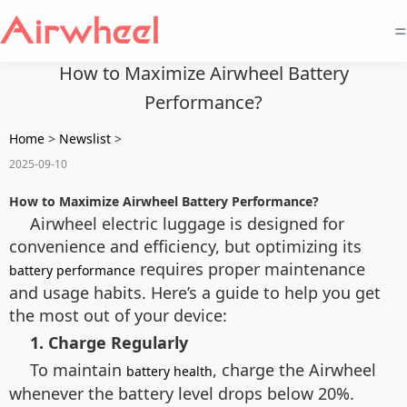
=
How to Maximize Airwheel Battery
Performance?
Home
>
Newslist
>
2025-09-10
How to Maximize Airwheel Battery Performance?
Airwheel electric luggage is designed for
convenience and efficiency, but optimizing its
requires proper maintenance
battery performance
and usage habits. Here’s a guide to help you get
the most out of your device:
1. Charge Regularly
To maintain
, charge the Airwheel
battery health
whenever the battery level drops below 20%.