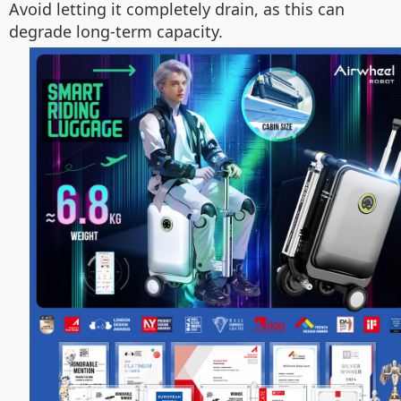
Avoid letting it completely drain, as this can
degrade long-term capacity.