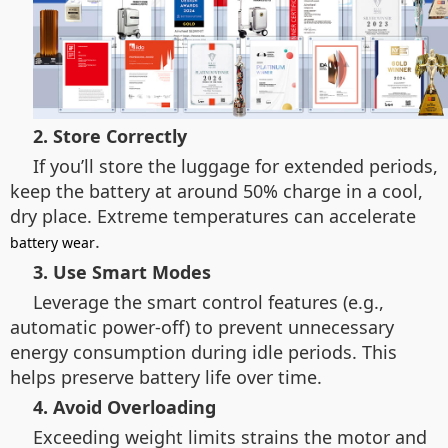
2. Store Correctly
If you’ll store the luggage for extended periods,
keep the battery at around 50% charge in a cool,
dry place. Extreme temperatures can accelerate
.
battery wear
3. Use Smart Modes
Leverage the smart control features (e.g.,
automatic power-off) to prevent unnecessary
energy consumption during idle periods. This
helps preserve battery life over time.
4. Avoid Overloading
Exceeding weight limits strains the motor and