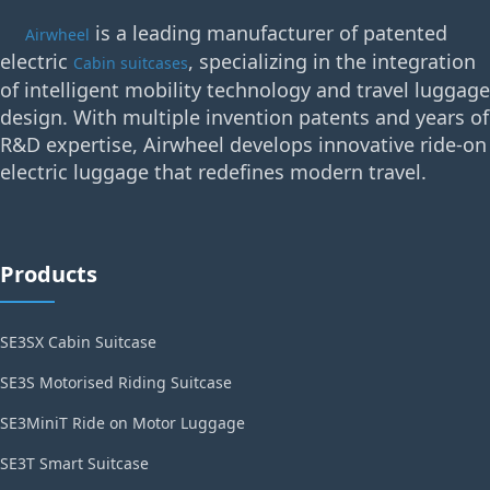
is a leading manufacturer of patented
Airwheel
electric
, specializing in the integration
Cabin suitcases
of intelligent mobility technology and travel luggage
design. With multiple invention patents and years of
R&D expertise, Airwheel develops innovative ride-on
electric luggage that redefines modern travel.
Products
SE3SX Cabin Suitcase
SE3S Motorised Riding Suitcase
SE3MiniT Ride on Motor Luggage
SE3T Smart Suitcase