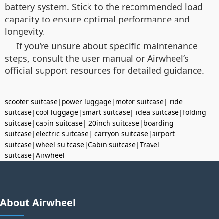
battery system. Stick to the recommended load
capacity to ensure optimal performance and
longevity.
If you’re unsure about specific maintenance
steps, consult the user manual or Airwheel’s
official support resources for detailed guidance.
scooter suitcase
|
power luggage
|
motor suitcase
|
ride
suitcase
|
cool luggage
|
smart suitcase
|
idea suitcase
|
folding
suitcase
|
cabin suitcase
|
20inch suitcase
|
boarding
suitcase
|
electric suitcase
|
carryon suitcase
|
airport
suitcase
|
wheel suitcase
|
Cabin suitcase
|
Travel
suitcase
|
Airwheel
About Airwheel