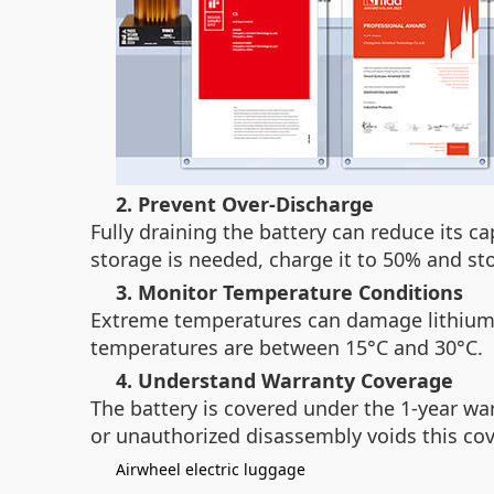
2. Prevent Over-Discharge
Fully draining the battery can reduce its c
storage is needed, charge it to 50% and stor
3. Monitor Temperature Conditions
Extreme temperatures can damage lithium-i
temperatures are between 15°C and 30°C.
4. Understand Warranty Coverage
The battery is covered under the 1-year wa
or unauthorized disassembly voids this cove
Airwheel electric luggage