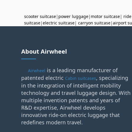
scooter suitcase
|
power luggage
|
motor suitcase
|
ride
suitcase
|
electric suitcase
|
carryon suitcase
|
airport s
About Airwheel
is a leading manufacturer of
Airwheel
patented electric
, specializing
Cabin suitcases
in the integration of intelligent mobility
technology and travel luggage design. With
multiple invention patents and years of
R&D expertise, Airwheel develops
innovative ride-on electric luggage that
redefines modern travel.