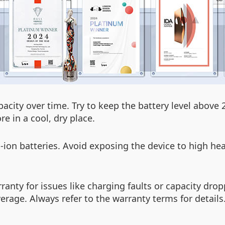
apacity over time. Try to keep the battery level abov
e in a cool, dry place.
on batteries. Avoid exposing the device to high hea
rranty for issues like charging faults or capacity d
rage. Always refer to the warranty terms for details