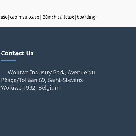
case
|
cabin suitcase
|
20inch suitcase
|
boarding
Contact Us
Woluwe Industry Park, Avenue du
Péage/Tollaan 69, Saint-Stevens-
Woluwe,1932, Belgium