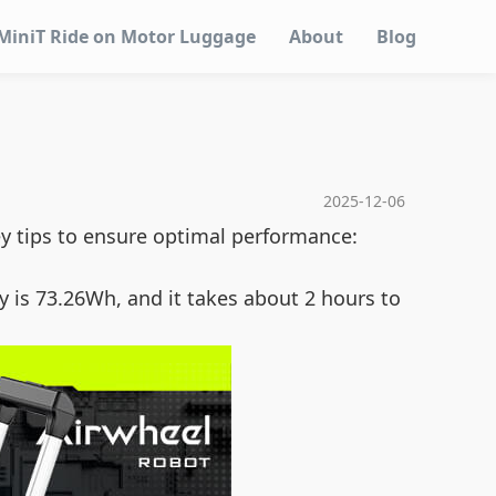
MiniT Ride on Motor Luggage
About
Blog
2025-12-06
ey tips to ensure optimal performance:
y is 73.26Wh, and it takes about 2 hours to