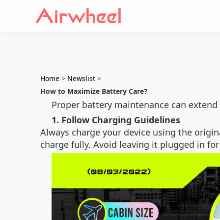
Home
>
Newslist
>
How to Maximize Battery Care?
Proper battery maintenance can extend 
1. Follow Charging Guidelines
Always charge your device using the origin
charge fully. Avoid leaving it plugged in fo