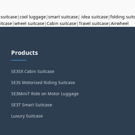
 suitcase
|
cool luggage
|
smart suitcase
|
idea suitcase
|
folding suit
uitcase
|
wheel suitcase
|
Cabin suitcase
|
Travel suitcase
|
Airwheel
Products
SE3SX Cabin Suitcase
SE3S Motorised Riding Suitcase
SE3MiniT Ride on Motor Luggage
SE3T Smart Suitcase
Luxury Suitcase