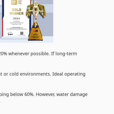
e 20% whenever possible. If long-term
t or cold environments. Ideal operating
ropping below 60%. However, water damage
.