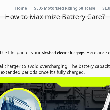
Home
SE3S Motorised Riding Suitcase
SE3
How to Maximize Battery Care?
the lifespan of your
. Here are k
Airwheel electric luggage
al charger to avoid overcharging. The battery capacit
r extended periods once it’s fully charged.