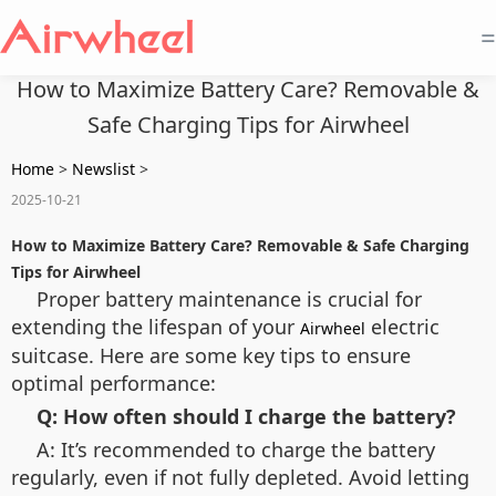
=
How to Maximize Battery Care? Removable &
Safe Charging Tips for Airwheel
Home
>
Newslist
>
2025-10-21
How to Maximize Battery Care? Removable & Safe Charging
Tips for Airwheel
Proper battery maintenance is crucial for
extending the lifespan of your
electric
Airwheel
suitcase. Here are some key tips to ensure
optimal performance:
Q: How often should I charge the battery?
A: It’s recommended to charge the battery
regularly, even if not fully depleted. Avoid letting