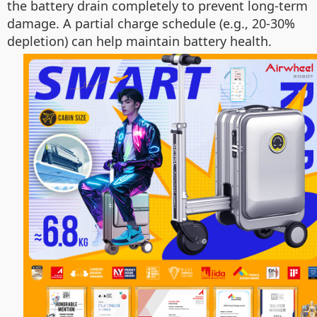
the battery drain completely to prevent long-term
damage. A partial charge schedule (e.g., 20-30%
depletion) can help maintain battery health.