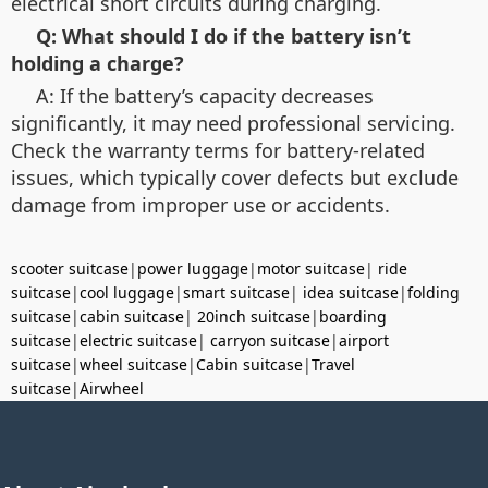
electrical short circuits during charging.
Q: What should I do if the battery isn’t
holding a charge?
A: If the battery’s capacity decreases
significantly, it may need professional servicing.
Check the warranty terms for battery-related
issues, which typically cover defects but exclude
damage from improper use or accidents.
scooter suitcase
|
power luggage
|
motor suitcase
|
ride
suitcase
|
cool luggage
|
smart suitcase
|
idea suitcase
|
folding
suitcase
|
cabin suitcase
|
20inch suitcase
|
boarding
suitcase
|
electric suitcase
|
carryon suitcase
|
airport
suitcase
|
wheel suitcase
|
Cabin suitcase
|
Travel
suitcase
|
Airwheel