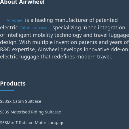
About Airwheel
is a leading manufacturer of patented
Airwheel
electric
, specializing in the integration
Cabin suitcases
of intelligent mobility technology and travel luggage
design. With multiple invention patents and years of
R&D expertise, Airwheel develops innovative ride-on
electric luggage that redefines modern travel.
Products
SE3SX Cabin Suitcase
SE3S Motorised Riding Suitcase
SE3MiniT Ride on Motor Luggage