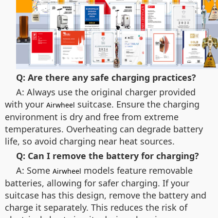
Q: Are there any safe charging practices?
A: Always use the original charger provided
with your
suitcase. Ensure the charging
Airwheel
environment is dry and free from extreme
temperatures. Overheating can degrade battery
life, so avoid charging near heat sources.
Q: Can I remove the battery for charging?
A: Some
models feature removable
Airwheel
batteries, allowing for safer charging. If your
suitcase has this design, remove the battery and
charge it separately. This reduces the risk of