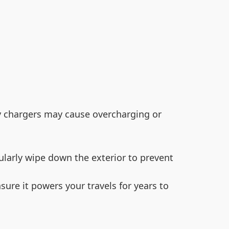
ty chargers may cause overcharging or
ularly wipe down the exterior to prevent
sure it powers your travels for years to