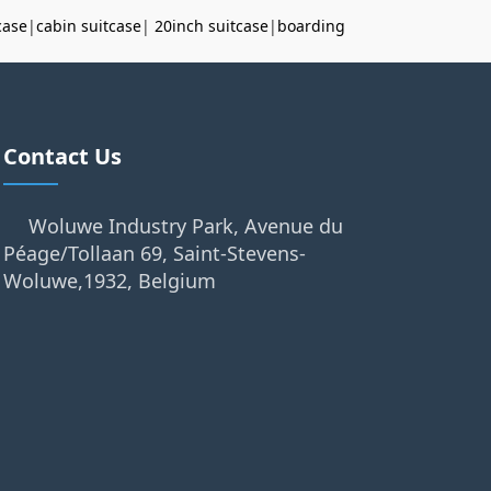
case
|
cabin suitcase
|
20inch suitcase
|
boarding
Contact Us
Woluwe Industry Park, Avenue du
Péage/Tollaan 69, Saint-Stevens-
Woluwe,1932, Belgium