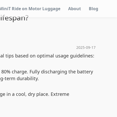
MiniT Ride on Motor Luggage
About
Blog
Lifespan?
2025-09-17
al tips based on optimal usage guidelines:
80% charge. Fully discharging the battery
g-term durability.
ge in a cool, dry place. Extreme