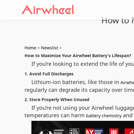
How to M
Home
>
Newslist
>
How to Maximize Your Airwheel Battery’s Lifespan?
If you’re looking to extend the life of yo
1. Avoid Full Discharges
Lithium-ion batteries, like those in
Airwhe
regularly can degrade its capacity over time
2. Store Properly When Unused
If you’re not using your Airwheel luggag
temperatures can harm
and 
battery chemistry