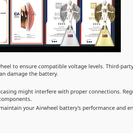
heel to ensure compatible voltage levels. Third-par
 can damage the battery.
 casing might interfere with proper connections. Reg
 components.
p maintain your Airwheel battery’s performance and en