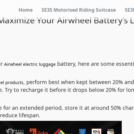
Home
SE3S Motorised Riding Suitcase
SE3
aximize Your Airwheel Battery’s 
ur
battery, here are some essenti
Airwheel electric luggage
, perform best when kept between 20% and 
el products
. Try to recharge it before it drops below 20% for lon
e for an extended period, store it at around 50% char
reduce lifespan.