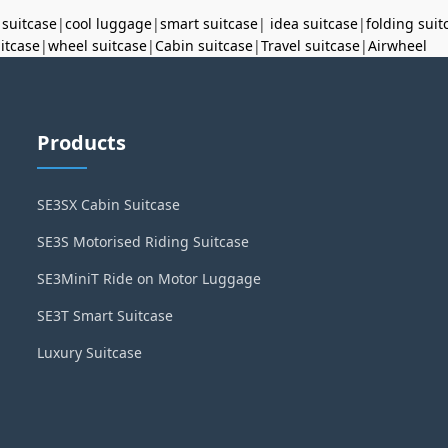
 suitcase
|
cool luggage
|
smart suitcase
|
idea suitcase
|
folding suit
uitcase
|
wheel suitcase
|
Cabin suitcase
|
Travel suitcase
|
Airwheel
Products
SE3SX Cabin Suitcase
SE3S Motorised Riding Suitcase
SE3MiniT Ride on Motor Luggage
SE3T Smart Suitcase
Luxury Suitcase