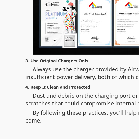
3. Use Original Chargers Only
Always use the charger provided by Airw
insufficient power delivery, both of which
4. Keep It Clean and Protected
Dust and debris on the charging port or
scratches that could compromise internal
By following these practices, you’ll hel
come.