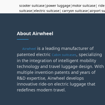
scooter suitcase
|
power luggage
|
motor suitcase
|
ride
suitcase
|
electric suitcase
|
carryon suitcase
|
airport s
About Airwheel
is a leading manufacturer of
Airwheel
patented electric
, specializing
Cabin suitcases
in the integration of intelligent mobility
technology and travel luggage design. With
multiple invention patents and years of
R&D expertise, Airwheel develops
innovative ride-on electric luggage that
redefines modern travel.