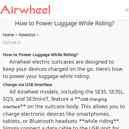
=
How to Power Luggage While Riding?
Home
>
Newslist
>
2025-09-27
How to Power Luggage While Riding?
Airwheel electric suitcases are designed to
keep your devices charged on the go. Here’s how
to power your luggage while riding:
Charge via USB Interface
All Airwheel models, including the SE3S, SE3SL,
SQ3, and SE3miniT, feature a **
USB charging
** on the suitcase body. This allows you to
interface
charge electronic devices like smartphones,
tablets, or Bluetooth headsets **while riding**.
Simply connect a data cable to the USB port for