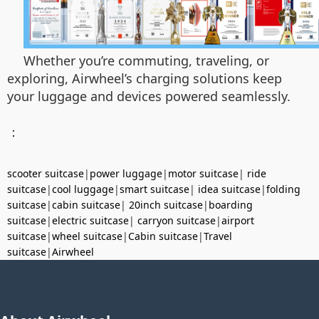
Whether you’re commuting, traveling, or
exploring, Airwheel’s charging solutions keep
your luggage and devices powered seamlessly.
：
scooter suitcase
|
power luggage
|
motor suitcase
|
ride
suitcase
|
cool luggage
|
smart suitcase
|
idea suitcase
|
folding
suitcase
|
cabin suitcase
|
20inch suitcase
|
boarding
suitcase
|
electric suitcase
|
carryon suitcase
|
airport
suitcase
|
wheel suitcase
|
Cabin suitcase
|
Travel
suitcase
|
Airwheel