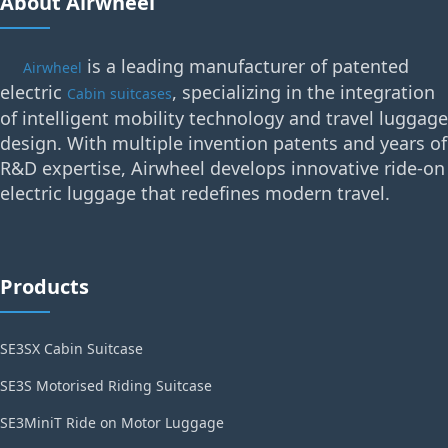
About Airwheel
is a leading manufacturer of patented
Airwheel
electric
, specializing in the integration
Cabin suitcases
of intelligent mobility technology and travel luggage
design. With multiple invention patents and years of
R&D expertise, Airwheel develops innovative ride-on
electric luggage that redefines modern travel.
Products
SE3SX Cabin Suitcase
SE3S Motorised Riding Suitcase
SE3MiniT Ride on Motor Luggage