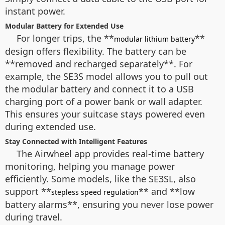
instant power.
Modular Battery for Extended Use
For longer trips, the **
**
modular lithium battery
design offers flexibility. The battery can be
**removed and recharged separately**. For
example, the SE3S model allows you to pull out
the modular battery and connect it to a USB
charging port of a power bank or wall adapter.
This ensures your suitcase stays powered even
during extended use.
Stay Connected with Intelligent Features
The Airwheel app provides real-time battery
monitoring, helping you manage power
efficiently. Some models, like the SE3SL, also
support **
** and **low
stepless speed regulation
battery alarms**, ensuring you never lose power
during travel.